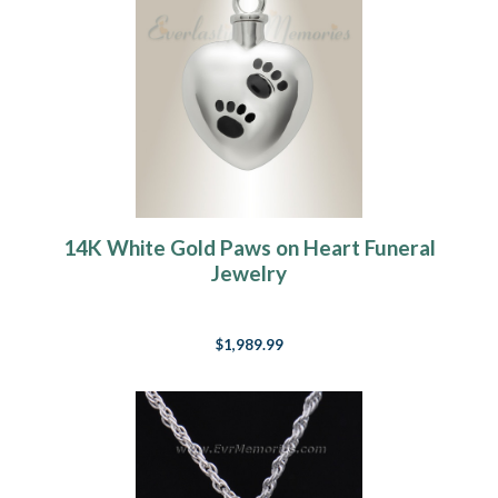
14K White Gold Paws on Heart Funeral
Jewelry
$1,989.99