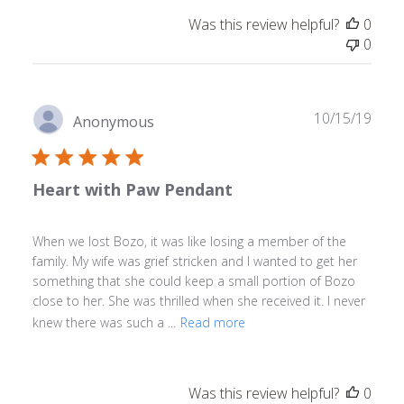
Was this review helpful?
0
0
Publ
10/15/19
Anonymous
date
Heart with Paw Pendant
When we lost Bozo, it was like losing a member of the
family. My wife was grief stricken and I wanted to get her
something that she could keep a small portion of Bozo
close to her. She was thrilled when she received it. I never
knew there was such a ...
Read more
Was this review helpful?
0