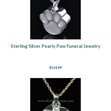
Sterling Silver Pearly Paw Funeral Jewelry
$114.99