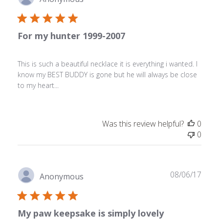
date
For my hunter 1999-2007
This is such a beautiful necklace it is everything i wanted. I
know my BEST BUDDY is gone but he will always be close
to my heart...
Was this review helpful?
0
0
Publ
08/06/17
Anonymous
date
My paw keepsake is simply lovely