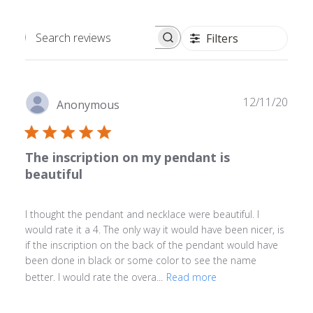
Filters
Search
reviews
Publ
12/11/20
Anonymous
date
The inscription on my pendant is
beautiful
I thought the pendant and necklace were beautiful. I
would rate it a 4. The only way it would have been nicer, is
if the inscription on the back of the pendant would have
been done in black or some color to see the name
better. I would rate the overa...
Read more