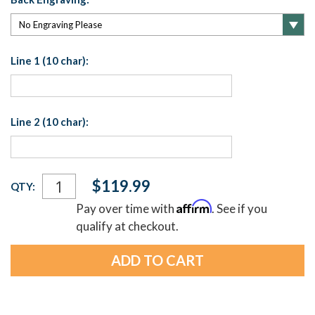
Line 1 (10 char):
Line 2 (10 char):
Current
$119.99
QTY:
Stock:
Affirm
Pay over time with
. See if you
qualify at checkout.