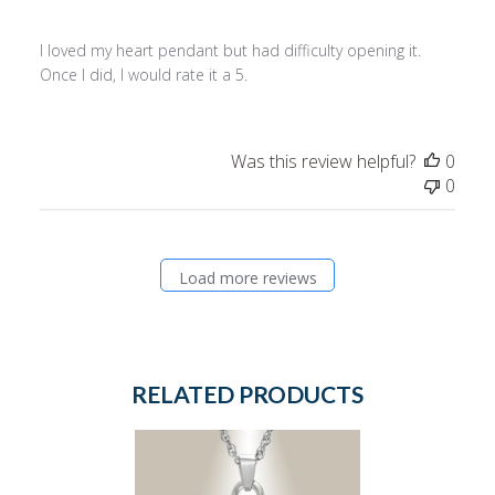
I loved my heart pendant but had difficulty opening it.
Once I did, I would rate it a 5.
Was this review helpful?
0
0
Load more reviews
RELATED PRODUCTS