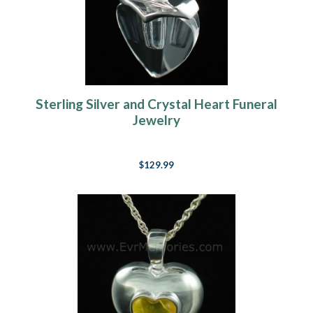
Sterling Silver and Crystal Heart Funeral
Jewelry
$129.99