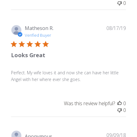
0
Publ
Matheson R.
08/17/19
date
Verified Buyer
Looks Great
Perfect. My wife loves it and now she can have her little
Angel with her where ever she goes.
Was this review helpful?
0
0
Publ
09/09/18
Anonymous