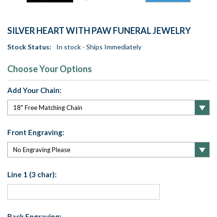
SILVER HEART WITH PAW FUNERAL JEWELRY
Stock Status:
In stock - Ships Immediately
Choose Your Options
Add Your Chain:
Front Engraving:
Line 1 (3 char):
Back Engraving: