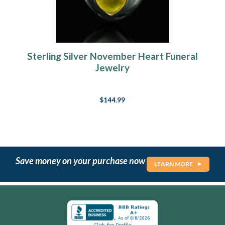
Sterling Silver November Heart Funeral
Jewelry
$144.99
Save money on your purchase now
LEARN MORE