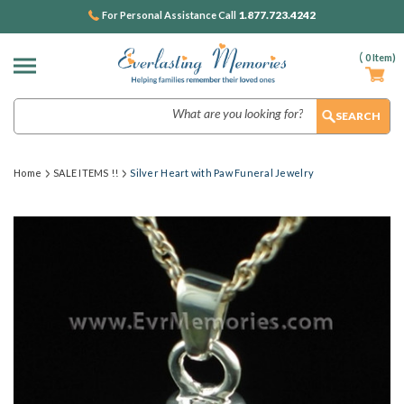
1.877.723.4242
For Personal Assistance Call
(
0
Item)
Search
Home
SALE ITEMS !!
Silver Heart with Paw Funeral Jewelry