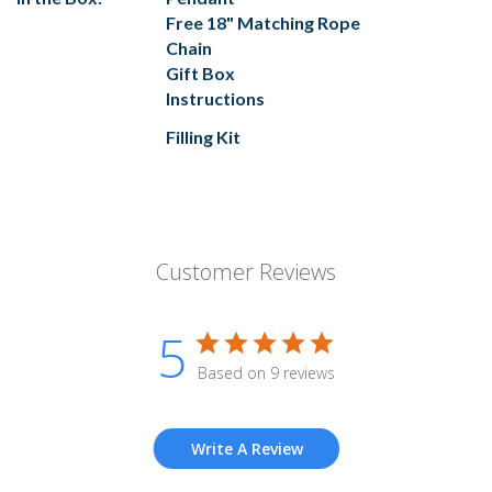
Free 18" Matching Rope
Chain
Gift Box
Instructions
Filling Kit
Customer Reviews
5
Based on 9 reviews
Write A Review