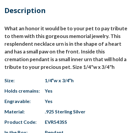
Description
What an honor it would be to your pet to pay tribute
to them with this gorgeous memorial jewelry. This
resplendent necklace urn is in the shape of a heart
and has a small paw on the front. Inside this
cremation pendant is a small inner urn that will hold a
tribute to your precious pet. Size 1/4"w x 3/4"h
Size:
1/4”w x 3/4”h
Holds cremains:
Yes
Engravable:
Yes
Material:
.925 Sterling Silver
Product Code:
EVR543SS
In the Box:
Pendant