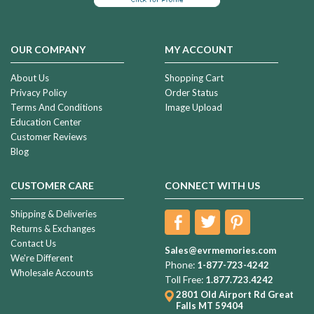
OUR COMPANY
MY ACCOUNT
About Us
Shopping Cart
Privacy Policy
Order Status
Terms And Conditions
Image Upload
Education Center
Customer Reviews
Blog
CUSTOMER CARE
CONNECT WITH US
Shipping & Deliveries
Returns & Exchanges
Contact Us
Sales@evrmemories.com
We're Different
Phone:
1-877-723-4242
Wholesale Accounts
Toll Free:
1.877.723.4242
2801 Old Airport Rd
Great
Falls MT 59404