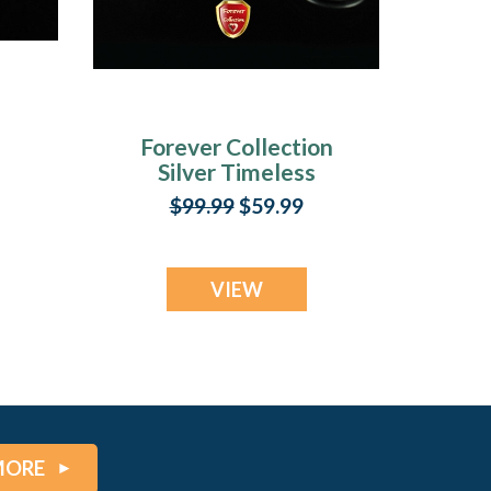
Forever Collection
Silver Timeless
y
Keychain Ash
$99.99
$59.99
Jewelry
VIEW
MORE