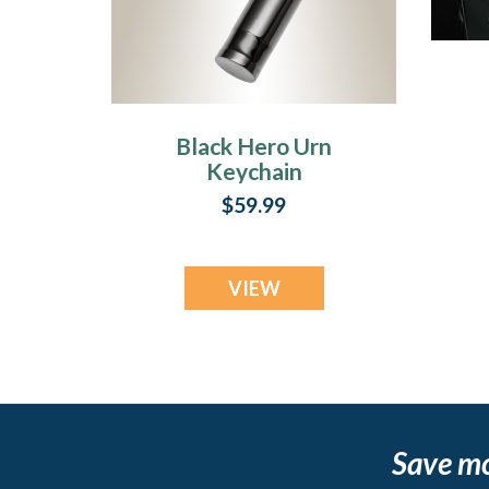
Black Hero Urn
Keychain
$59.99
VIEW
Save m