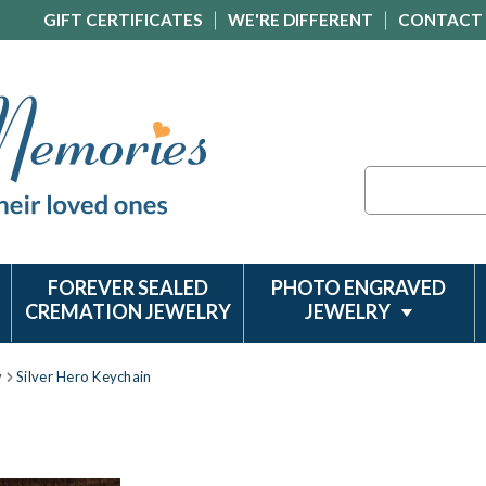
GIFT CERTIFICATES
WE'RE DIFFERENT
CONTACT
Search
FOREVER SEALED
PHOTO ENGRAVED
CREMATION JEWELRY
JEWELRY
y
Silver Hero Keychain