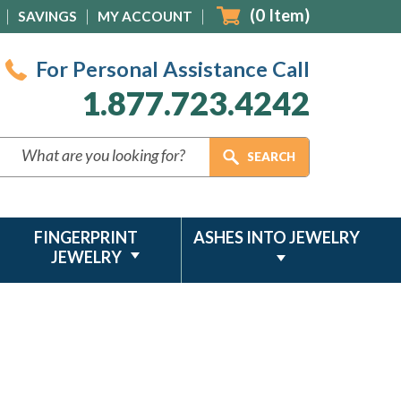
(
0
Item)
SAVINGS
MY ACCOUNT
For Personal Assistance Call
1.877.723.4242
FINGERPRINT
ASHES INTO JEWELRY
JEWELRY