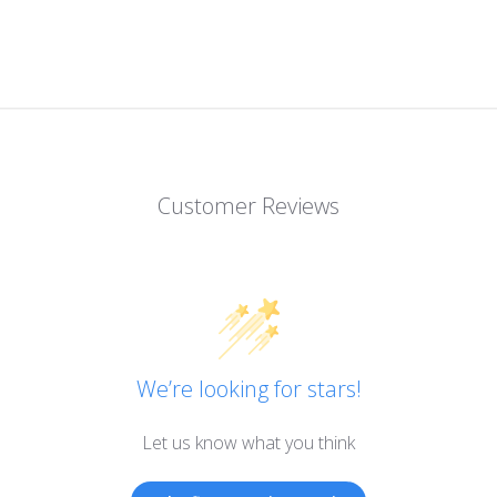
Customer Reviews
We’re looking for stars!
Let us know what you think