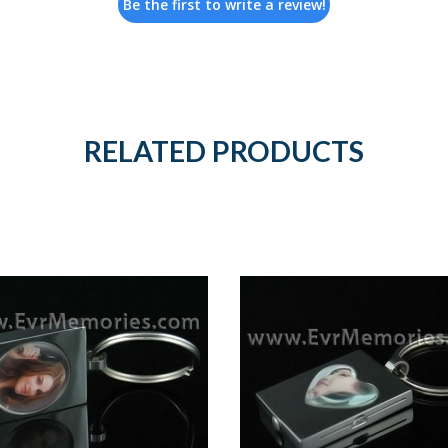
Be the first to write a review!
RELATED PRODUCTS