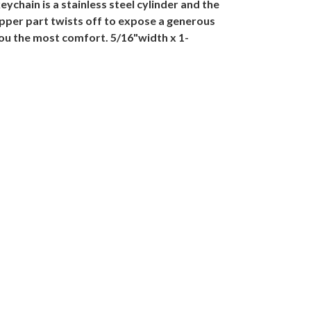
eychain is a stainless steel cylinder and the
 upper part twists off to expose a generous
 you the most comfort. 5/16"width x 1-