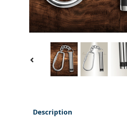
Description