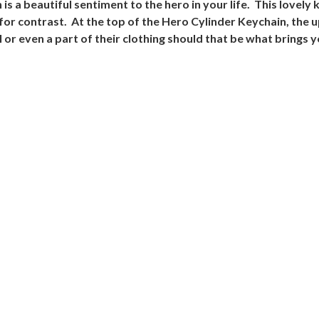
 a beautiful sentiment to the hero in your life. This lovely k
 for contrast. At the top of the Hero Cylinder Keychain, the
ll or even a part of their clothing should that be what brings