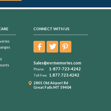
CARE
CONNECT WITH US
veries
hanges
nt
Sales@evrmemories.com
ounts
1-877-723-4242
Phone:
1.877.723.4242
Toll Free:
2801 Old Airport Rd
Great Falls MT 59404