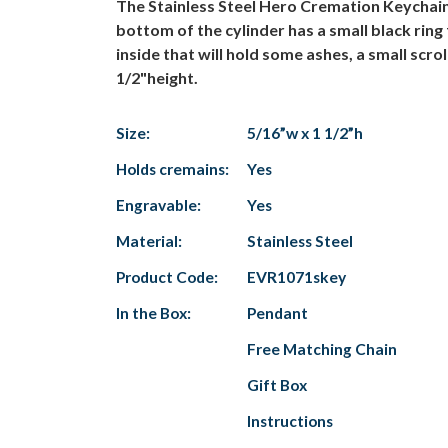
The Stainless Steel Hero Cremation Keychain is
bottom of the cylinder has a small black ring
inside that will hold some ashes, a small scro
1/2"height.
Size:
5/16”w x 1 1/2”h
Holds cremains:
Yes
Engravable:
Yes
Material:
Stainless Steel
Product Code:
EVR1071skey
In the Box:
Pendant
Free Matching Chain
Gift Box
Instructions