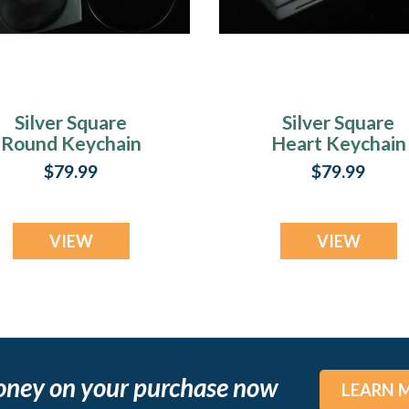
Silver Square
Silver Square
Round Keychain
Heart Keychain
Remembrance
Memorial Jewelr
$79.99
$79.99
Jewelry
VIEW
VIEW
oney on your purchase now
LEARN 