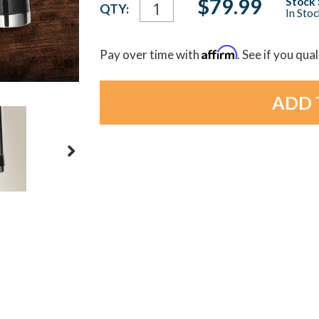
Current
$79.99
Stock 
QTY:
In Sto
Stock:
Affirm
Pay over time with
. See if you qua