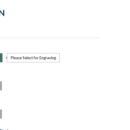
IN
Please Select for Engraving