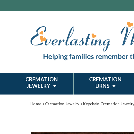
CREMATION
CREMATION
JEWELRY
URNS
Home
Cremation Jewelry
Keychain Cremation Jewelr