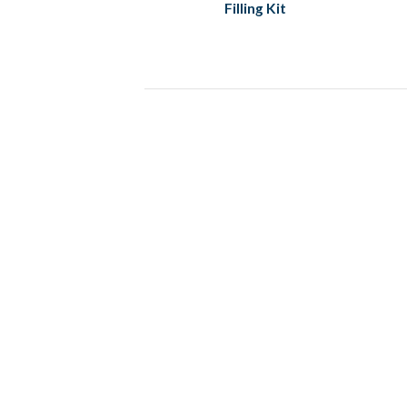
Filling Kit