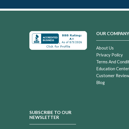
OUR COMPAN
About Us
Privacy Policy
Terms And Condi
Education Cente
Customer Revie
Blog
SUBSCRIBE TO OUR
NEWSLETTER