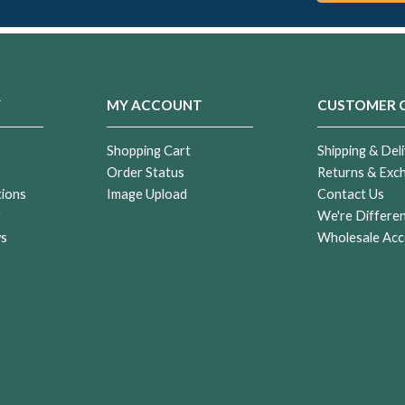
Y
MY ACCOUNT
CUSTOMER 
Shopping Cart
Shipping & Deli
Order Status
Returns & Exc
tions
Image Upload
Contact Us
r
We're Differe
ws
Wholesale Acc