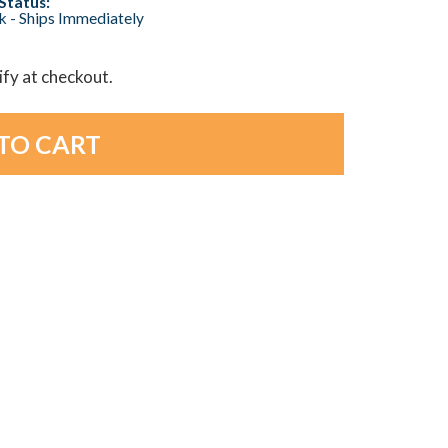
Status:
ck - Ships Immediately
lify at checkout.