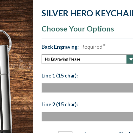
SILVER HERO KEYCHA
Choose Your Options
Back Engraving:
Required
Line 1 (15 char):
Line 2 (15 char):