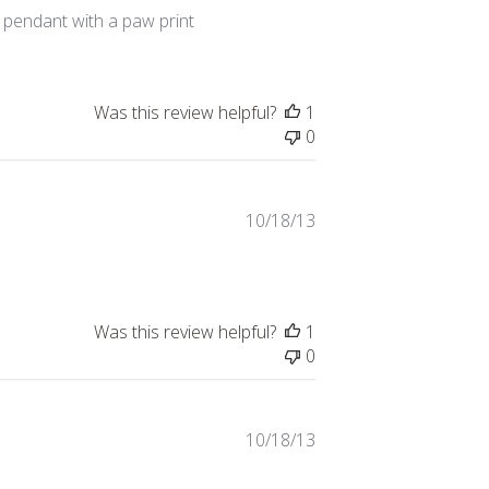
date
 pendant with a paw print
Was this review helpful?
1
0
Published
10/18/13
date
Was this review helpful?
1
0
Published
10/18/13
date