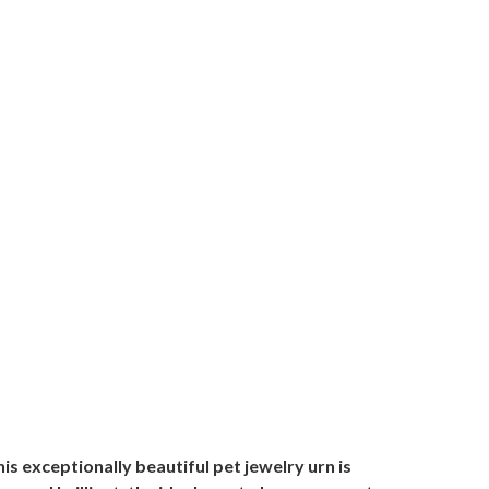
 exceptionally beautiful pet jewelry urn is