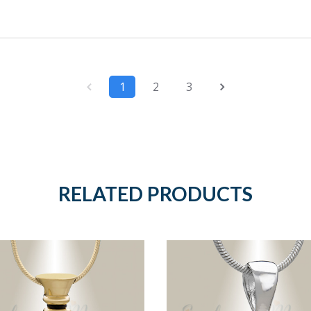
1
2
3
RELATED PRODUCTS