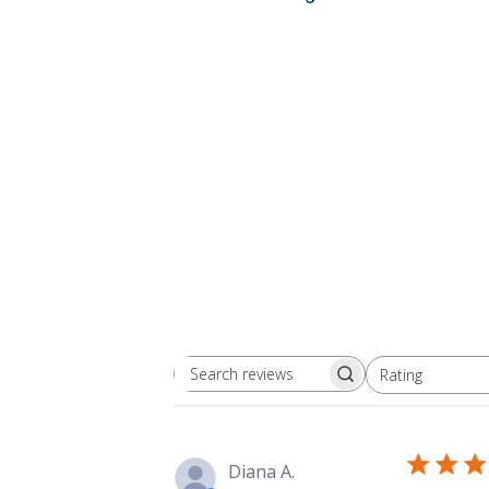
Rating
Search
All ratings
reviews
Diana A.