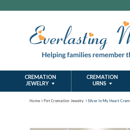
CREMATION
CREMATION
JEWELRY
URNS
Home
Pet Cremation Jewelry
Silver In My Heart Crem