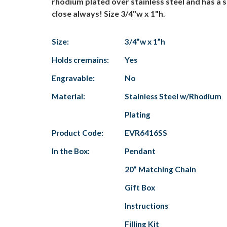
rhodium plated over stainless steel and has a s
close always! Size 3/4"w x 1"h.
Size:
3/4”w x 1”h
Holds cremains:
Yes
Engravable:
No
Material:
Stainless Steel w/Rhodium
Plating
Product Code:
EVR6416SS
In the Box:
Pendant
20” Matching Chain
Gift Box
Instructions
Filling Kit