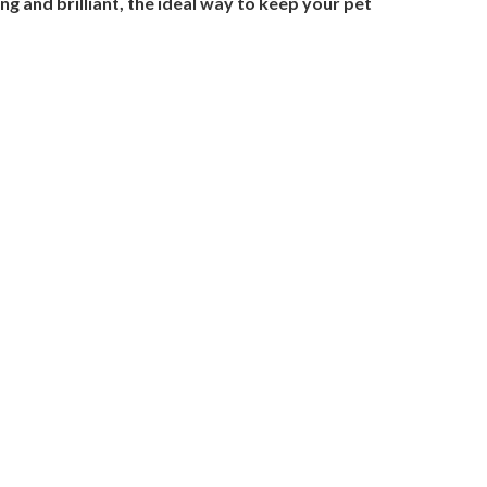
g and brilliant, the ideal way to keep your pet