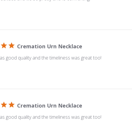
Cremation Urn Necklace
s good quality and the timeliness was great too!
Cremation Urn Necklace
s good quality and the timeliness was great too!