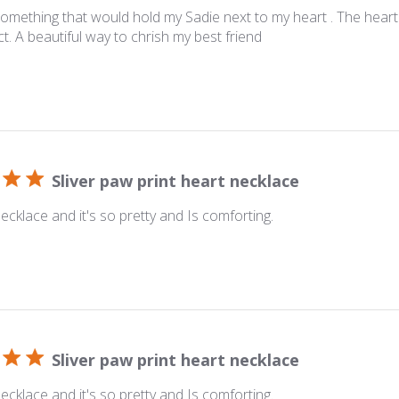
omething that would hold my Sadie next to my heart . The heart
t. A beautiful way to chrish my best friend
Sliver paw print heart necklace
ecklace and it's so pretty and Is comforting.
Sliver paw print heart necklace
ecklace and it's so pretty and Is comforting.