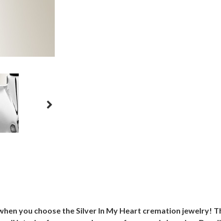
en you choose the Silver In My Heart cremation jewelry! This