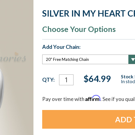
SILVER IN MY HEART
Choose Your Options
Add Your Chain:
Current
$64.99
Stock 
QTY:
In sto
Stock:
Affirm
Pay over time with
. See if you qua