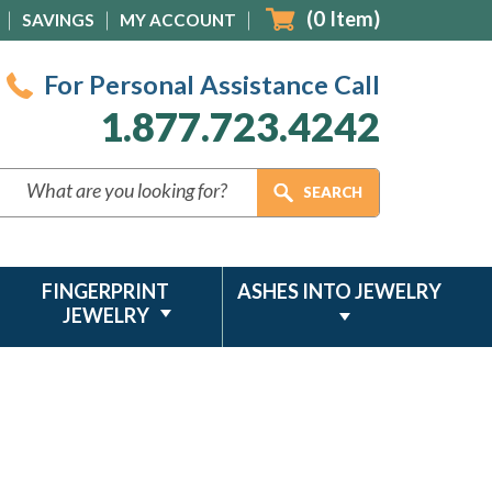
(
0
Item)
SAVINGS
MY ACCOUNT
For Personal Assistance Call
1.877.723.4242
FINGERPRINT
ASHES INTO JEWELRY
JEWELRY