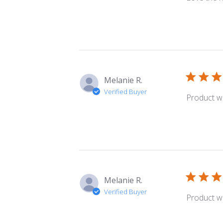
Melanie R.
Verified Buyer
Product wa
Melanie R.
Verified Buyer
Product wa