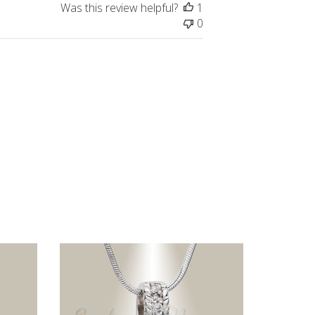
Was this review helpful?
1
0