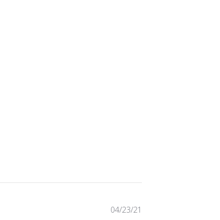
Published
04/23/21