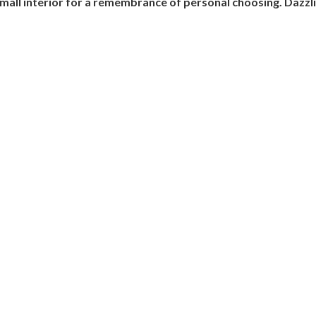
mall interior for a remembrance of personal choosing. Dazzlin