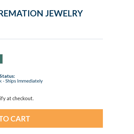
 CREMATION JEWELRY
Status:
ck - Ships Immediately
lify at checkout.