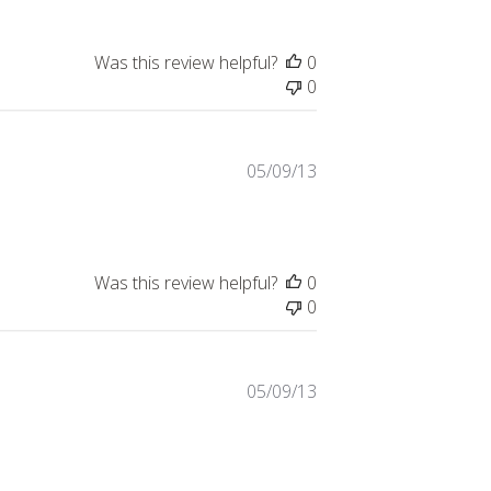
Was this review helpful?
0
0
Published
05/09/13
date
Was this review helpful?
0
0
Published
05/09/13
date