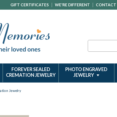
GIFT CERTIFICATES
WE'RE DIFFERENT
CONTACT
Search
FOREVER SEALED
PHOTO ENGRAVED
CREMATION JEWELRY
JEWELRY
ation Jewelry