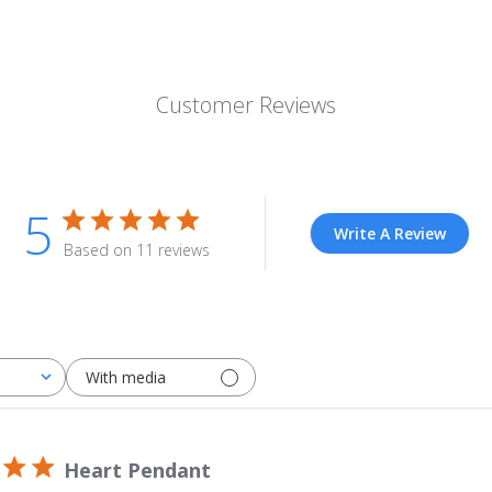
Customer Reviews
5
Write A Review
Based on 11 reviews
With media
Heart Pendant