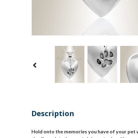
Description
Hold onto the memories you have of your pet wh