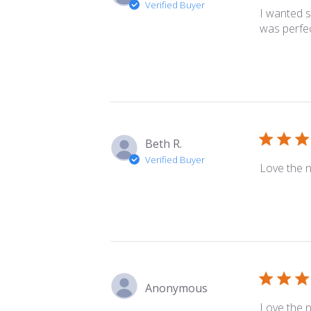
Verified Buyer
I wanted s
was perfec
Beth R.
Verified Buyer
Love the n
Anonymous
Love the n