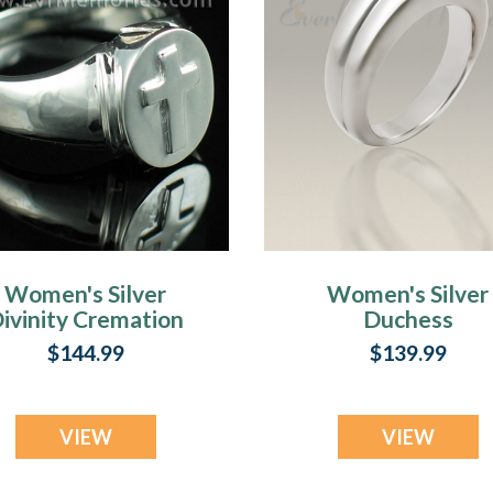
Women's Silver
Women's Silver
ivinity Cremation
Duchess
Ring
Cremation Ring
$144.99
$139.99
VIEW
VIEW