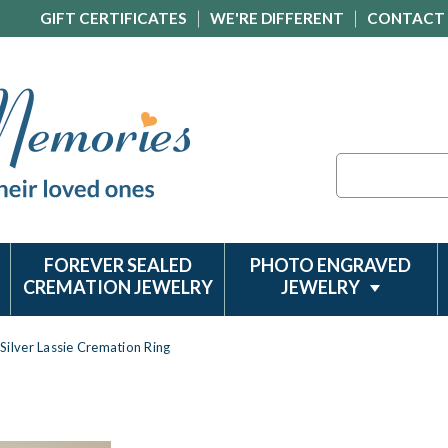
GIFT CERTIFICATES
WE'RE DIFFERENT
CONTACT
Search
FOREVER SEALED
PHOTO ENGRAVED
CREMATION JEWELRY
JEWELRY
Silver Lassie Cremation Ring