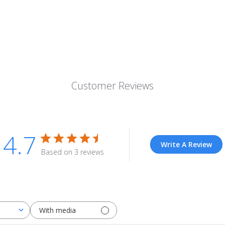
Customer Reviews
4.7
Write A Review
Based on 3 reviews
With media