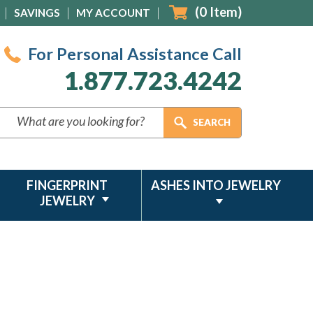
(
0
Item)
SAVINGS
MY ACCOUNT
For Personal Assistance Call
1.877.723.4242
FINGERPRINT
ASHES INTO JEWELRY
JEWELRY