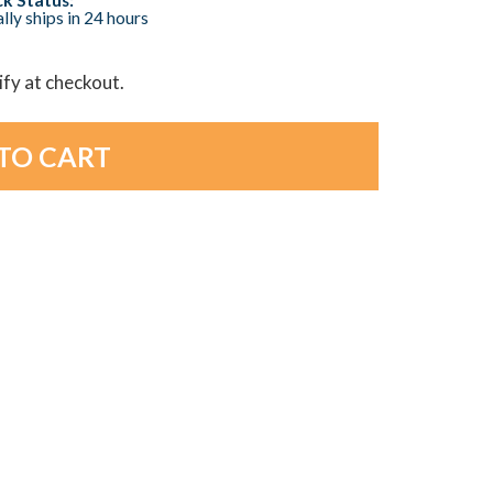
lly ships in 24 hours
lify at checkout.