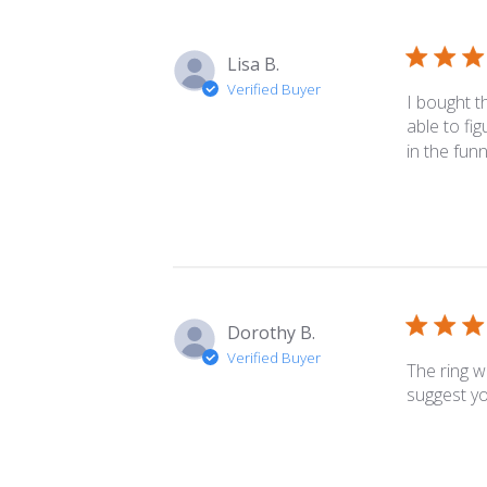
reviews
Lisa B.
Verified Buyer
I bought t
able to fig
in the funn
Dorothy B.
Verified Buyer
The ring w
suggest yo