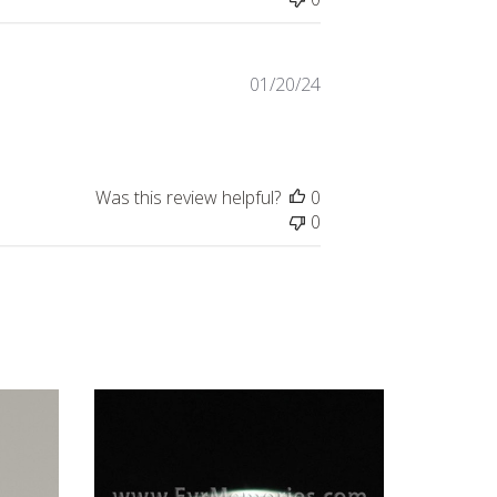
Published
01/20/24
date
Was this review helpful?
0
0