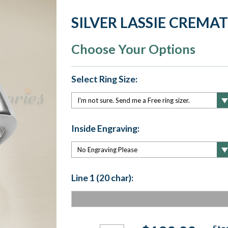
SILVER LASSIE CREMA
Choose Your Options
Select Ring Size:
Inside Engraving:
Line 1 (20 char):
Current
Stoc