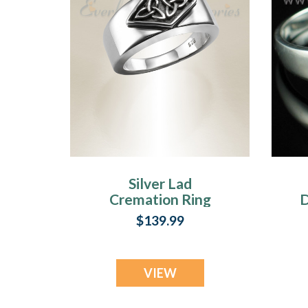
Silver Lad
Cremation Ring
D
$139.99
VIEW