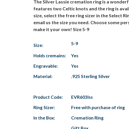
The Silver Lassie cremation ring is a wonderf
features two Celtic knots and the ring is avail
size, select the free ring sizer in the Select
email us the size you need. Choose some pers
make it your own! Size 5-9
5-9
Size:
Holds cremains:
Yes
Engravable:
Yes
Material:
.925 Sterling Silver
Product Code:
EVR603lss
Ring Sizer:
Free with purchase of ring
In the Box:
Cremation Ring
Gift Box