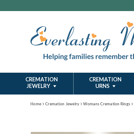
CREMATION
CREMATION
JEWELRY
URNS
Home
Cremation Jewelry
Womans Cremation Rings