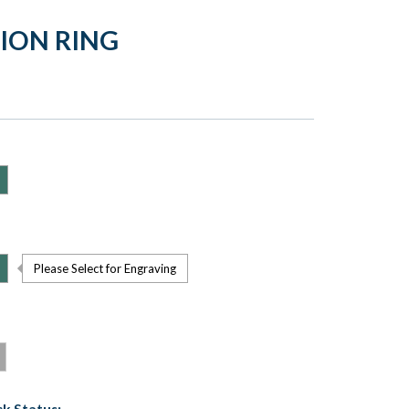
TION RING
Please Select for Engraving
k Status: