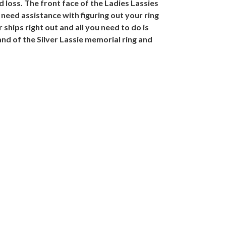
 loss. The front face of the Ladies Lassies
ou need assistance with figuring out your ring
 ships right out and all you need to do is
nd of the Silver Lassie memorial ring and