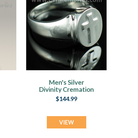
Men's Silver
Divinity Cremation
Ring
$144.99
VIEW