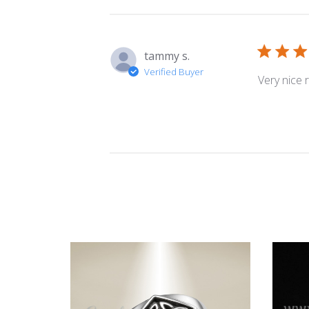
tammy s.
Verified Buyer
Very nice r