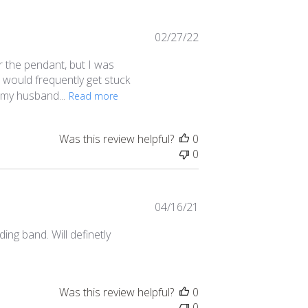
Published
02/27/22
date
or the pendant, but I was
es would frequently get stuck
f my husband...
Read more
Was this review helpful?
0
0
Published
04/16/21
date
ing band. Will definetly
Was this review helpful?
0
0