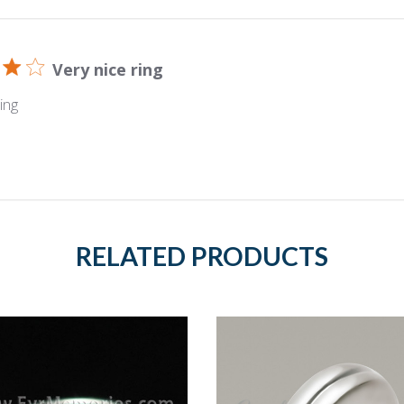
Very nice ring
ing
RELATED PRODUCTS