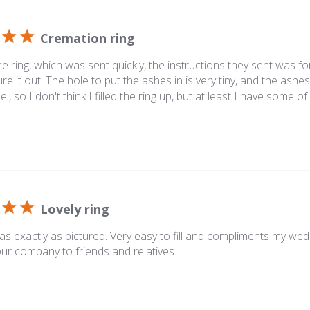
Cremation ring
he ring, which was sent quickly, the instructions they sent was f
ure it out. The hole to put the ashes in is very tiny, and the ash
el, so I don't think I filled the ring up, but at least I have some o
Lovely ring
as exactly as pictured. Very easy to fill and compliments my wedd
ur company to friends and relatives.