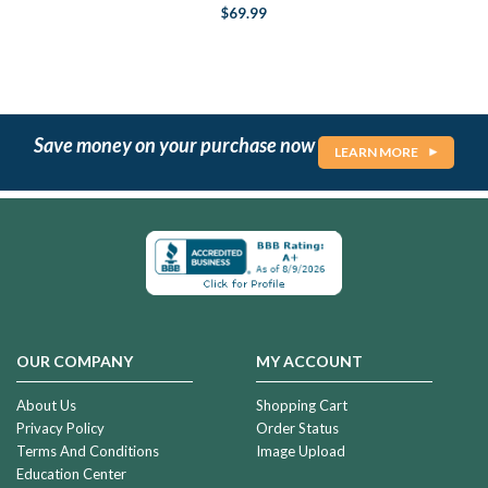
$69.99
Save money on your purchase now
LEARN MORE
OUR COMPANY
MY ACCOUNT
About Us
Shopping Cart
Privacy Policy
Order Status
Terms And Conditions
Image Upload
Education Center