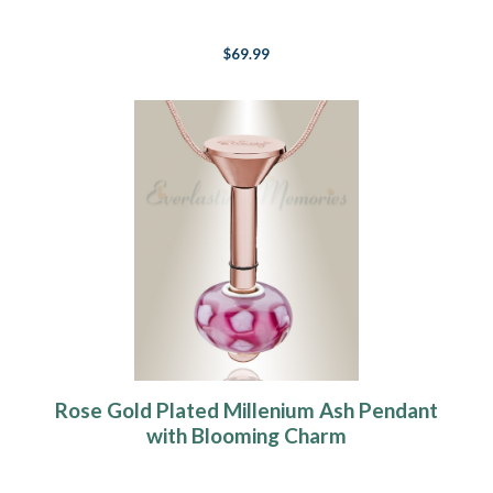
$69.99
Rose Gold Plated Millenium Ash Pendant
with Blooming Charm