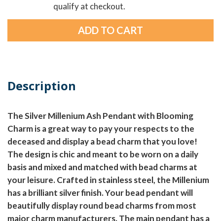
qualify at checkout.
Description
The Silver Millenium Ash Pendant with Blooming
Charm is a great way to pay your respects to the
deceased and display a bead charm that you love!
The design is chic and meant to be worn on a daily
basis and mixed and matched with bead charms at
your leisure. Crafted in stainless steel, the Millenium
has a brilliant silver finish. Your bead pendant will
beautifully display round bead charms from most
major charm manufacturers. The main pendant has a