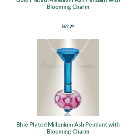
Blooming Charm
$69.99
Blue Plated Millenium Ash Pendant with
Blooming Charm