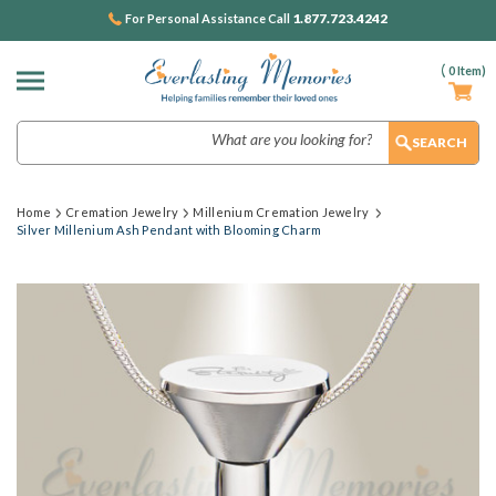
1.877.723.4242
For Personal Assistance Call
(
0
Item)
Search
Home
Cremation Jewelry
Millenium Cremation Jewelry
Silver Millenium Ash Pendant with Blooming Charm