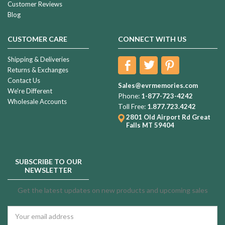
Customer Reviews
Blog
CUSTOMER CARE
CONNECT WITH US
Shipping & Deliveries
Returns & Exchanges
Contact Us
Sales@evrmemories.com
We're Different
Phone:
1-877-723-4242
Wholesale Accounts
Toll Free:
1.877.723.4242
2801 Old Airport Rd
Great
Falls MT 59404
SUBSCRIBE TO OUR
NEWSLETTER
Get the latest updates on new products and upcoming sales
Email
Address