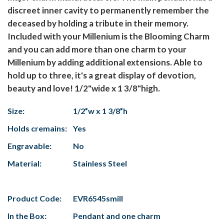
discreet inner cavity to permanently remember the
deceased by holding a tribute in their memory.
Included with your Millenium is the Blooming Charm
and you can add more than one charm to your
Millenium by adding additional extensions. Able to
hold up to three, it's a great display of devotion,
beauty and love! 1/2"wide x 1 3/8"high.
Size:
1/2”w x 1 3/8”h
Holds cremains:
Yes
Engravable:
No
Material:
Stainless Steel
Product Code:
EVR6545smill
In the Box:
Pendant and one charm