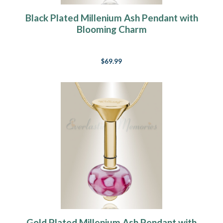
Black Plated Millenium Ash Pendant with
Blooming Charm
$69.99
Gold Plated Millenium Ash Pendant with