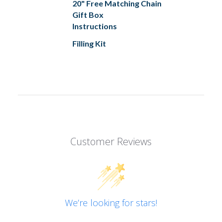
20" Free Matching Chain
Gift Box
Instructions
Filling Kit
Customer Reviews
We’re looking for stars!