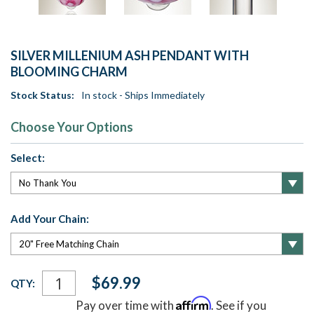
SILVER MILLENIUM ASH PENDANT WITH
BLOOMING CHARM
Stock Status:
In stock - Ships Immediately
Choose Your Options
Select:
Add Your Chain:
Current
$69.99
QTY:
Stock:
Affirm
Pay over time with
. See if you