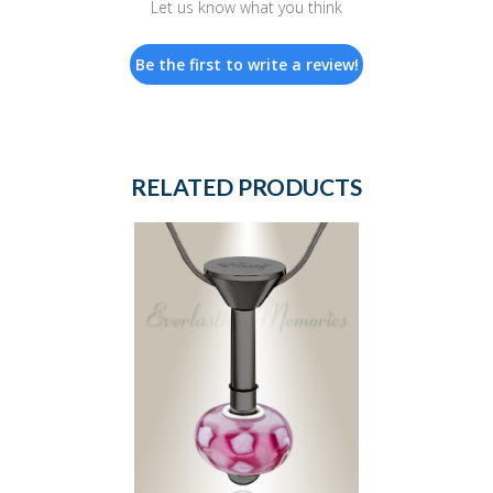
Let us know what you think
Be the first to write a review!
RELATED PRODUCTS