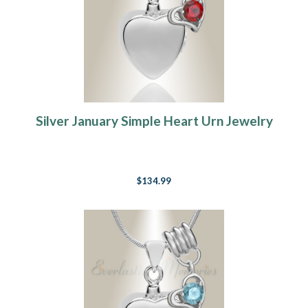
Silver January Simple Heart Urn Jewelry
$134.99