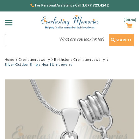
1.877.723.4242
For Personal Assistance Call
(
0
Item)
Search
Home
Cremation Jewelry
Birthstone Cremation Jewelry
Silver October Simple Heart Urn Jewelry