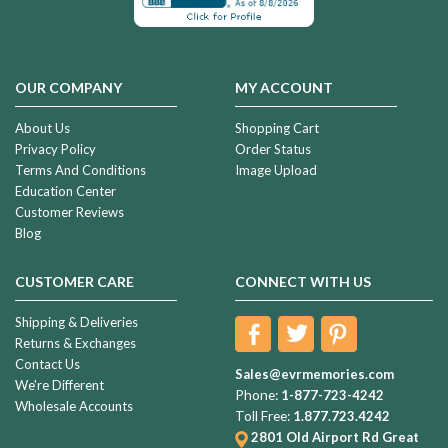
OUR COMPANY
MY ACCOUNT
About Us
Shopping Cart
Privacy Policy
Order Status
Terms And Conditions
Image Upload
Education Center
Customer Reviews
Blog
CUSTOMER CARE
CONNECT WITH US
Shipping & Deliveries
Returns & Exchanges
Contact Us
Sales@evrmemories.com
We're Different
Phone:
1-877-723-4242
Wholesale Accounts
Toll Free:
1.877.723.4242
2801 Old Airport Rd
Great