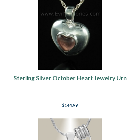
Sterling Silver October Heart Jewelry Urn
$144.99