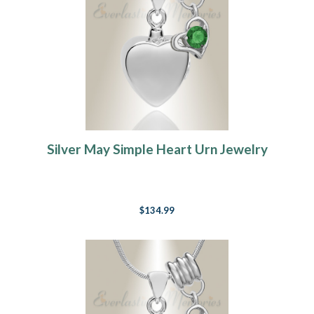
Silver May Simple Heart Urn Jewelry
$134.99