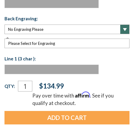
Back Engraving:
Please Select for Engraving
Line 1 (3 char ):
Current
$134.99
QTY:
Stock:
Affirm
Pay over time with
. See if you
qualify at checkout.