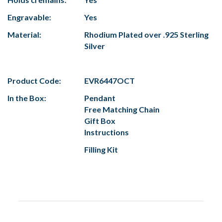
Engravable:
Yes
Material:
Rhodium Plated over .925 Sterling
Silver
Product Code:
EVR6447OCT
In the Box:
Pendant
Free Matching Chain
Gift Box
Instructions
Filling Kit