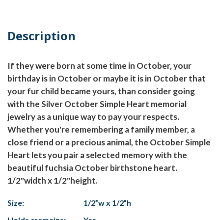
Description
If they were born at some time in October, your
birthday is in October or maybe it is in October that
your fur child became yours, than consider going
with the Silver October Simple Heart memorial
jewelry as a unique way to pay your respects.
Whether you're remembering a family member, a
close friend or a precious animal, the October Simple
Heart lets you pair a selected memory with the
beautiful fuchsia October birthstone heart.
1/2"width x 1/2"height.
Size:
1/2”w x 1/2”h
Holds cremains:
Yes