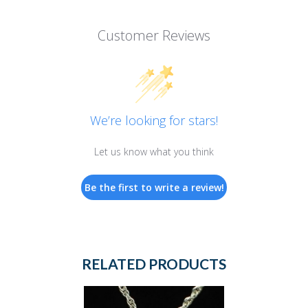
Customer Reviews
We’re looking for stars!
Let us know what you think
Be the first to write a review!
RELATED PRODUCTS