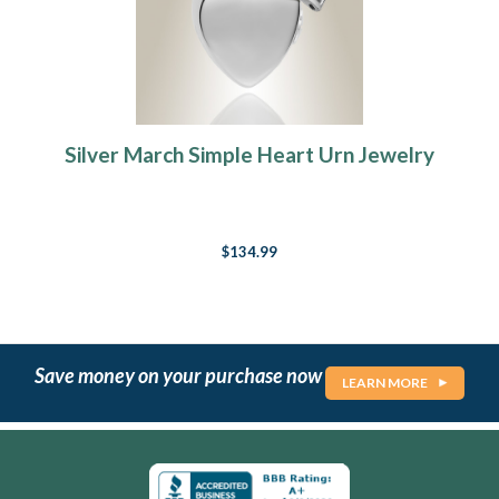
Silver March Simple Heart Urn Jewelry
$134.99
Save money on your purchase now
LEARN MORE