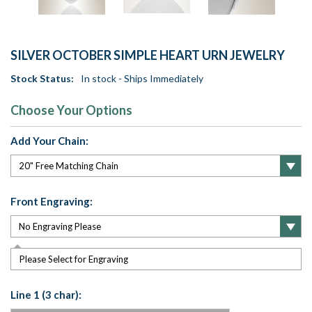
SILVER OCTOBER SIMPLE HEART URN JEWELRY
Stock Status:
In stock - Ships Immediately
Choose Your Options
Add Your Chain:
Front Engraving:
Please Select for Engraving
Line 1 (3 char):