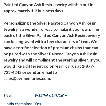
Painted Canyon Ash Resin Jewelry will ship out in
approximately 1-2 business days.
Personalizing the Silver Painted Canyon Ash Resin
Jewelry is a wonderful way to make it your own. The
back of the Silver Painted Canyon Ash Resin Jewelry
can be engraved with a few characters of text. We
have a terrific selection of premium chains that can
be paired with the Silver Painted Canyon Ash Resin
Jewelry and will compliment the sterling silver. If you
would like a different color resin, call us at 1-877-
723-4242 or send an email to
sales@evrmemories.com.
Size:
9/32"W x 1-9/16"H
Holds cremains:
Yes