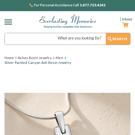
1.877.723.4242
For Personal Assistance Call
(
0
Item)
Search
Home
Ashes Resin Jewelry
Men
Silver Painted Canyon Ash Resin Jewelry