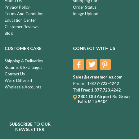
About Us
Shopping Cart
Privacy Policy
Order Status
Terms And Conditions
Image Upload
Education Center
Customer Reviews
Blog
CUSTOMER CARE
CONNECT WITH US
Shipping & Deliveries
Returns & Exchanges
Contact Us
Sales@evrmemories.com
We're Different
Phone:
1-877-723-4242
Wholesale Accounts
Toll Free:
1.877.723.4242
2801 Old Airport Rd
Great
Falls MT 59404
SUBSCRIBE TO OUR
NEWSLETTER