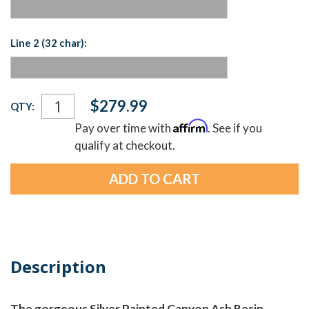
Line 2 (32 char):
Current
$279.99
QTY:
Stock:
Affirm
Pay over time with
. See if you
qualify at checkout.
Description
The gorgeous Silver Painted Canyon Ash Resin