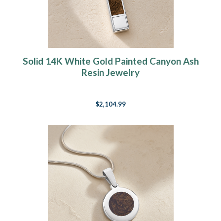
Solid 14K White Gold Painted Canyon Ash
Resin Jewelry
$2,104.99