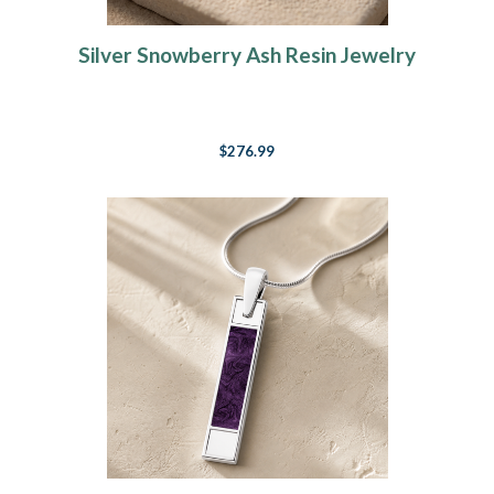
Silver Snowberry Ash Resin Jewelry
$276.99