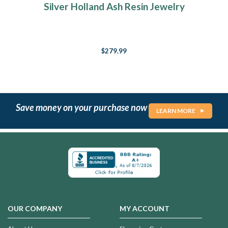
Silver Holland Ash Resin Jewelry
$279.99
Save money on your purchase now
LEARN MORE
OUR COMPANY
MY ACCOUNT