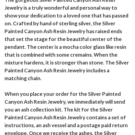
Jewelry is a truly wonderful and personal way to
show your dedication to a loved one that has passed
on. Crafted by hand of sterling silver, the Silver
Painted Canyon Ash Resin Jewelry has raised ends
that set the stage for the beautiful center of the
pendant. The center is a mocha color glass like resin
that is combined with some cremains. When the
mixture hardens, it is stronger than stone. The Silver
Painted Canyon Ash Resin Jewelry includes a
matching chain.
When you place your order for the Silver Painted
Canyon Ash Resin Jewelry, we immediately will send
you an ash collection kit. The kit for the Silver
Painted Canyon Ash Resin Jewelry contains a set of
instructions, an ash vessel and a postage paid return
envelope. Once we receive the ashes, the Silver