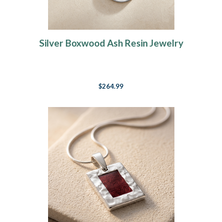
Silver Boxwood Ash Resin Jewelry
$264.99