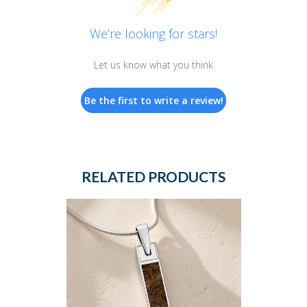
We’re looking for stars!
Let us know what you think
Be the first to write a review!
RELATED PRODUCTS