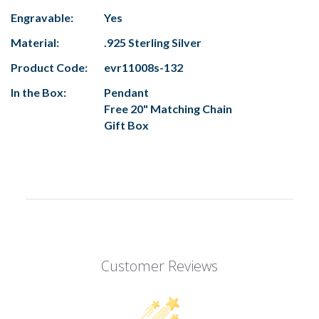
Engravable:
Yes
Material:
.925 Sterling Silver
Product Code:
evr11008s-132
In the Box:
Pendant
Free 20" Matching Chain
Gift Box
Customer Reviews