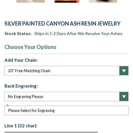
SILVER PAINTED CANYON ASH RESIN JEWELRY
Stock Status:
Ships in 1-2 Days After We Receive Your Ashes
Choose Your Options
Add Your Chain:
Back Engraving:
Please Select for Engraving
Line 1 (32 char):