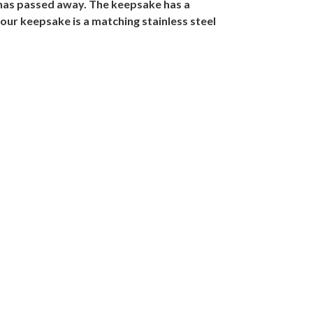
 has passed away. The keepsake has a
your keepsake is a matching stainless steel