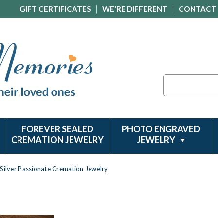
GIFT CERTIFICATES
WE'RE DIFFERENT
CONTACT
Search
FOREVER SEALED
PHOTO ENGRAVED
CREMATION JEWELRY
JEWELRY
Silver Passionate Cremation Jewelry