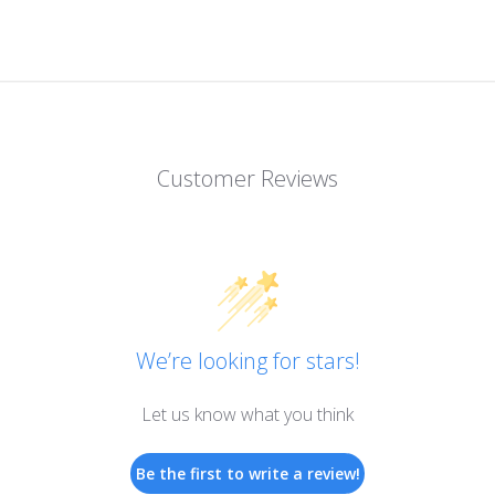
Customer Reviews
We’re looking for stars!
Let us know what you think
Be the first to write a review!