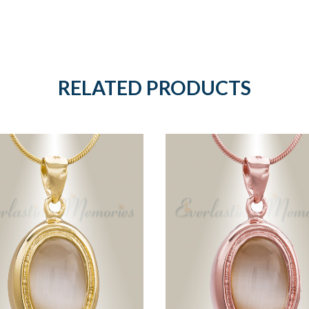
RELATED PRODUCTS