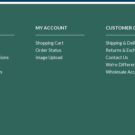
Y
MY ACCOUNT
CUSTOMER 
Shopping Cart
Shipping & Deli
Order Status
Returns & Exc
tions
Image Upload
Contact Us
r
We're Differe
ws
Wholesale Acc