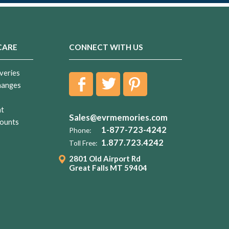
CARE
CONNECT WITH US
veries
hanges
nt
Sales@evrmemories.com
ounts
1-877-723-4242
Phone:
1.877.723.4242
Toll Free:
2801 Old Airport Rd
Great Falls MT 59404