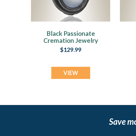
Black Passionate
Cremation Jewelry
C
$129.99
VIEW
Save m