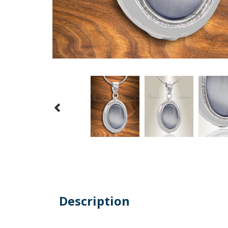
Description