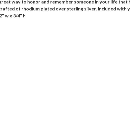
a great way to honor and remember someone in your life that
crafted of rhodium plated over sterling silver. Included with 
/2" w x 3/4" h