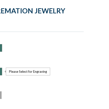
CREMATION JEWELRY
Please Select for Engraving