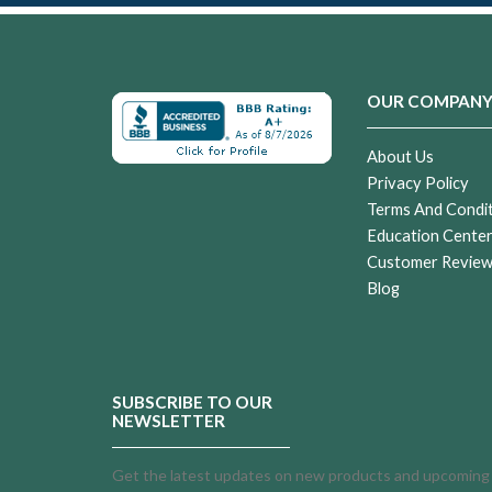
OUR COMPAN
About Us
Privacy Policy
Terms And Condi
Education Cente
Customer Revie
Blog
SUBSCRIBE TO OUR
NEWSLETTER
Get the latest updates on new products and upcoming