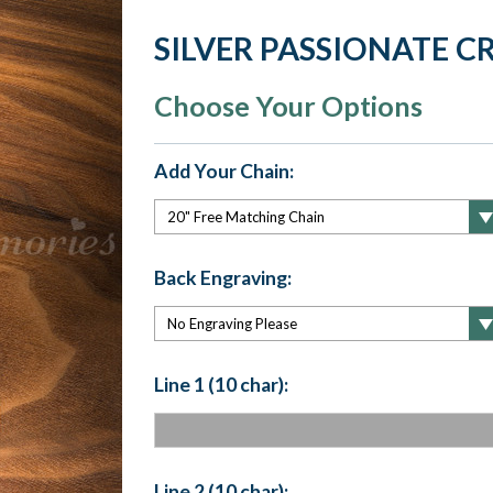
SILVER PASSIONATE 
Choose Your Options
Add Your Chain:
Back Engraving:
Line 1 (10 char):
Line 2 (10 char):