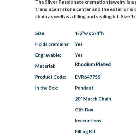
The Silver Passionate cremation jewelry is 
translucent stone center and the exterior is 
chain as well as a filling and sealing kit. Size 1
Size:
1/2”w x 3/4”h
Holds cremains:
Yes
Engravable:
Yes
Rhodium Plated
Material:
Product Code:
EVR6477SS
In the Box:
Pendant
20” Match Chain
Gift Box
Instructions
Filling Kit