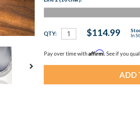
Current
$114.99
Stoc
QTY:
In S
Stock:
Affirm
Pay over time with
. See if you qua