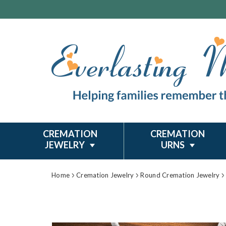
CREMATION
CREMATION
JEWELRY
URNS
Home
Cremation Jewelry
Round Cremation Jewelry