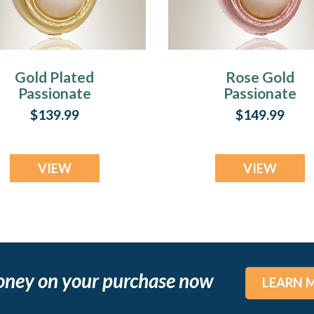
Gold Plated
Rose Gold
Passionate
Passionate
remation Jewelry
Cremation Jewel
$139.99
$149.99
VIEW
VIEW
oney on your purchase now
LEARN 