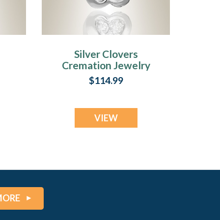
Silver Clovers
Cremation Jewelry
ry
$114.99
VIEW
MORE