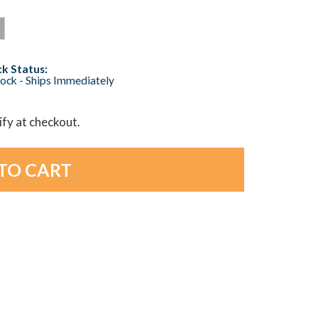
k Status:
tock - Ships Immediately
lify at checkout.