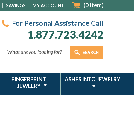
(
0
Item)
SAVINGS
MY ACCOUNT
For Personal Assistance Call
1.877.723.4242
FINGERPRINT
ASHES INTO JEWELRY
JEWELRY