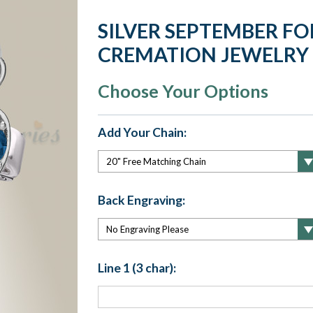
SILVER SEPTEMBER FO
CREMATION JEWELRY
Choose Your Options
Add Your Chain:
Back Engraving:
Line 1 (3 char):