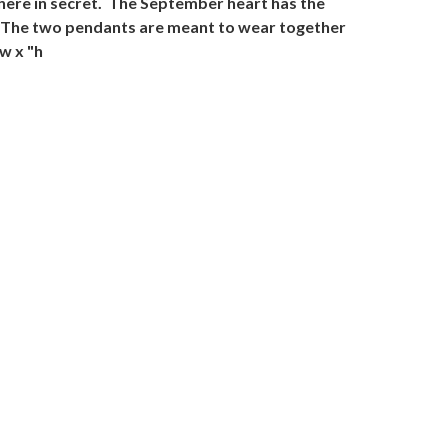
here in secret. The September heart has the
ed. The two pendants are meant to wear together
w x "h