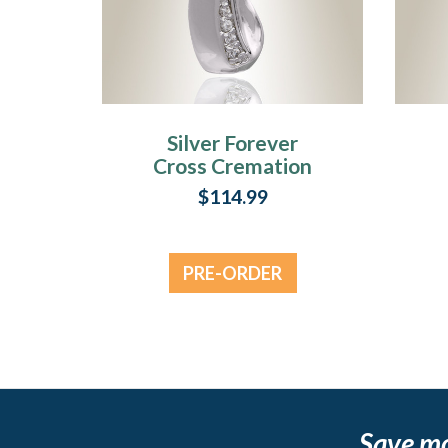
Silver Forever
Cross Cremation
Jewelry
C
$114.99
PRE-ORDER
NOW
Save m