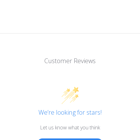
Customer Reviews
We’re looking for stars!
Let us know what you think