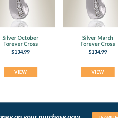
Silver October
Silver March
Forever Cross
Forever Cross
remation Jewelry
Cremation Jewel
$134.99
$134.99
VIEW
VIEW
oney on your purchase now
LEARN 