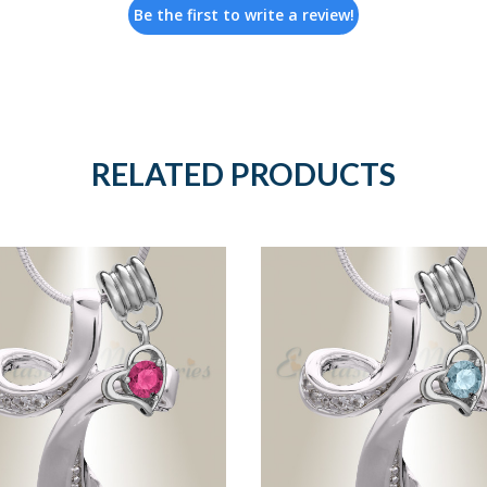
Be the first to write a review!
RELATED PRODUCTS