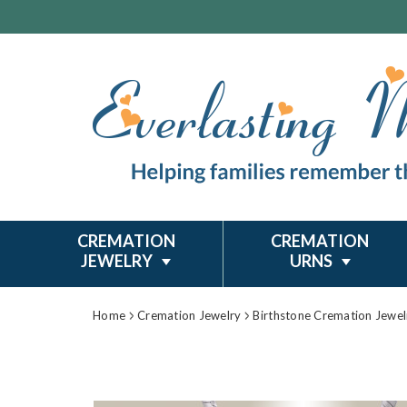
CREMATION
CREMATION
JEWELRY
URNS
Home
Cremation Jewelry
Birthstone Cremation Jewel