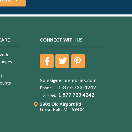
CARE
CONNECT WITH US
veries
hanges
nt
Sales@evrmemories.com
ounts
1-877-723-4242
Phone:
1.877.723.4242
Toll Free:
2801 Old Airport Rd
Great Falls MT 59404