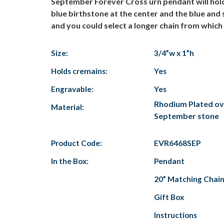
September Forever Cross urn pendant will hold
blue birthstone at the center and the blue and
and you could select a longer chain from which 
Size:
3/4”w x 1”h
Holds cremains:
Yes
Engravable:
Yes
Rhodium Plated over
Material:
September stone
Product Code:
EVR6468SEP
In the Box:
Pendant
20” Matching Chai
Gift Box
Instructions