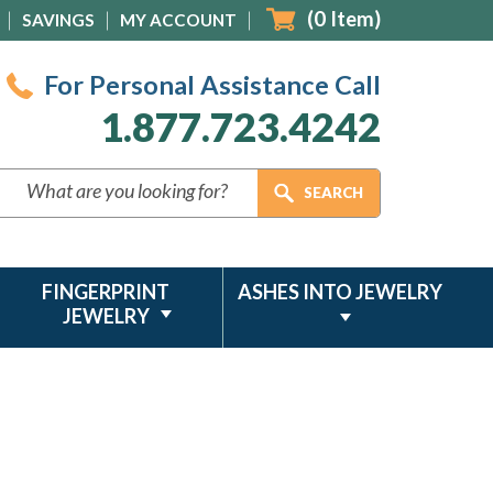
(
0
Item)
SAVINGS
MY ACCOUNT
For Personal Assistance Call
1.877.723.4242
FINGERPRINT
ASHES INTO JEWELRY
JEWELRY