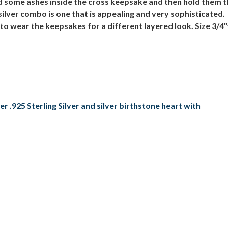
 some ashes inside the cross keepsake and then hold them t
 silver combo is one that is appealing and very sophisticat
to wear the keepsakes for a different layered look. Size 3/4"
 .925 Sterling Silver and silver birthstone heart with
n