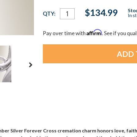
Current
$134.99
Stoc
QTY:
In s
Stock:
Affirm
Pay over time with
. See if you qua
ember Silver Forever Cross cremation charm honors love, fait