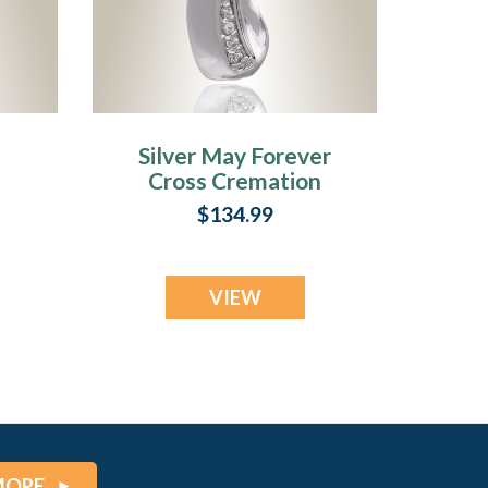
Silver May Forever
Cross Cremation
ry
Jewelry
$134.99
VIEW
MORE