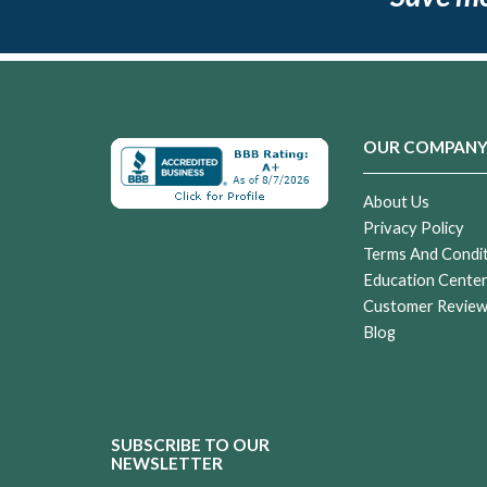
OUR COMPAN
About Us
Privacy Policy
Terms And Condi
Education Cente
Customer Revie
Blog
SUBSCRIBE TO OUR
NEWSLETTER