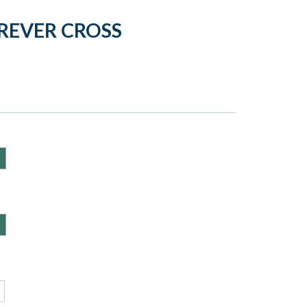
REVER CROSS