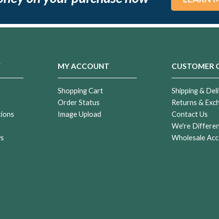
Y
MY ACCOUNT
CUSTOMER 
Shopping Cart
Shipping & Deli
Order Status
Returns & Exc
tions
Image Upload
Contact Us
r
We're Differe
ws
Wholesale Acc