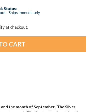
k Status:
tock - Ships Immediately
lify at checkout.
h and the month of September. The Silver