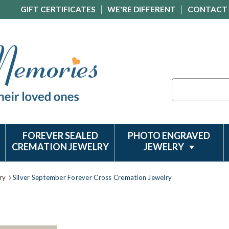
GIFT CERTIFICATES
WE'RE DIFFERENT
CONTACT
Search
FOREVER SEALED
PHOTO ENGRAVED
CREMATION JEWELRY
JEWELRY
ry
Silver September Forever Cross Cremation Jewelry