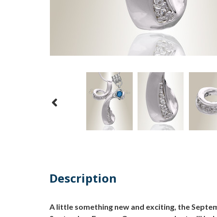
Description
A little something new and exciting, the Sept