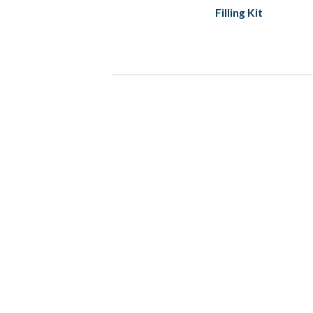
Filling Kit