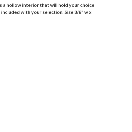
a hollow interior that will hold your choice
included with your selection. Size 3/8" w x