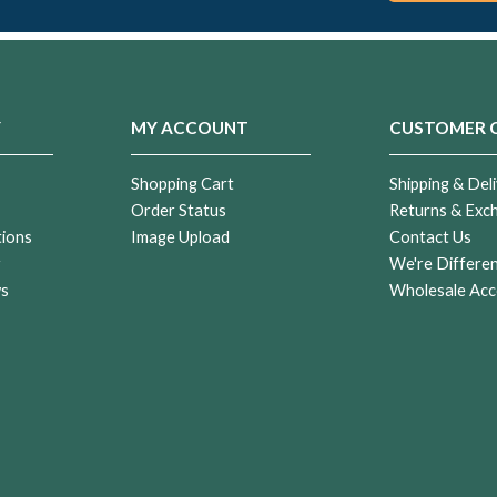
Y
MY ACCOUNT
CUSTOMER 
Shopping Cart
Shipping & Deli
Order Status
Returns & Exc
tions
Image Upload
Contact Us
r
We're Differe
ws
Wholesale Acc