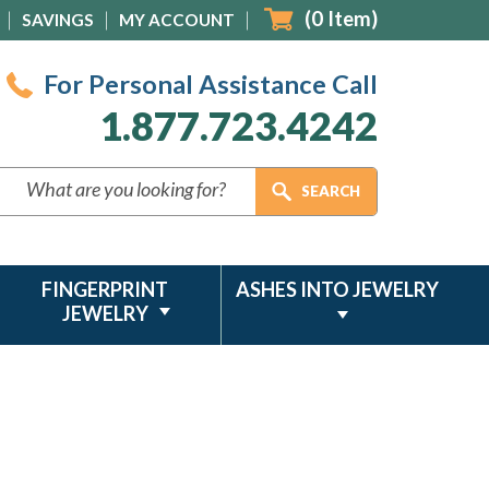
(
0
Item)
SAVINGS
MY ACCOUNT
For Personal Assistance Call
1.877.723.4242
FINGERPRINT
ASHES INTO JEWELRY
JEWELRY