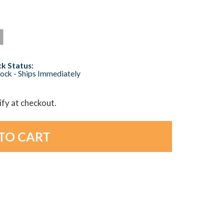
k Status:
tock - Ships Immediately
lify at checkout.