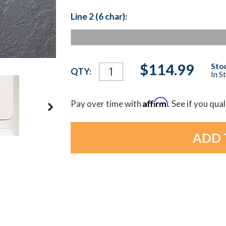
Line 2 (6 char):
Current
$114.99
Stoc
QTY:
In S
Stock:
Affirm
Pay over time with
. See if you qua