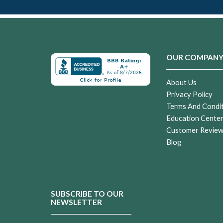
OUR COMPAN
About Us
Privacy Policy
Terms And Condi
Education Cente
Customer Revie
Blog
SUBSCRIBE TO OUR
NEWSLETTER