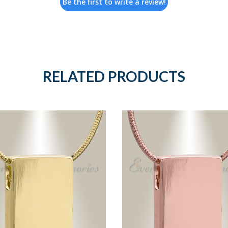
Be the first to write a review!
RELATED PRODUCTS