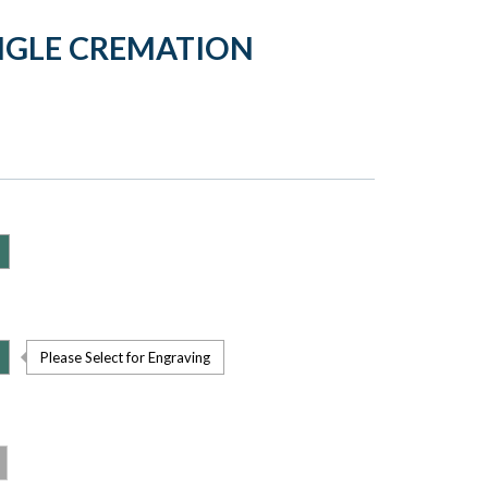
ANGLE CREMATION
Please Select for Engraving