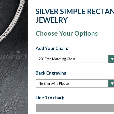
SILVER SIMPLE RECT
JEWELRY
Choose Your Options
Add Your Chain:
Back Engraving:
Line 1 (6 char):