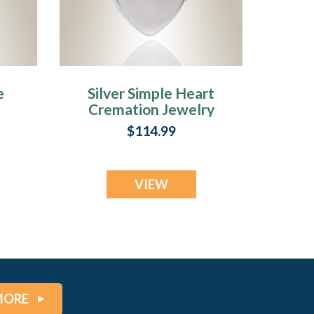
e
Silver Simple Heart
Cremation Jewelry
ry
$114.99
VIEW
MORE