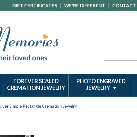
GIFT CERTIFICATES
WE'RE DIFFERENT
CONTACT
Search
FOREVER SEALED
PHOTO ENGRAVED
CREMATION JEWELRY
JEWELRY
Silver Simple Rectangle Cremation Jewelry