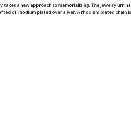
y takes a new approach to memorializing. The jewelry urn has 
ed of rhodium plated over silver. A rhodium plated chain is 