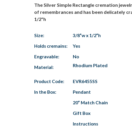
The Silver Simple Rectangle cremation jewelr
of remembrances and has been delicately craft
1/2"h
Size:
3/8”w x 1/2”h
Holds cremains:
Yes
Engravable:
No
Rhodium Plated
Material:
Product Code:
EVR6455SS
In the Box:
Pendant
20” Match Chain
Gift Box
Instructions