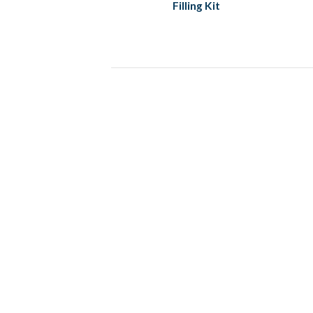
Filling Kit