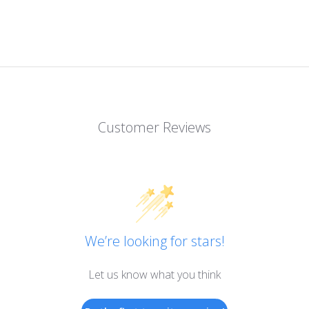
Customer Reviews
We’re looking for stars!
Let us know what you think