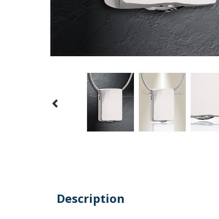
Description