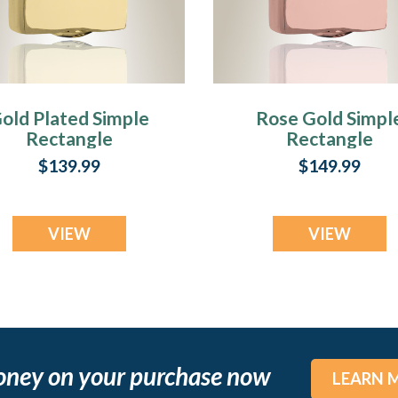
old Plated Simple
Rose Gold Simpl
Rectangle
Rectangle
remation Jewelry
Cremation Jewel
$139.99
$149.99
VIEW
VIEW
oney on your purchase now
LEARN 