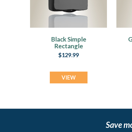
Black Simple
G
Rectangle
Cremation Jewelry
C
$129.99
VIEW
Save m