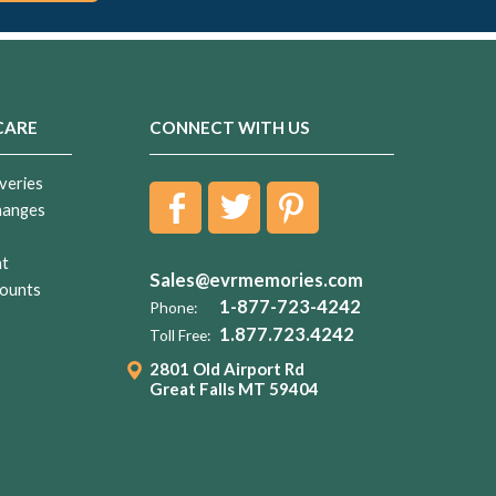
CARE
CONNECT WITH US
veries
hanges
nt
Sales@evrmemories.com
ounts
1-877-723-4242
Phone:
1.877.723.4242
Toll Free:
2801 Old Airport Rd
Great Falls MT 59404