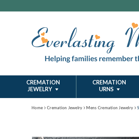
CREMATION
CREMATION
JEWELRY
URNS
Home
Cremation Jewelry
Mens Cremation Jewelry