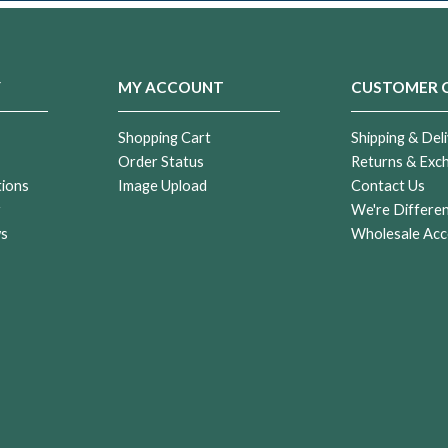
Y
MY ACCOUNT
CUSTOMER 
Shopping Cart
Shipping & Deli
Order Status
Returns & Exc
tions
Image Upload
Contact Us
r
We're Differe
ws
Wholesale Acc