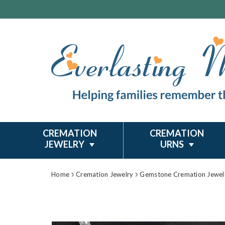
CREMATION
CREMATION
JEWELRY
URNS
Home
Cremation Jewelry
Gemstone Cremation Jewel