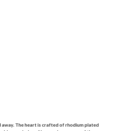
d away. The heart is crafted of rhodium plated