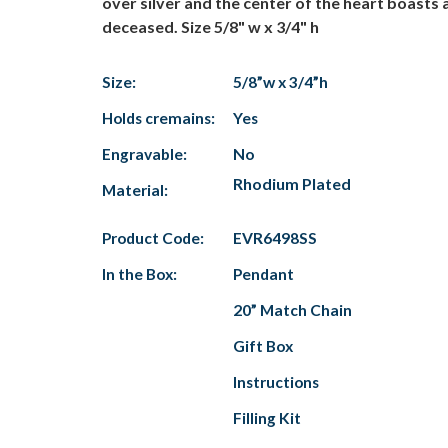
over silver and the center of the heart boasts 
deceased. Size 5/8" w x 3/4" h
Size:
5/8”w x 3/4”h
Holds cremains:
Yes
Engravable:
No
Rhodium Plated
Material:
Product Code:
EVR6498SS
In the Box:
Pendant
20” Match Chain
Gift Box
Instructions
Filling Kit