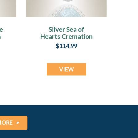
te
Silver Sea of
n
Hearts Cremation
Jewelry
$114.99
VIEW
MORE