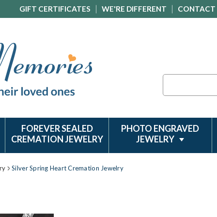
GIFT CERTIFICATES
WE'RE DIFFERENT
CONTACT
Search
FOREVER SEALED
PHOTO ENGRAVED
CREMATION JEWELRY
JEWELRY
ry
Silver Spring Heart Cremation Jewelry