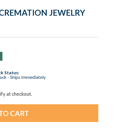
T CREMATION JEWELRY
k Status:
tock - Ships Immediately
lify at checkout.