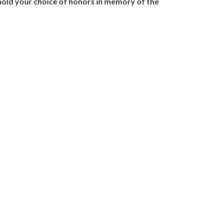
l hold your choice of honors in memory of the