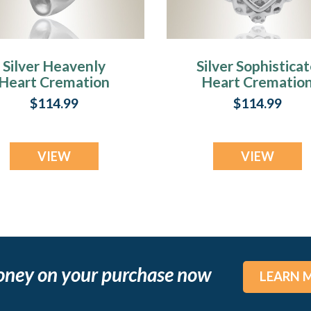
Silver Heavenly
Silver Sophistica
Heart Cremation
Heart Crematio
Jewelry
Jewelry
$114.99
$114.99
VIEW
VIEW
oney on your purchase now
LEARN 