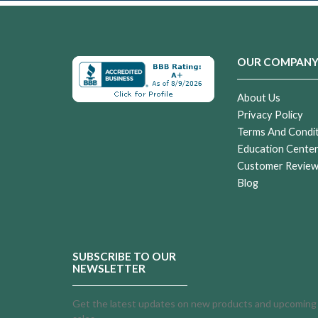
OUR COMPAN
About Us
Privacy Policy
Terms And Condi
Education Cente
Customer Revie
Blog
SUBSCRIBE TO OUR
NEWSLETTER
Get the latest updates on new products and upcoming