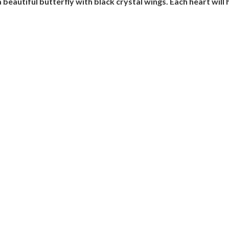
a beautiful butterfly with black crystal wings. Each heart wil