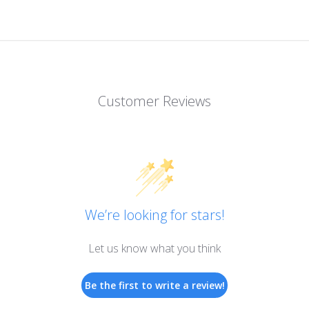
Customer Reviews
We’re looking for stars!
Let us know what you think
Be the first to write a review!