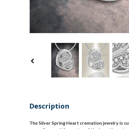
Description
The Silver Spring Heart cremation jewelry is c