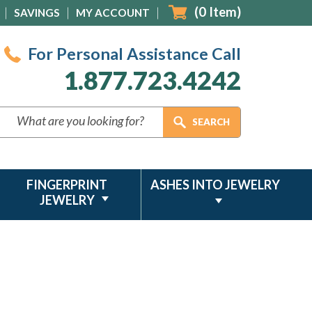
(
0
Item)
SAVINGS
MY ACCOUNT
For Personal Assistance Call
1.877.723.4242
FINGERPRINT
ASHES INTO JEWELRY
JEWELRY