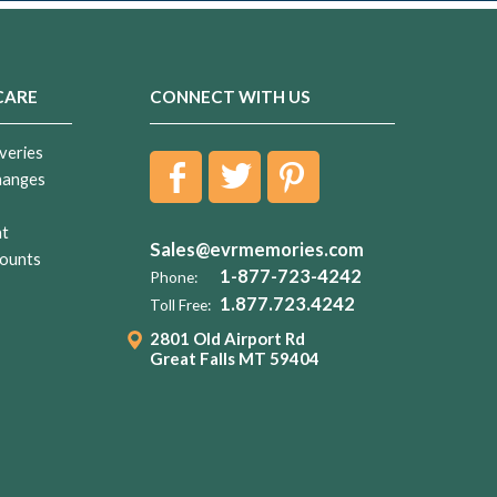
CARE
CONNECT WITH US
veries
hanges
nt
Sales@evrmemories.com
ounts
1-877-723-4242
Phone:
1.877.723.4242
Toll Free:
2801 Old Airport Rd
Great Falls MT 59404