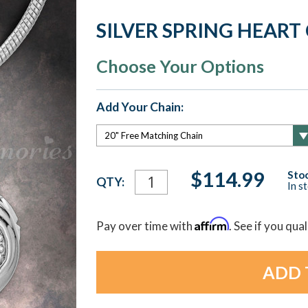
SILVER SPRING HEAR
Choose Your Options
Add Your Chain:
Current
$114.99
Stoc
QTY:
In s
Stock:
Affirm
Pay over time with
. See if you qua