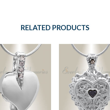
RELATED PRODUCTS