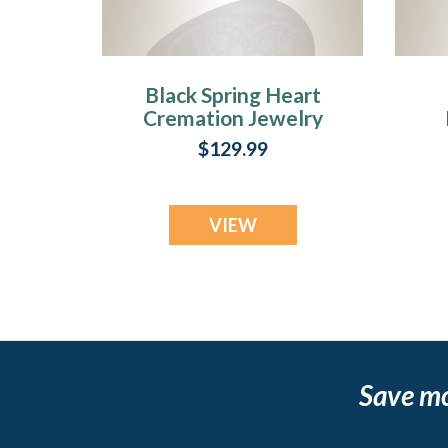
Black Spring Heart
Cremation Jewelry
$129.99
VIEW
Save m