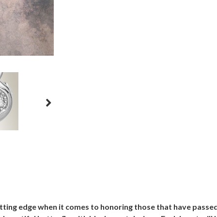
utting edge when it comes to honoring those that have passe