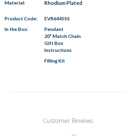
Material:
Rhodium Plated
Product Code:
EVR6445SS
In the Box:
Pendant
20” Match Chain
Gift Box
Instructions
Filling Kit
Customer Reviews