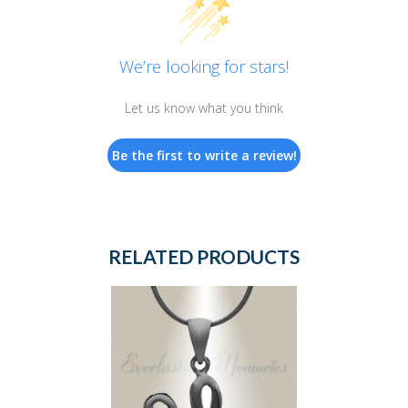
We’re looking for stars!
Let us know what you think
Be the first to write a review!
RELATED PRODUCTS