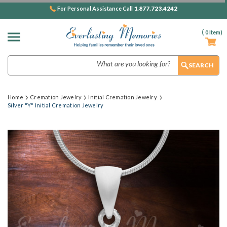
1.877.723.4242
For Personal Assistance Call
(
0
Item)
Search
Home
Cremation Jewelry
Initial Cremation Jewelry
Silver "Y" Initial Cremation Jewelry