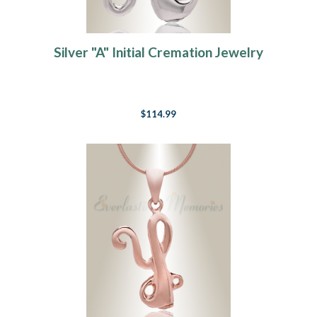
Silver "A" Initial Cremation Jewelry
$114.99