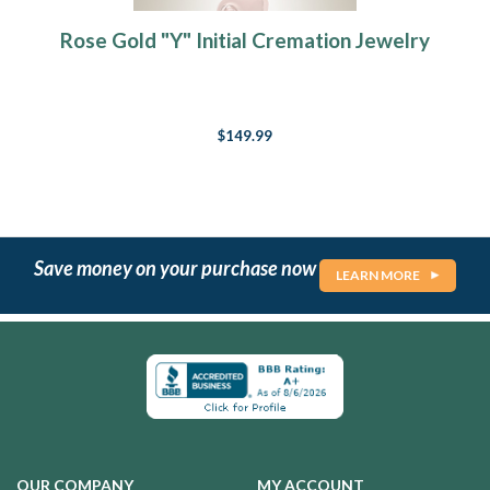
Rose Gold "Y" Initial Cremation Jewelry
$149.99
Save money on your purchase now
LEARN MORE
OUR COMPANY
MY ACCOUNT