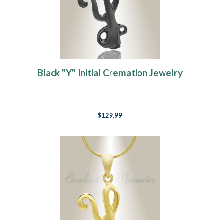
Black "Y" Initial Cremation Jewelry
$129.99