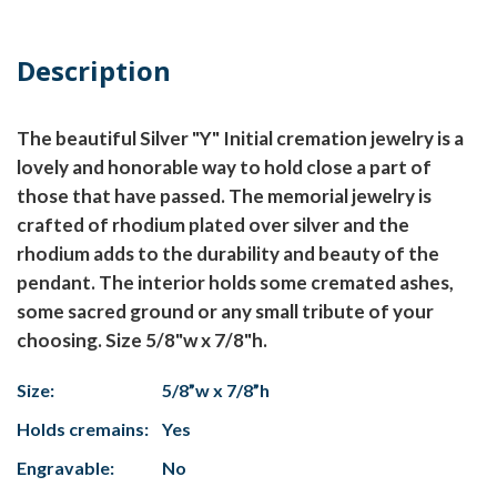
Description
The beautiful Silver "Y" Initial cremation jewelry is a
lovely and honorable way to hold close a part of
those that have passed. The memorial jewelry is
crafted of rhodium plated over silver and the
rhodium adds to the durability and beauty of the
pendant. The interior holds some cremated ashes,
some sacred ground or any small tribute of your
choosing. Size 5/8"w x 7/8"h.
Size:
5/8”w x 7/8”h
Holds cremains:
Yes
Engravable:
No