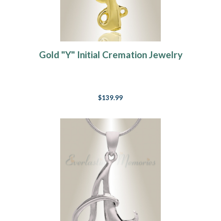
Gold "Y" Initial Cremation Jewelry
$139.99