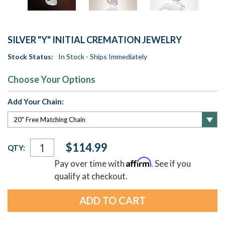
SILVER "Y" INITIAL CREMATION JEWELRY
Stock Status:
In Stock - Ships Immediately
Choose Your Options
Add Your Chain:
Current
$114.99
QTY:
Stock:
Affirm
Pay over time with
. See if you
qualify at checkout.