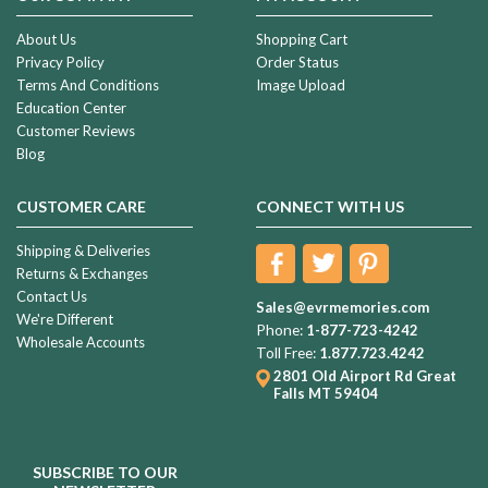
About Us
Shopping Cart
Privacy Policy
Order Status
Terms And Conditions
Image Upload
Education Center
Customer Reviews
Blog
CUSTOMER CARE
CONNECT WITH US
Shipping & Deliveries
Returns & Exchanges
Contact Us
Sales@evrmemories.com
We're Different
Phone:
1-877-723-4242
Wholesale Accounts
Toll Free:
1.877.723.4242
2801 Old Airport Rd
Great
Falls MT 59404
SUBSCRIBE TO OUR