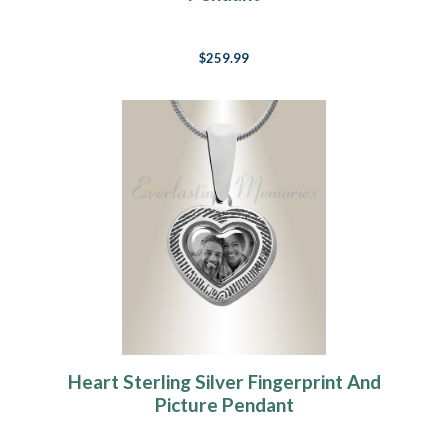
$259.99
Heart Sterling Silver Fingerprint And
Picture Pendant