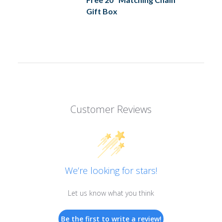
Gift Box
Customer Reviews
We’re looking for stars!
Let us know what you think
Be the first to write a review!