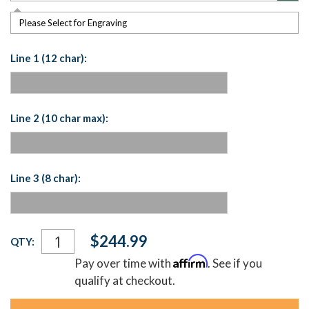
Please Select for Engraving
Line 1 (12 char):
Line 2 (10 char max):
Line 3 (8 char):
Current
$244.99
QTY:
Stock:
Affirm
Pay over time with
. See if you
qualify at checkout.