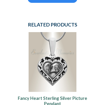
RELATED PRODUCTS
Fancy Heart Sterling Silver Picture
Pendant