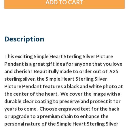
Description
This exciting Simple Heart Sterling Silver Picture
Pendant is a great gift idea for anyone that you love
and cherish! Beautifully made to order out of .925
sterling silver, the Simple Heart Sterling Silver
Picture Pendant features a black and white photo at
the center of the heart. We cover the image with a
durable clear coating to preserve and protect it for
years to come. Choose engraved text for the back
or upgrade to a premium chain to enhance the
personal nature of the Simple Heart Sterling Silver