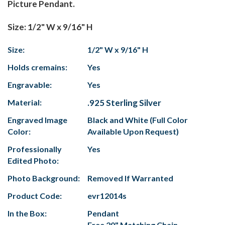
Picture Pendant.
Size: 1/2" W x 9/16" H
Size:
1/2" W x 9/16" H
Holds cremains:
Yes
Engravable:
Yes
Material:
.925 Sterling Silver
Engraved Image
Black and White (Full Color
Color:
Available Upon Request)
Professionally
Yes
Edited Photo:
Photo Background:
Removed If Warranted
Product Code:
evr12014s
In the Box:
Pendant
Free 20" Matching Chain