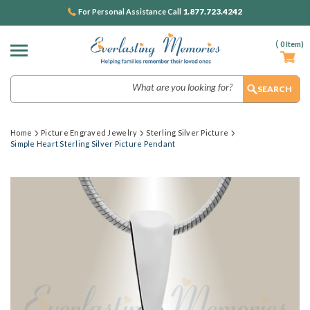
1.877.723.4242
For Personal Assistance Call
(
0
Item)
Search
Home
Picture Engraved Jewelry
Sterling Silver Picture
Simple Heart Sterling Silver Picture Pendant