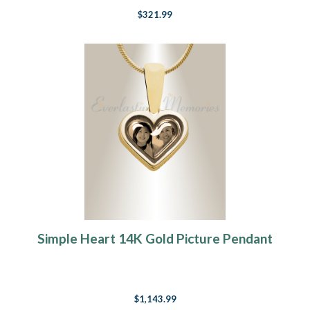
$321.99
Simple Heart 14K Gold Picture Pendant
$1,143.99