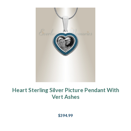
Heart Sterling Silver Picture Pendant With
Vert Ashes
$394.99