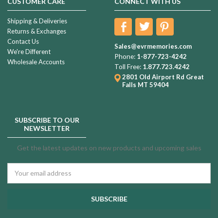
CUSTOMER CARE
CONNECT WITH US
Shipping & Deliveries
Returns & Exchanges
Contact Us
Sales@evrmemories.com
We're Different
Phone:
1-877-723-4242
Wholesale Accounts
Toll Free:
1.877.723.4242
2801 Old Airport Rd
Great
Falls MT 59404
SUBSCRIBE TO OUR
NEWSLETTER
Get the latest updates on new products and upcoming sales
Email
Address