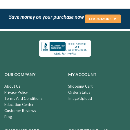
Save money on your purchase now
LEARN MORE
OUR COMPANY
MY ACCOUNT
About Us
Shopping Cart
Privacy Policy
Order Status
Terms And Conditions
Image Upload
Education Center
Customer Reviews
Blog