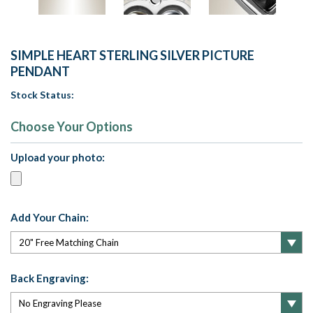
SIMPLE HEART STERLING SILVER PICTURE
PENDANT
Stock Status:
Choose Your Options
Upload your photo:
Add Your Chain:
Back Engraving: