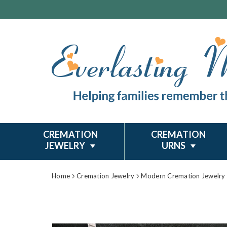
CREMATION
CREMATION
JEWELRY
URNS
Home
Cremation Jewelry
Modern Cremation Jewelry