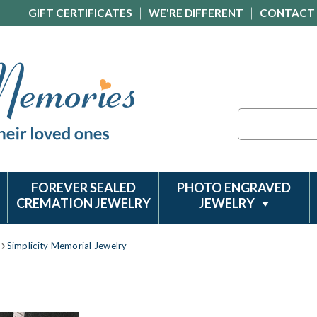
GIFT CERTIFICATES
WE'RE DIFFERENT
CONTACT
Search
FOREVER SEALED
PHOTO ENGRAVED
CREMATION JEWELRY
JEWELRY
Simplicity Memorial Jewelry