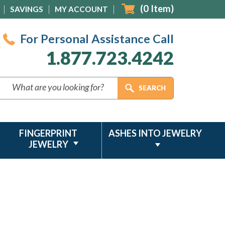
(
0
Item)
SAVINGS
MY ACCOUNT
For Personal Assistance Call
1.877.723.4242
FINGERPRINT
ASHES INTO JEWELRY
JEWELRY