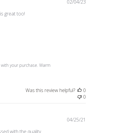
Published
02/04/23
date
is great too!
 with your purchase. Warm 
Was this review helpful?
0
0
Published
04/25/21
date
sed with the quality.