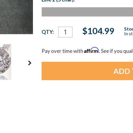
Current
$104.99
Stoc
QTY:
In s
Stock:
Affirm
Pay over time with
. See if you qua