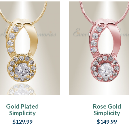
Gold Plated
Rose Gold
Simplicity
Simplicity
Memorial Jewelry
Memorial Jewelr
$129.99
$149.99