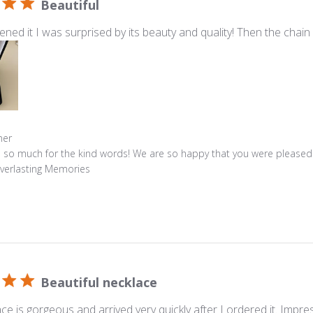
Beautiful
ned it I was surprised by its beauty and quality! Then the chain 
s
ner
 so much for the kind words! We are so happy that you were pleased
Everlasting Memories
Beautiful necklace
ce is gorgeous and arrived very quickly after I ordered it. Impres