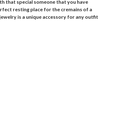
ith that special someone that you have
fect resting place for the cremains of a
jewelry is a unique accessory for any outfit