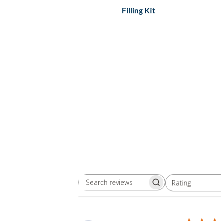
Filling Kit
Rating
Search
All ratings
reviews