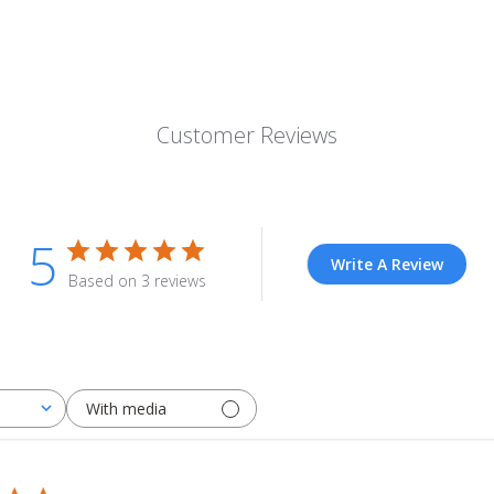
Customer Reviews
5
Write A Review
Based on 3 reviews
With media