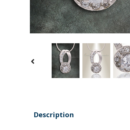
Description