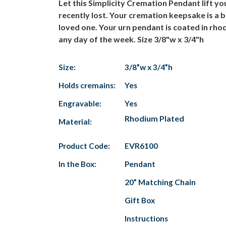
Let this Simplicity Cremation Pendant lift 
recently lost. Your cremation keepsake is a 
loved one. Your urn pendant is coated in rhodi
any day of the week. Size 3/8"w x 3/4"h
Size:
3/8”w x 3/4”h
Holds cremains:
Yes
Engravable:
Yes
Rhodium Plated
Material:
Product Code:
EVR6100
In the Box:
Pendant
20” Matching Chain
Gift Box
Instructions