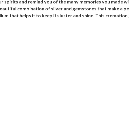
your spirits and remind you of the many memories you made w
beautiful combination of silver and gemstones that make a per
um that helps it to keep its luster and shine. This cremation 