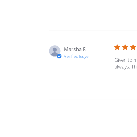
06
2023
Marsha F.
Verified Buyer
Given to m
always. Th