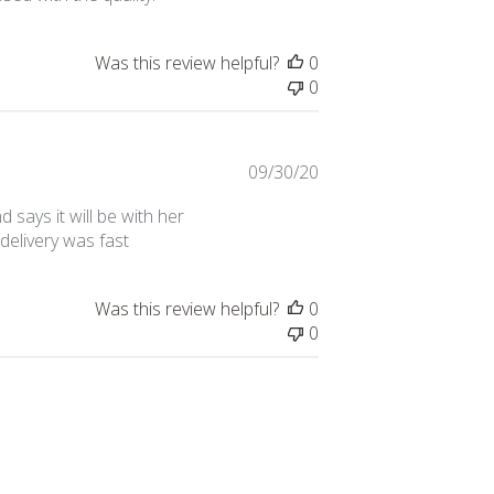
Was this review helpful?
0
0
Published
09/30/20
date
 says it will be with her
delivery was fast
Was this review helpful?
0
0