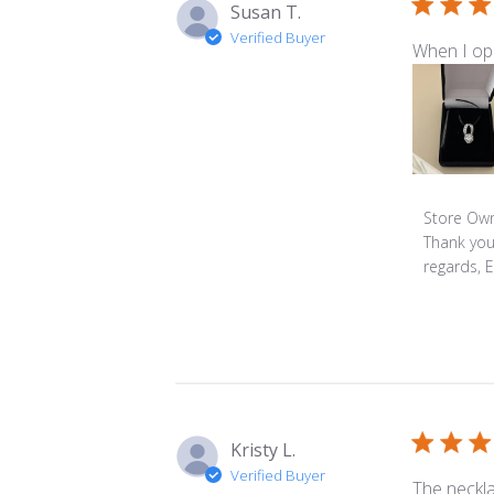
Susan T.
Verified Buyer
When I ope
Comment
Store Ow
by
Thank you
Store
regards, 
Owner
on
Review
by
Store
Owner
on
Kristy L.
Mon
Verified Buyer
Feb
The neckla