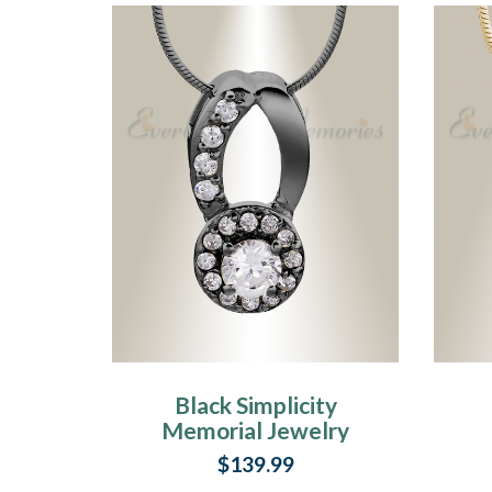
Black Simplicity
Memorial Jewelry
$139.99