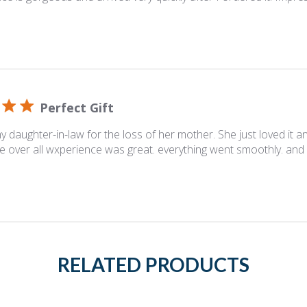
Perfect Gift
y daughter-in-law for the loss of her mother. She just loved it and
e over all wxperience was great. everything went smoothly. and 
RELATED PRODUCTS