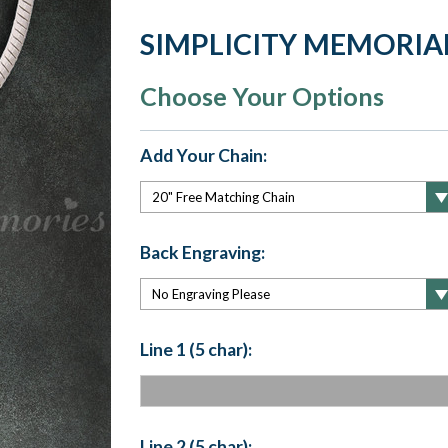
SIMPLICITY MEMORIA
Choose Your Options
Add Your Chain:
Back Engraving:
Line 1 (5 char):
Line 2 (5 char):