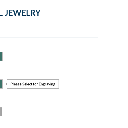
L JEWELRY
Please Select for Engraving