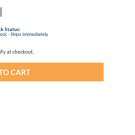
k Status:
tock - Ships Immediately
lify at checkout.