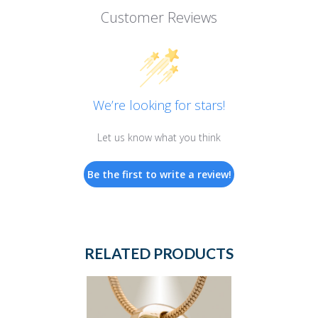
Customer Reviews
We’re looking for stars!
Let us know what you think
Be the first to write a review!
RELATED PRODUCTS