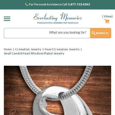
1.877.723.4242
For Personal Assistance Call
(
0
Item)
Search
Home
Cremation Jewelry
Heart Cremation Jewelry
Small Candid Heart Rhodium Plated Jewelry