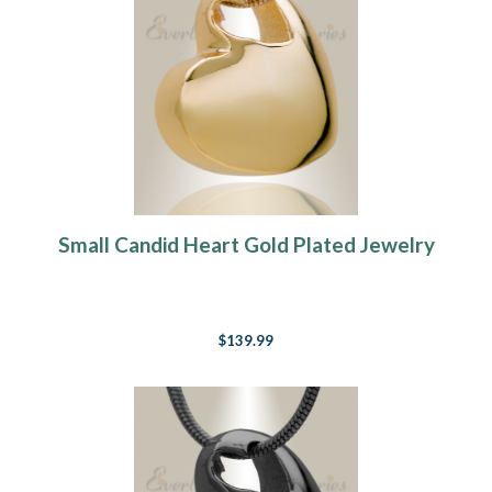
Small Candid Heart Gold Plated Jewelry
$139.99