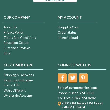
OUR COMPANY
MY ACCOUNT
About Us
Shopping Cart
Privacy Policy
Order Status
Terms And Conditions
Image Upload
Education Center
Customer Reviews
Blog
CUSTOMER CARE
CONNECT WITH US
Shipping & Deliveries
Returns & Exchanges
Contact Us
Sales@evrmemories.com
We're Different
Phone:
1-877-723-4242
Wholesale Accounts
Toll Free:
1.877.723.4242
2801 Old Airport Rd
Great
Falls MT 59404