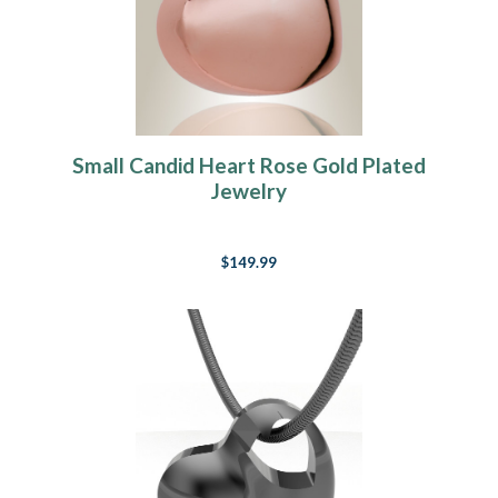
Small Candid Heart Rose Gold Plated
Jewelry
$149.99