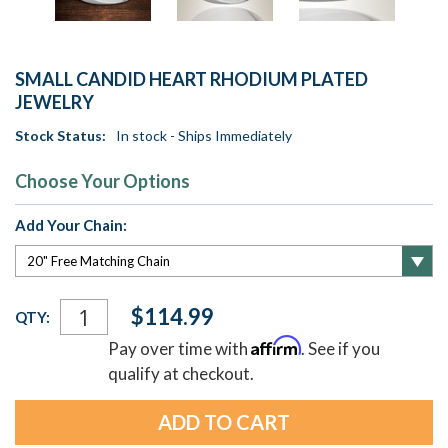
SMALL CANDID HEART RHODIUM PLATED
JEWELRY
Stock Status:
In stock - Ships Immediately
Choose Your Options
Add Your Chain:
Current
$114.99
QTY:
Stock:
Affirm
Pay over time with
. See if you
qualify at checkout.