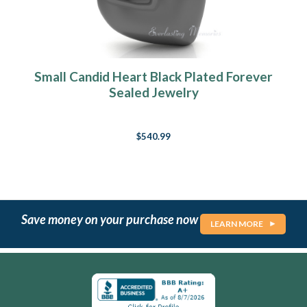
Small Candid Heart Black Plated Forever
Sealed Jewelry
$540.99
Save money on your purchase now
LEARN MORE