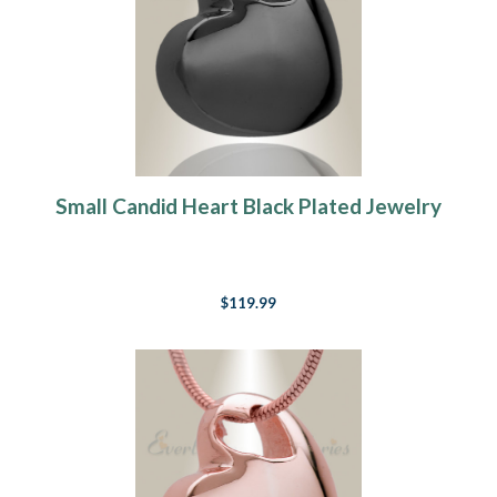
Small Candid Heart Black Plated Jewelry
$119.99