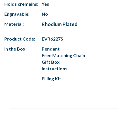
Holds cremains:
Yes
Engravable:
No
Material:
Rhodium Plated
Product Code:
EVR6227S
In the Box:
Pendant
Free Matching Chain
Gift Box
Instructions
Filling Kit