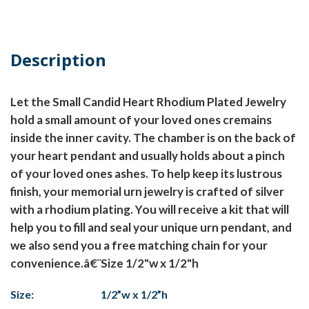
Description
Let the Small Candid Heart Rhodium Plated Jewelry
hold a small amount of your loved ones cremains
inside the inner cavity. The chamber is on the back of
your heart pendant and usually holds about a pinch
of your loved ones ashes. To help keep its lustrous
finish, your memorial urn jewelry is crafted of silver
with a rhodium plating. You will receive a kit that will
help you to fill and seal your unique urn pendant, and
we also send you a free matching chain for your
convenience.â€¨Size 1/2"w x 1/2"h
Size:
1/2”w x 1/2”h