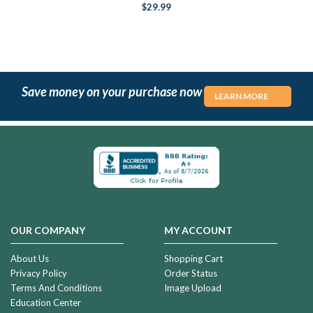
$29.99
Save money on your purchase now
LEARN MORE
OUR COMPANY
MY ACCOUNT
About Us
Shopping Cart
Privacy Policy
Order Status
Terms And Conditions
Image Upload
Education Center