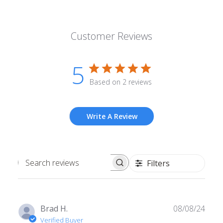
Customer Reviews
5
Based on 2 reviews
Write A Review
Filters
Search
reviews
Publ
Brad H.
08/08/24
date
Verified Buyer