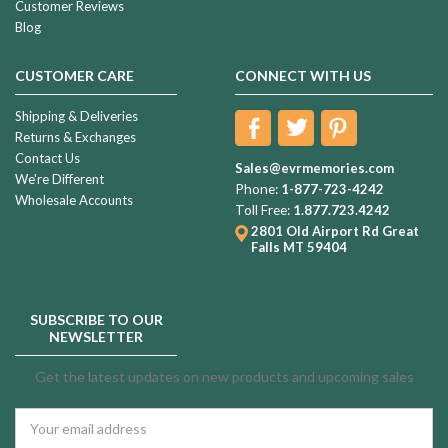
Customer Reviews
Blog
CUSTOMER CARE
CONNECT WITH US
Shipping & Deliveries
Returns & Exchanges
Contact Us
Sales@evrmemories.com
We're Different
Phone:
1-877-723-4242
Wholesale Accounts
Toll Free:
1.877.723.4242
2801 Old Airport Rd
Great
Falls MT 59404
SUBSCRIBE TO OUR
NEWSLETTER
Get the latest updates on new products and upcoming sales
Email
Address