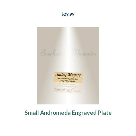
$29.99
Small Andromeda Engraved Plate