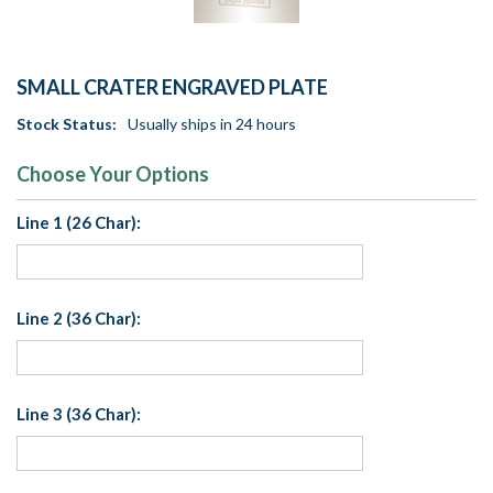
SMALL CRATER ENGRAVED PLATE
Stock Status:
Usually ships in 24 hours
Choose Your Options
Line 1 (26 Char):
Line 2 (36 Char):
Line 3 (36 Char):