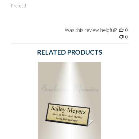
Prefect!
Was this review helpful?
0
0
RELATED PRODUCTS