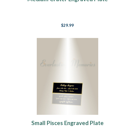
$29.99
Small Pisces Engraved Plate