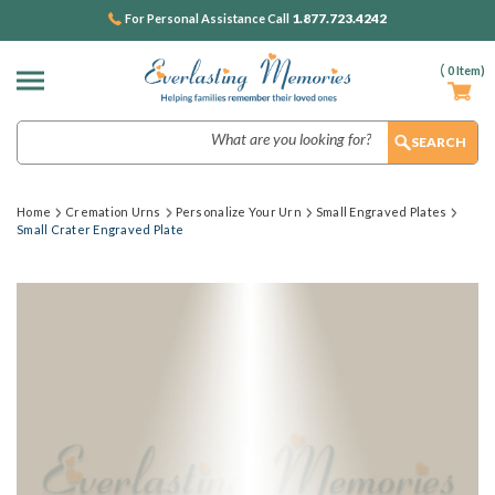
1.877.723.4242
For Personal Assistance Call
(
0
Item)
Search
Home
Cremation Urns
Personalize Your Urn
Small Engraved Plates
Small Crater Engraved Plate