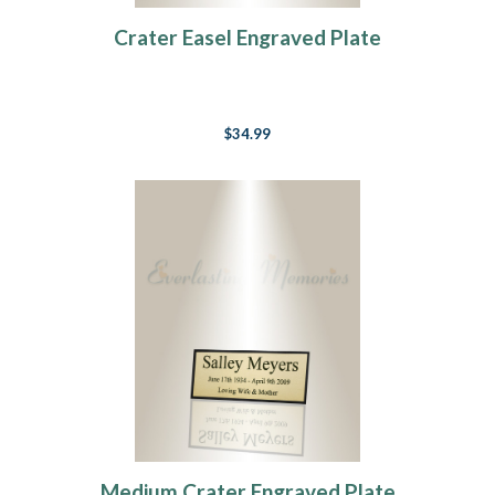
Crater Easel Engraved Plate
$34.99
Medium Crater Engraved Plate