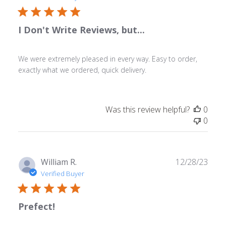
I Don't Write Reviews, but...
We were extremely pleased in every way. Easy to order,
exactly what we ordered, quick delivery.
Was this review helpful?
0
0
Publ
William R.
12/28/23
date
Verified Buyer
Prefect!