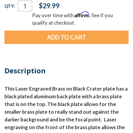
Current
$29.99
QTY:
Stock:
Affirm
Pay over time with
. See if you
qualify at checkout.
Description
This Laser Engraved Brass on Black Crater plate has a
black plated aluminum back plate with a brass plate
that is on the top. The black plate allows for the
smaller brass plate to really stand out against the
darker background and be the focal point. Laser
engraving on the front of the brass plate allows the