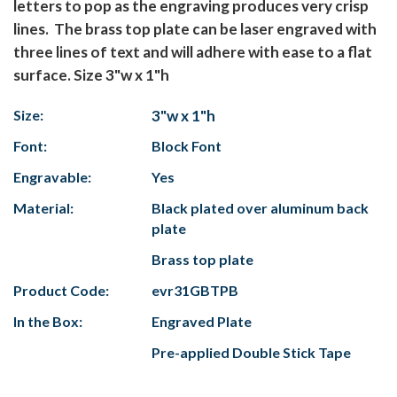
letters to pop as the engraving produces very crisp
lines. The brass top plate can be laser engraved with
three lines of text and will adhere with ease to a flat
surface. Size 3"w x 1"h
Size:
3"w x 1"h
Font:
Block Font
Engravable:
Yes
Material:
Black plated over aluminum back
plate
Brass top plate
Product Code:
evr31GBTPB
In the Box:
Engraved Plate
Pre-applied Double Stick Tape