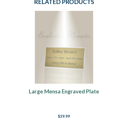
RELATED PRODUCTS
Large Mensa Engraved Plate
$39.99