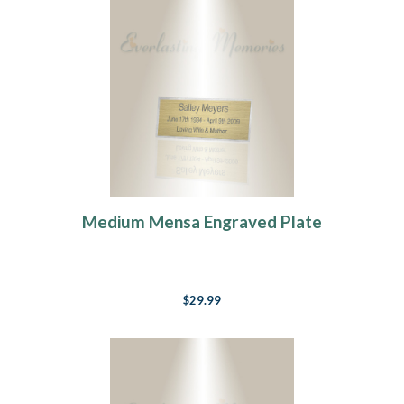
Medium Mensa Engraved Plate
$29.99