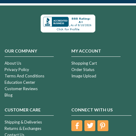
OUR COMPANY
MY ACCOUNT
About Us
Shopping Cart
Privacy Policy
Order Status
Terms And Conditions
Image Upload
Education Center
Customer Reviews
Blog
CUSTOMER CARE
CONNECT WITH US
Shipping & Deliveries
Returns & Exchanges
Contact Us