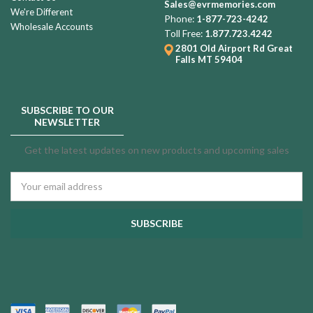
Sales@evrmemories.com
We're Different
Phone:
1-877-723-4242
Wholesale Accounts
Toll Free:
1.877.723.4242
2801 Old Airport Rd
Great
Falls MT 59404
SUBSCRIBE TO OUR
NEWSLETTER
Get the latest updates on new products and upcoming sales
Email
Address