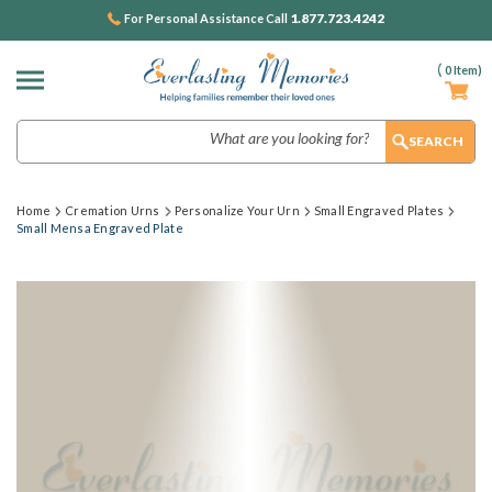
1.877.723.4242
For Personal Assistance Call
(
0
Item)
Search
Home
Cremation Urns
Personalize Your Urn
Small Engraved Plates
Small Mensa Engraved Plate