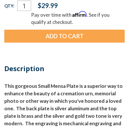
Current
$29.99
QTY:
Stock:
Affirm
Pay over time with
. See if you
qualify at checkout.
Description
This gorgeous Small Mensa Plate is a superior way to
enhance the beauty of a cremation urn, memorial
photo or other way in which you've honored a loved
one. The back plate is silver aluminum and the top
plate is brass and the silver and gold two tone is very
modern. The engraving is mechanical engraving and