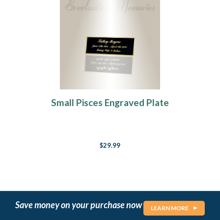
Small Pisces Engraved Plate
$29.99
Save money on your purchase now
LEARN MORE