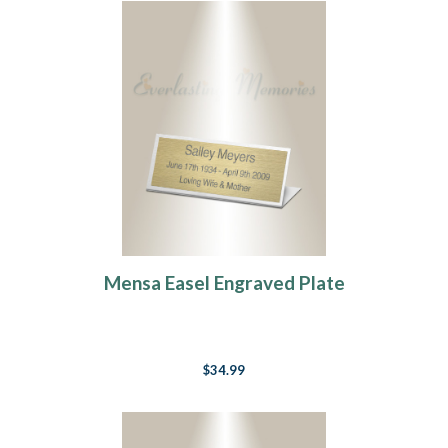
Mensa Easel Engraved Plate
$34.99