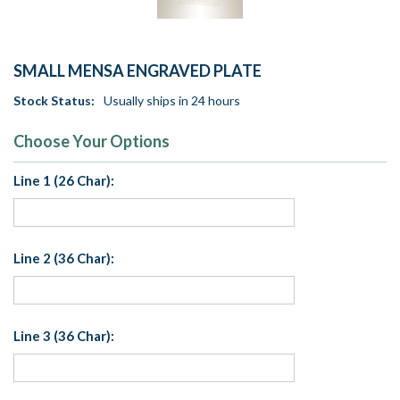
SMALL MENSA ENGRAVED PLATE
Stock Status:
Usually ships in 24 hours
Choose Your Options
Line 1 (26 Char):
Line 2 (36 Char):
Line 3 (36 Char):