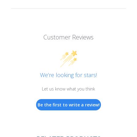
Customer Reviews
We’re looking for stars!
Let us know what you think
Be the first to write a review!