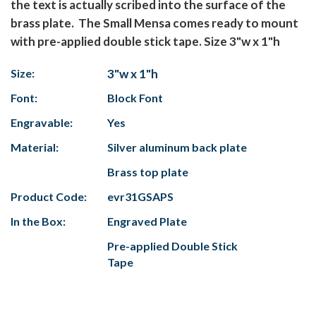
the text is actually scribed into the surface of the
brass plate. The Small Mensa comes ready to mount
with pre-applied double stick tape. Size 3"w x 1"h
Size:
3"w x 1"h
Font:
Block Font
Engravable:
Yes
Material:
Silver aluminum back plate
Brass top plate
Product Code:
evr31GSAPS
In the Box:
Engraved Plate
Pre-applied Double Stick
Tape