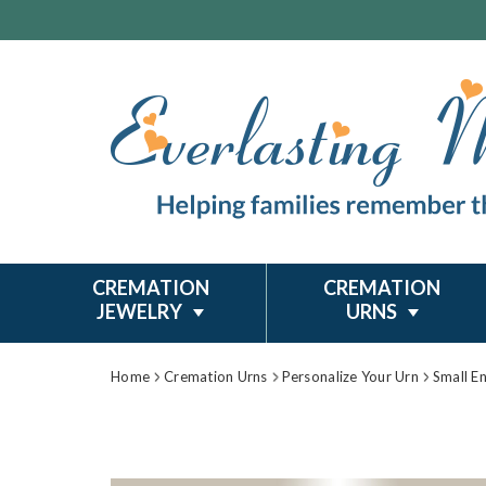
CREMATION
CREMATION
JEWELRY
URNS
Home
Cremation Urns
Personalize Your Urn
Small E