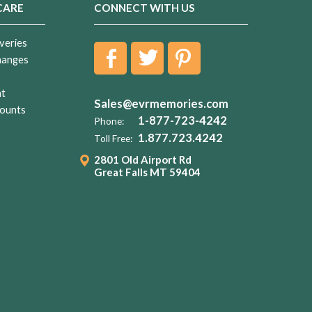
CARE
CONNECT WITH US
veries
hanges
nt
Sales@evrmemories.com
ounts
1-877-723-4242
Phone:
1.877.723.4242
Toll Free:
2801 Old Airport Rd
Great Falls MT 59404