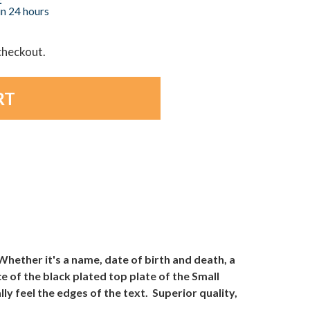
in 24 hours
 checkout.
ether it's a name, date of birth and death, a
 of the black plated top plate of the Small
y feel the edges of the text. Superior quality,