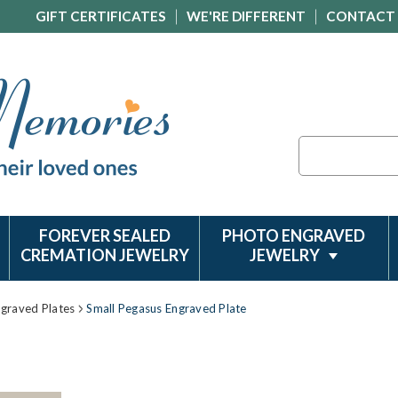
GIFT CERTIFICATES
WE'RE DIFFERENT
CONTACT
Search
FOREVER SEALED
PHOTO ENGRAVED
CREMATION JEWELRY
JEWELRY
ngraved Plates
Small Pegasus Engraved Plate