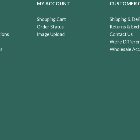
Y
MY ACCOUNT
CUSTOMER 
Shopping Cart
Shipping & Deli
Order Status
Returns & Exc
tions
Image Upload
Contact Us
r
We're Differe
ws
Wholesale Acc