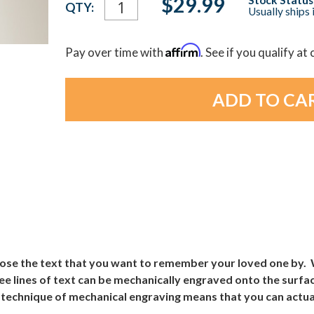
$29.99
QTY:
Usually ships 
Stock:
Affirm
Pay over time with
. See if you qualify at
ose the text that you want to remember your loved one by. Wh
e lines of text can be mechanically engraved onto the surface
 technique of mechanical engraving means that you can actuall