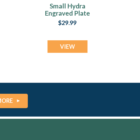
Small Hydra
Engraved Plate
$29.99
VIEW
MORE