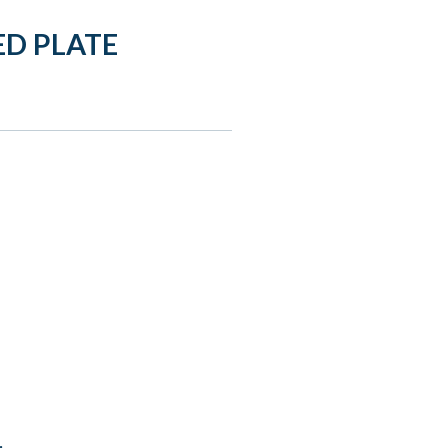
D PLATE
: