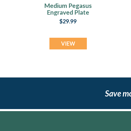
Medium Pegasus
Engraved Plate
$29.99
VIEW
Save m