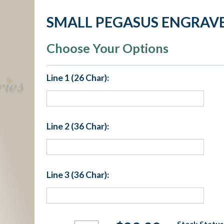
SMALL PEGASUS ENGRAVE
Choose Your Options
Line 1 (26 Char):
Line 2 (36 Char):
Line 3 (36 Char):
Current
Stock Status