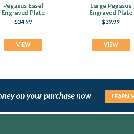
Pegasus Easel
Large Pegasus
Engraved Plate
Engraved Plate
$34.99
$39.99
VIEW
VIEW
oney on your purchase now
LEARN 