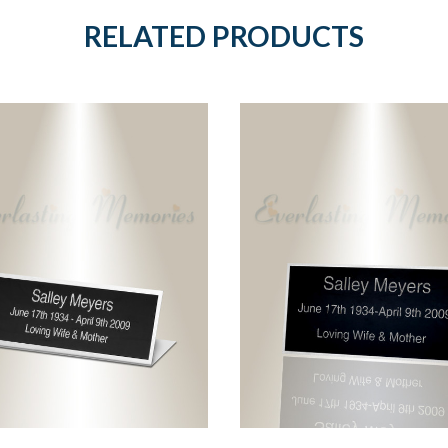
RELATED PRODUCTS