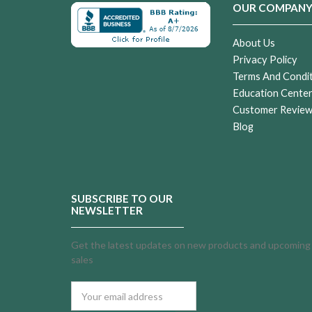
OUR COMPAN
About Us
Privacy Policy
Terms And Condi
Education Cente
Customer Revie
Blog
SUBSCRIBE TO OUR
NEWSLETTER
Get the latest updates on new products and upcoming
sales
Email
Address