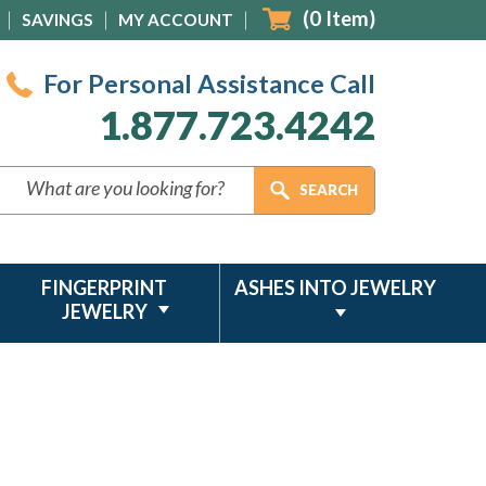
(
0
Item)
SAVINGS
MY ACCOUNT
For Personal Assistance Call
1.877.723.4242
FINGERPRINT
ASHES INTO JEWELRY
JEWELRY