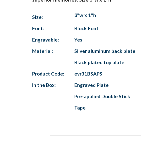
3"w x 1"h
Size:
Font:
Block Font
Engravable:
Yes
Material:
Silver aluminum back plate
Black plated top plate
Product Code:
evr31BSAPS
In the Box:
Engraved Plate
Pre-applied Double Stick
Tape