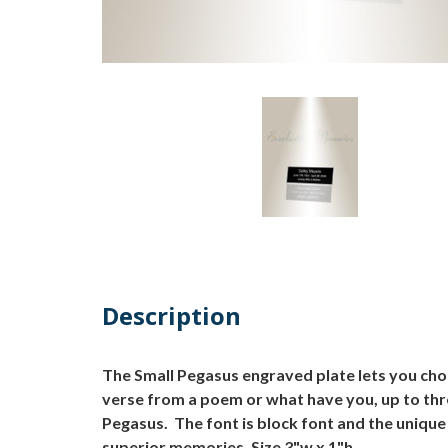
Description
The Small Pegasus engraved plate lets you cho
verse from a poem or what have you, up to thre
Pegasus. The font is block font and the unique
superior memories. Size 3"w x 1"h