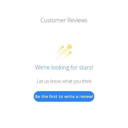
Customer Reviews
We’re looking for stars!
Let us know what you think
Be the first to write a review!