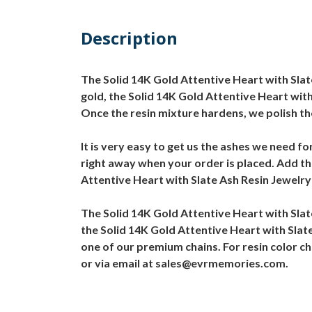
Description
The Solid 14K Gold Attentive Heart with Slate
gold, the Solid 14K Gold Attentive Heart with
Once the resin mixture hardens, we polish th
It is very easy to get us the ashes we need fo
right away when your order is placed. Add the
Attentive Heart with Slate Ash Resin Jewelry w
The Solid 14K Gold Attentive Heart with Sla
the Solid 14K Gold Attentive Heart with Slate
one of our premium chains. For resin color c
or via email at sales@evrmemories.com.