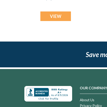
VIEW
Save m
OUR COMPAN
About Us
Privacy Policy