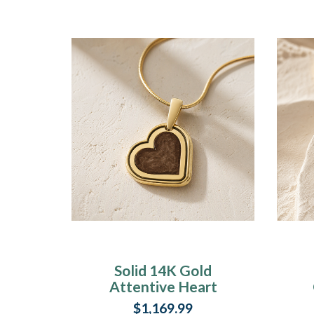
Solid 14K Gold
Attentive Heart
Ash Resin Jewelry
$1,169.99