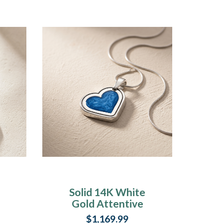
Solid 14K White
Gold Attentive
Heart with Cobalt
$1,169.99