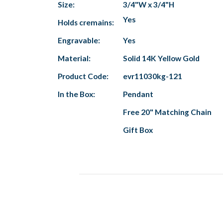
Size:
3/4"W x 3/4"H
Yes
Holds cremains:
Engravable:
Yes
Material:
Solid 14K Yellow Gold
Product Code:
evr11030kg-121
In the Box:
Pendant
Free 20" Matching Chain
Gift Box