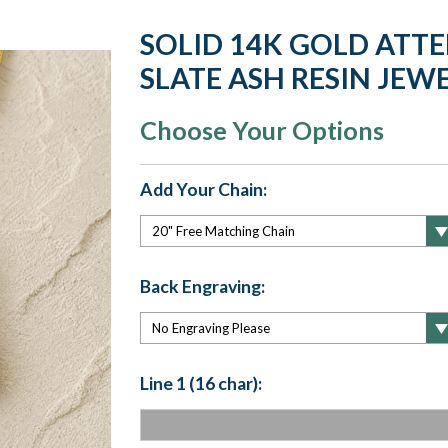
SOLID 14K GOLD ATT
SLATE ASH RESIN JEW
Choose Your Options
Add Your Chain:
Back Engraving:
Line 1 (16 char):