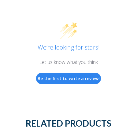
We’re looking for stars!
Let us know what you think
Be the first to write a review!
RELATED PRODUCTS