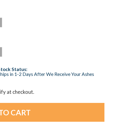
Stock Status:
hips in 1-2 Days After We Receive Your Ashes
lify at checkout.