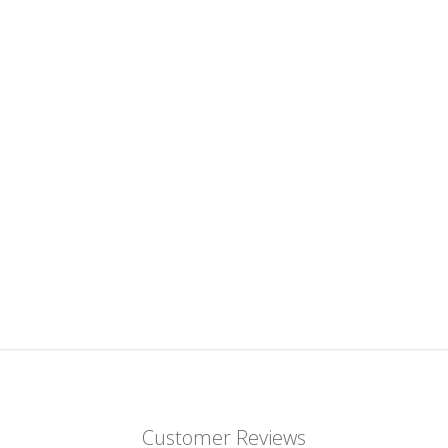
Customer Reviews