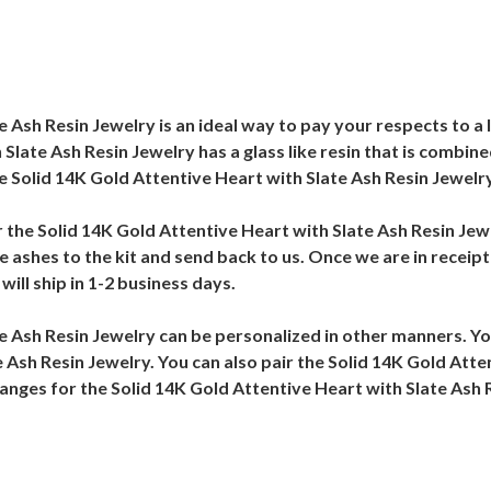
 Ash Resin Jewelry is an ideal way to pay your respects to a 
 Slate Ash Resin Jewelry has a glass like resin that is combi
e Solid 14K Gold Attentive Heart with Slate Ash Resin Jewelr
r the Solid 14K Gold Attentive Heart with Slate Ash Resin Jewe
 ashes to the kit and send back to us. Once we are in receipt
ill ship in 1-2 business days.
te Ash Resin Jewelry can be personalized in other manners. Y
 Ash Resin Jewelry. You can also pair the Solid 14K Gold Atte
hanges for the Solid 14K Gold Attentive Heart with Slate Ash 