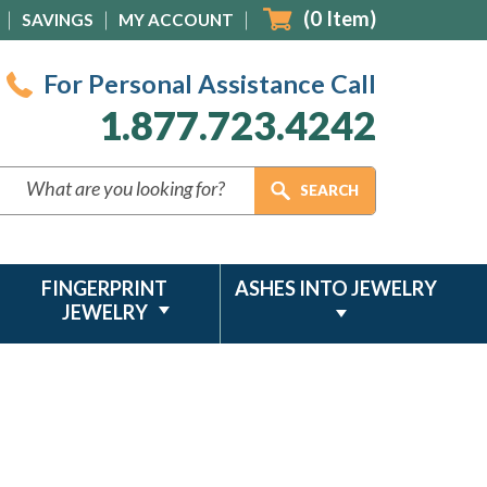
(
0
Item)
SAVINGS
MY ACCOUNT
For Personal Assistance Call
1.877.723.4242
FINGERPRINT
ASHES INTO JEWELRY
JEWELRY