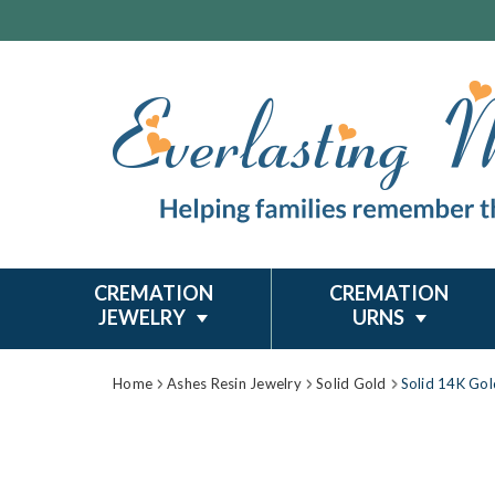
CREMATION
CREMATION
JEWELRY
URNS
Home
Ashes Resin Jewelry
Solid Gold
Solid 14K Gol