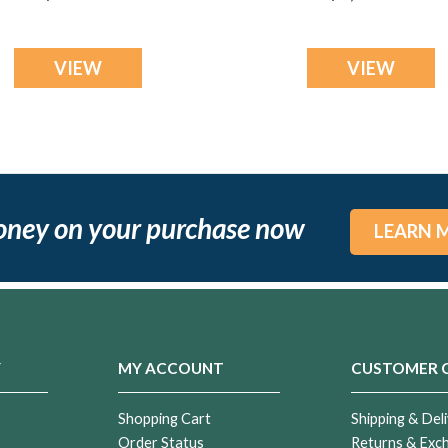
Jewelry
Jewelry
VIEW
VIEW
oney on your purchase now
LEARN 
Y
MY ACCOUNT
CUSTOMER 
Shopping Cart
Shipping & Deli
Order Status
Returns & Exc