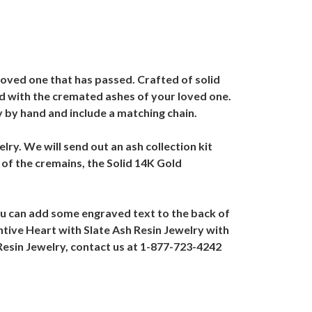
loved one that has passed. Crafted of solid
ned with the cremated ashes of your loved one.
y by hand and include a matching chain.
lry. We will send out an ash collection kit
 of the cremains, the Solid 14K Gold
ou can add some engraved text to the back of
ntive Heart with Slate Ash Resin Jewelry with
Resin Jewelry, contact us at 1-877-723-4242