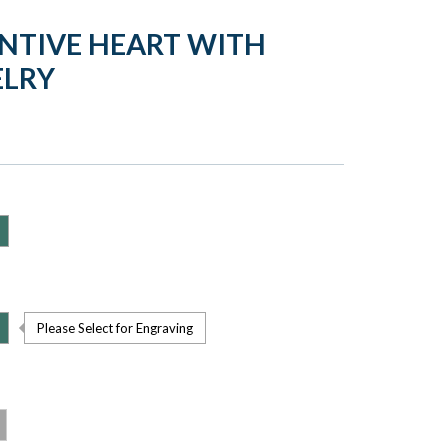
ENTIVE HEART WITH
ELRY
Please Select for Engraving