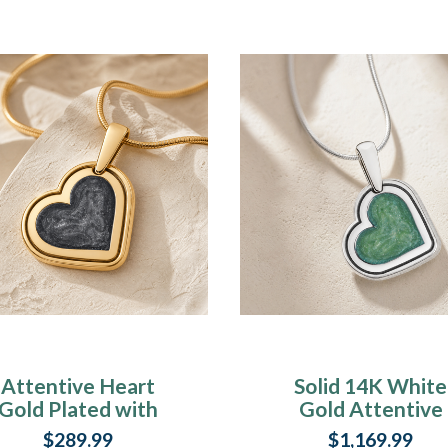
Attentive Heart
Solid 14K White
Gold Plated with
Gold Attentive
Slate Ash Resin
Heart Ash Resin
$289.99
$1,169.99