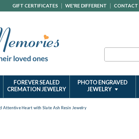
GIFT CERTIFICATES
WE'RE DIFFERENT
CONTACT
Search
FOREVER SEALED
PHOTO ENGRAVED
CREMATION JEWELRY
JEWELRY
d Attentive Heart with Slate Ash Resin Jewelry