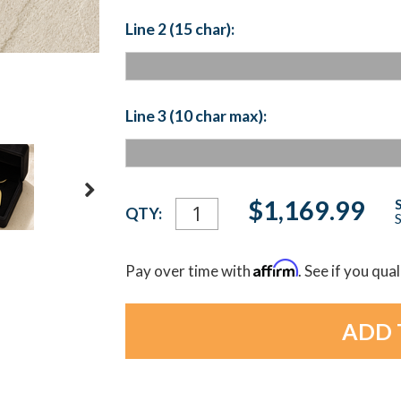
Line 2 (15 char):
Line 3 (10 char max):
Current
$1,169.99
QTY:
S
Stock:
Affirm
Pay over time with
. See if you qua