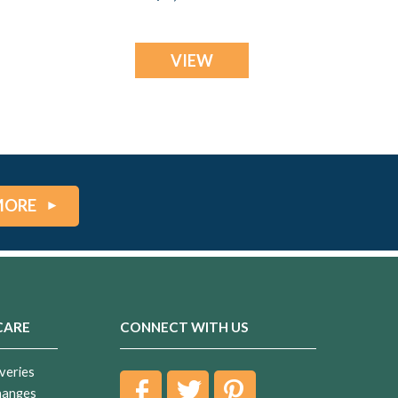
Ash Resin Jewelry
VIEW
MORE
CARE
CONNECT WITH US
veries
hanges