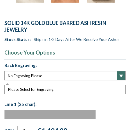
SOLID 14K GOLD BLUE BARRED ASH RESIN
JEWELRY
Stock Status:
Ships in 1-2 Days After We Receive Your Ashes
Choose Your Options
Back Engraving:
Please Select for Engraving
Line 1 (25 char):
Current