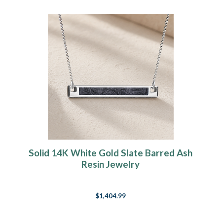
Solid 14K White Gold Slate Barred Ash
Resin Jewelry
$1,404.99