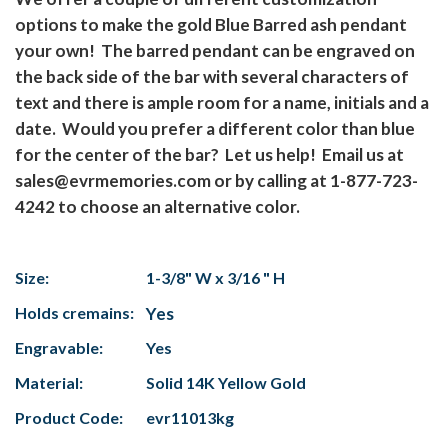
options to make the gold Blue Barred ash pendant
your own! The barred pendant can be engraved on
the back side of the bar with several characters of
text and there is ample room for a name, initials and a
date. Would you prefer a different color than blue
for the center of the bar? Let us help! Email us at
sales@evrmemories.com or by calling at 1-877-723-
4242 to choose an alternative color.
Size:
1-3/8" W x 3/16 " H
Holds cremains:
Yes
Engravable:
Yes
Material:
Solid 14K Yellow Gold
Product Code:
evr11013kg