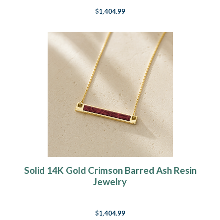
$1,404.99
Solid 14K Gold Crimson Barred Ash Resin
Jewelry
$1,404.99