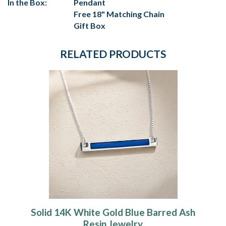
In the Box:
Pendant
Free 18" Matching Chain
Gift Box
RELATED PRODUCTS
Solid 14K White Gold Blue Barred Ash
Resin Jewelry