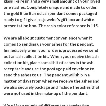
glass like resin and a very small amount of your loved
one's ashes. Completely unique and made to order,
the gold Blue Barred ash pendant comes packaged
ready to gift give in a jeweler's gift box and white
presentation box. The resin color reference is 115.
We are all about customer convenience when it
comes to sending us your ashes for the pendant.
Immediately when your order is processed we send
out an ash collection kit. When you receive the ash
collection kit, place a small bit of ashes in the ash
receptacle and use the postage paid envelope to
send the ashes to us. The pendant will ship in a
matter of days from when we receive the ashes and
we also securely package and include the ashes that
were not used in the make-up of the pendant.
We offer a couple of different customization