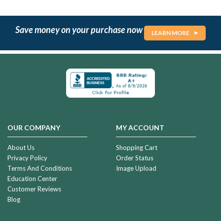
Save money on your purchase now
LEARN MORE
OUR COMPANY
MY ACCOUNT
About Us
Shopping Cart
Privacy Policy
Order Status
Terms And Conditions
Image Upload
Education Center
Customer Reviews
Blog