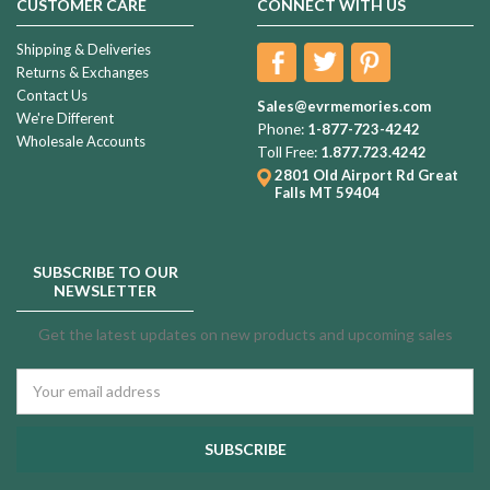
CUSTOMER CARE
CONNECT WITH US
Shipping & Deliveries
Returns & Exchanges
Contact Us
Sales@evrmemories.com
We're Different
Phone:
1-877-723-4242
Wholesale Accounts
Toll Free:
1.877.723.4242
2801 Old Airport Rd
Great
Falls MT 59404
SUBSCRIBE TO OUR
NEWSLETTER
Get the latest updates on new products and upcoming sales
Email
Address