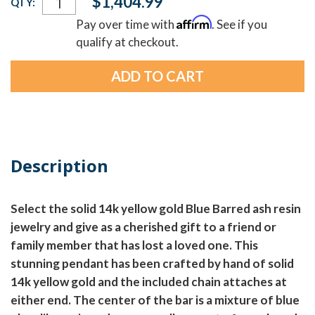
$1,404.99
QTY:
Stock:
Affirm
Pay over time with
. See if you
qualify at checkout.
Description
Select the solid 14k yellow gold Blue Barred ash resin
jewelry and give as a cherished gift to a friend or
family member that has lost a loved one. This
stunning pendant has been crafted by hand of solid
14k yellow gold and the included chain attaches at
either end. The center of the bar is a mixture of blue