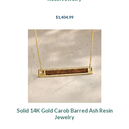
$1,404.99
Solid 14K Gold Carob Barred Ash Resin
Jewelry