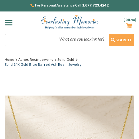
1.877.723.4242
For Personal Assistance Call
(
0
Item)
Search
Home
Ashes Resin Jewelry
Solid Gold
Solid 14K Gold Blue Barred Ash Resin Jewelry