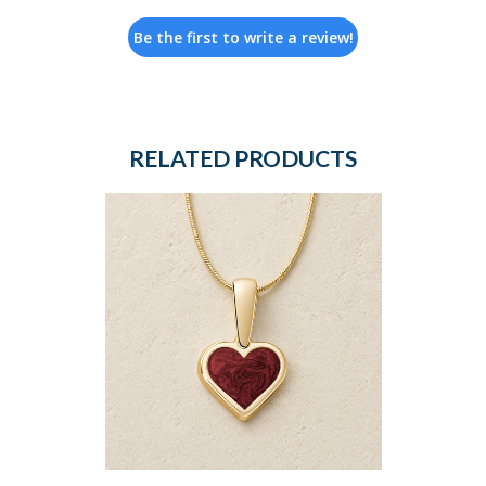
Be the first to write a review!
RELATED PRODUCTS