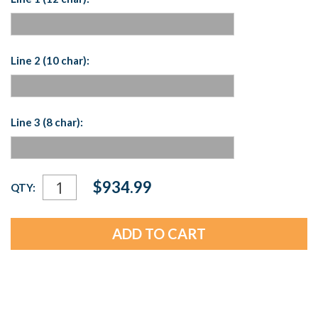
Line 2 (10 char):
Line 3 (8 char):
Current
$934.99
QTY:
Stock: