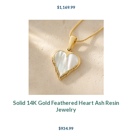
$1,169.99
Solid 14K Gold Feathered Heart Ash Resin
Jewelry
$934.99