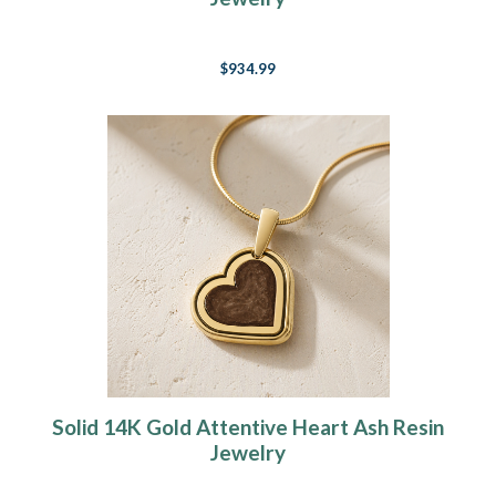
$934.99
Solid 14K Gold Attentive Heart Ash Resin
Jewelry