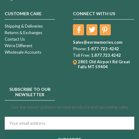
CUSTOMER CARE
CONNECT WITH US
Shipping & Deliveries
Returns & Exchanges
Contact Us
Sales@evrmemories.com
We're Different
Phone:
1-877-723-4242
Wholesale Accounts
Toll Free:
1.877.723.4242
2801 Old Airport Rd
Great
Falls MT 59404
SUBSCRIBE TO OUR
NEWSLETTER
Get the latest updates on new products and upcoming sales
Email
Address