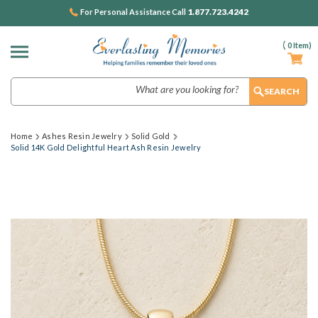
1.877.723.4242
For Personal Assistance Call
(
0
Item)
Search
Home
Ashes Resin Jewelry
Solid Gold
Solid 14K Gold Delightful Heart Ash Resin Jewelry