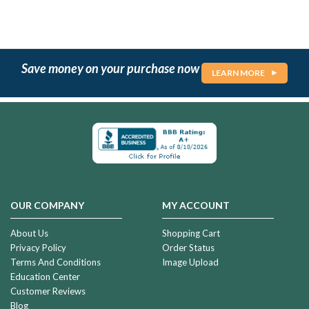
Save money on your purchase now
LEARN MORE
OUR COMPANY
MY ACCOUNT
About Us
Shopping Cart
Privacy Policy
Order Status
Terms And Conditions
Image Upload
Education Center
Customer Reviews
Blog