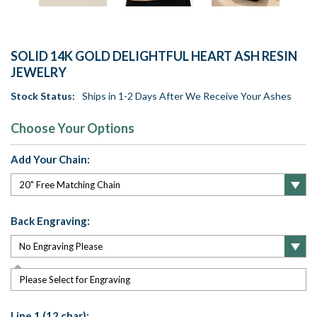
SOLID 14K GOLD DELIGHTFUL HEART ASH RESIN
JEWELRY
Stock Status:
Ships in 1-2 Days After We Receive Your Ashes
Choose Your Options
Add Your Chain:
Back Engraving:
Please Select for Engraving
Line 1 (12 char):