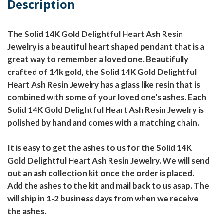
Description
The Solid 14K Gold Delightful Heart Ash Resin
Jewelry is a beautiful heart shaped pendant that is a
great way to remember a loved one. Beautifully
crafted of 14k gold, the Solid 14K Gold Delightful
Heart Ash Resin Jewelry has a glass like resin that is
combined with some of your loved one's ashes. Each
Solid 14K Gold Delightful Heart Ash Resin Jewelry is
polished by hand and comes with a matching chain.
It is easy to get the ashes to us for the Solid 14K
Gold Delightful Heart Ash Resin Jewelry. We will send
out an ash collection kit once the order is placed.
Add the ashes to the kit and mail back to us asap. The
will ship in 1-2 business days from when we receive
the ashes.