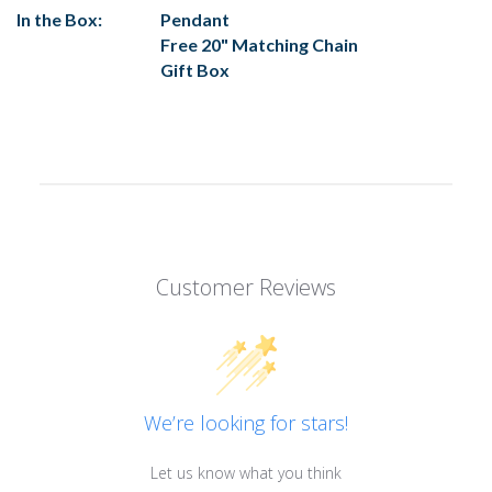
In the Box:
Pendant
Free 20" Matching Chain
Gift Box
Customer Reviews
We’re looking for stars!
Let us know what you think