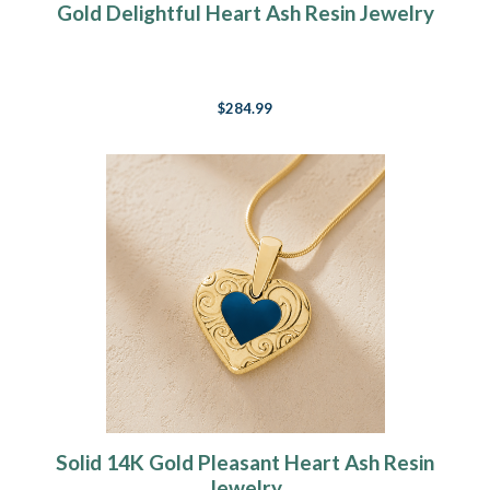
Gold Delightful Heart Ash Resin Jewelry
$284.99
Solid 14K Gold Pleasant Heart Ash Resin
Jewelry