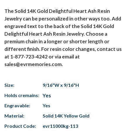
The Solid 14K Gold Delightful Heart Ash Resin
Jewelry can be personalized in other ways too. Add
engraved text to the back of the Solid 14K Gold
Delightful Heart Ash Resin Jewelry. Choose a
premium chain in a longer or shorter length or
different finish. For resin color changes, contact us
at 1-877-723-4242 or via email at
sales@evrmemories.com.
Size:
9/16"W x 9/16"H
Holds cremains:
Yes
Engravable:
Yes
Material:
Solid 14K Yellow Gold
Product Code:
evr11000kg-113