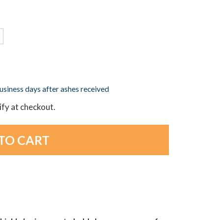
business days after ashes received
lify at checkout.