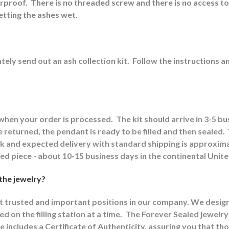
erproof.
There is no threaded screw and there is no access to
etting the ashes wet.
ely send out an ash collection kit.
Follow the instructions a
 when your order is processed.
The kit should arrive in 3-5 b
returned, the pendant is ready to be filled and then sealed.
ck and expected delivery with standard shipping is approxima
shed piece - about 10-15 business days in the continental Unit
 the jewelry?
st trusted and important positions in our company. We designat
d on the filling station at a time.
The Forever Sealed jewelry
e includes a Certificate of Authenticity, assuring you that th