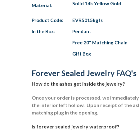
Solid 14k Yellow Gold
Material:
Product Code:
EVR5015kgfs
In the Box:
Pendant
Free 20" Matching Chain
Gift Box
Forever Sealed Jewelry FAQ's
How do the ashes get inside the jewelry?
Once your order is processed, we immediately s
the interior left hollow.
Upon receipt of the ash
matching plug in the opening.
Is forever sealed jewelry waterproof?