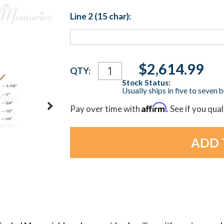
Line 2 (15 char):
Current
$2,614.99
QTY:
Stock:
Stock Status:
Usually ships in five to seven 
Affirm
Pay over time with
. See if you qua