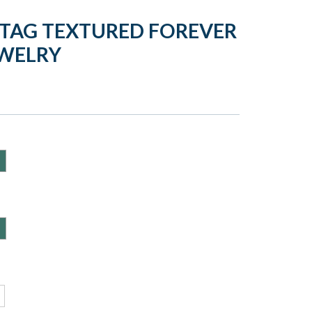
 TAG TEXTURED FOREVER
EWELRY