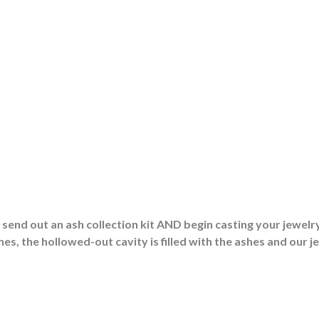
end out an ash collection kit AND begin casting your jewelry
es, the hollowed-out cavity is filled with the ashes and our j