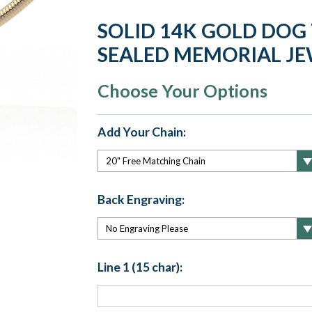
SOLID 14K GOLD DOG
SEALED MEMORIAL J
Choose Your Options
Add Your Chain:
Back Engraving:
Line 1 (15 char):