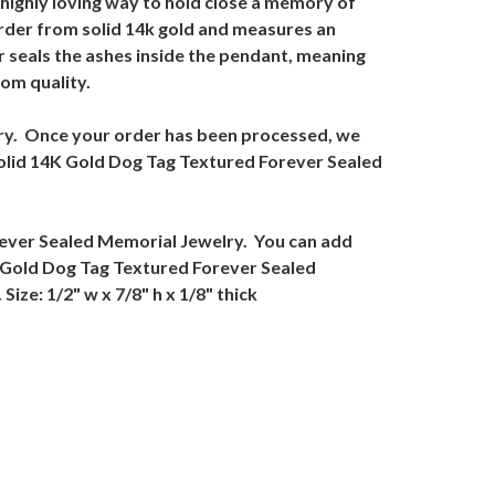
highly loving way to hold close a memory of
rder from solid 14k gold and measures an
 seals the ashes inside the pendant, meaning
om quality.
elry. Once your order has been processed, we
e Solid 14K Gold Dog Tag Textured Forever Sealed
orever Sealed Memorial Jewelry. You can add
K Gold Dog Tag Textured Forever Sealed
ize: 1/2" w x 7/8" h x 1/8" thick