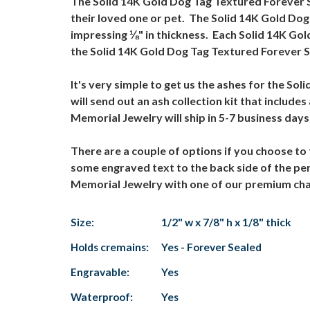
The Solid 14K Gold Dog Tag Textured Forever S
their loved one or pet. The Solid 14K Gold Do
impressing ⅛" in thickness. Each Solid 14K Go
the Solid 14K Gold Dog Tag Textured Forever S
It's very simple to get us the ashes for the 
will send out an ash collection kit that includ
Memorial Jewelry will ship in 5-7 business day
There are a couple of options if you choose t
some engraved text to the back side of the pe
Memorial Jewelry with one of our premium chains
Size:
1/2" w x 7/8" h x 1/8" thick
Holds cremains:
Yes - Forever Sealed
Engravable:
Yes
Waterproof:
Yes