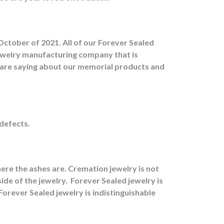
October of 2021. All of our Forever Sealed
jewelry manufacturing company that is
s are saying about our memorial products and
 defects.
ere the ashes are.
Cremation jewelry is not
ide of the jewelry.
Forever Sealed jewelry is
orever Sealed jewelry is indistinguishable