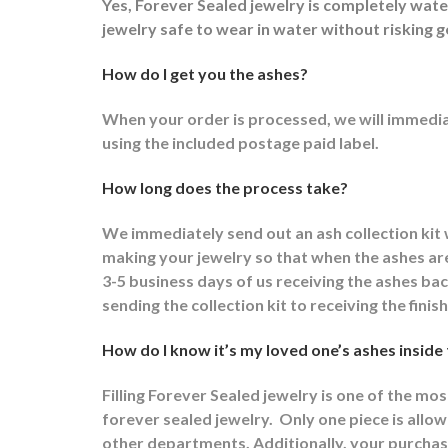
Yes, Forever Sealed jewelry is completely wat
jewelry safe to wear in water without risking g
How do I get you the ashes?
When your order is processed, we will immediat
using the included postage paid label.
How long does the process take?
We immediately send out an ash collection kit
making your jewelry so that when the ashes are 
3-5 business days of us receiving the ashes ba
sending the collection kit to receiving the fini
How do I know it’s my loved one’s ashes inside
Filling Forever Sealed jewelry is one of the mo
forever sealed jewelry.
Only one piece is allowe
other departments.
Additionally, your purchas