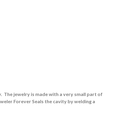
.
The jewelry is made with a very small part of
eweler Forever Seals the cavity by welding a