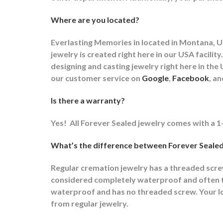
Where are you located?
Everlasting Memories in located in Montana, US
jewelry is created right here in our USA faci
designing and casting jewelry right here in t
our customer service on
Google
,
Facebook
, a
Is there a warranty?
Yes!
All Forever Sealed jewelry comes with a 1
What’s the difference between Forever Sealed
Regular cremation jewelry has a threaded scr
considered completely waterproof and often ti
waterproof and has no threaded screw. Your lov
from regular jewelry.