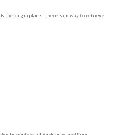
s the plug in place.
There is no way to retrieve
ing to send the kit back to us, and Free