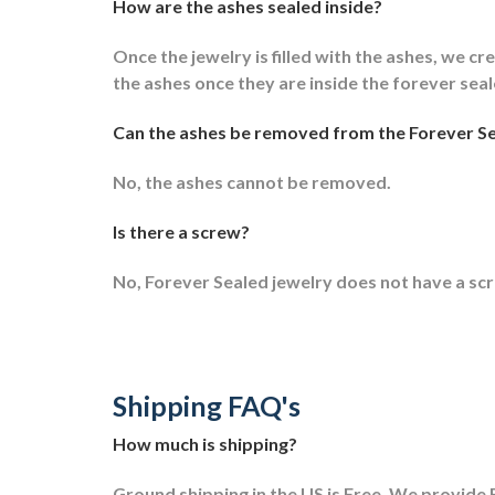
How are the ashes sealed inside?
Once the jewelry is filled with the ashes, we cre
the ashes once they are inside the forever sea
Can the ashes be removed from the Forever Se
No, the ashes cannot be removed.
Is there a screw?
No, Forever Sealed jewelry does not have a sc
Shipping FAQ's
How much is shipping?
Ground shipping in the US is Free. We provide F