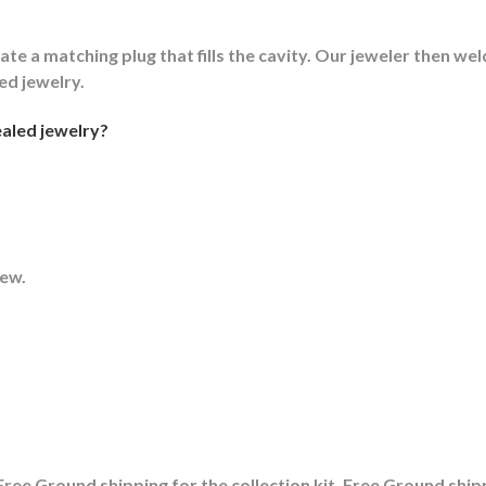
ate a matching plug that fills the cavity. Our jeweler then weld
led jewelry.
aled jewelry?
rew.
ree Ground shipping for the collection kit, Free Ground shipp