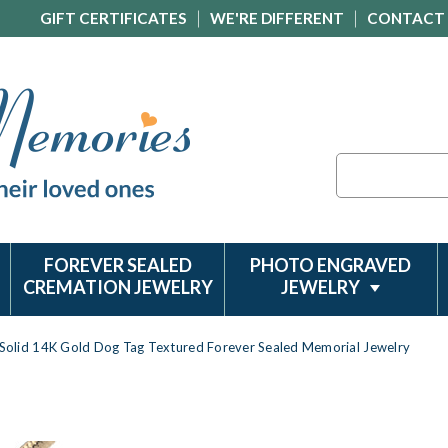
GIFT CERTIFICATES
WE'RE DIFFERENT
CONTACT
Search
FOREVER SEALED
PHOTO ENGRAVED
CREMATION JEWELRY
JEWELRY
Solid 14K Gold Dog Tag Textured Forever Sealed Memorial Jewelry