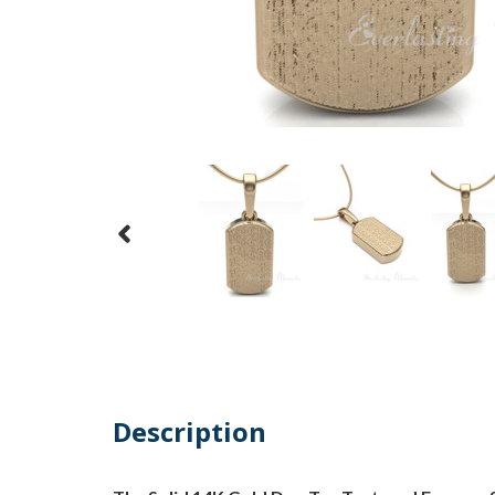
Description