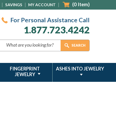
(
0
Item)
SAVINGS
MY ACCOUNT
For Personal Assistance Call
1.877.723.4242
FINGERPRINT
ASHES INTO JEWELRY
JEWELRY