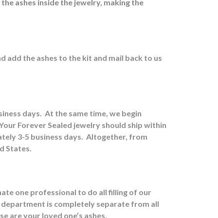
 the ashes inside the jewelry, making the
nd a
dd the ashes to the kit and mail back to us
usiness days.
At the same time, we begin
Your Forever Sealed jewelry should ship within
tely 3-5 business days.
Altogether, from
ed States.
e one professional to do all filling of our
 department is completely separate from all
ose are your loved one’s ashes.