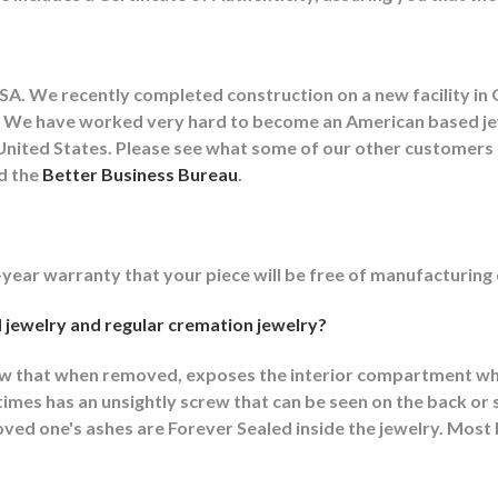
A. We recently completed construction on a new facility in 
lity. We have worked very hard to become an American based 
he United States. Please see what some of our other customer
nd the
Better Business Bureau
.
-year warranty that your piece will be free of manufacturing
 jewelry and regular cremation jewelry?
ew that when removed, exposes the interior compartment wh
mes has an unsightly screw that can be seen on the back or s
ed one's ashes are Forever Sealed inside the jewelry. Most F