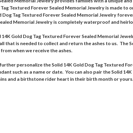
ealed Memorial Jewelry provides families with a unique and 
g Tag Textured Forever Sealed Memorial Jewelry is made to o
ld Dog Tag Textured Forever Sealed Memorial Jewelry forever
ealed Memorial Jewelry is completely waterproof and heirlo
Solid 14K Gold Dog Tag Textured Forever Sealed Memorial Jew
es all that is needed to collect and return the ashes to us. Th
s from when we receive the ashes.
o further personalize the Solid 14K Gold Dog Tag Textured F
ndant such as a name or date. You can also pair the Solid 14
 and a birthstone rider heart in their birth month or yours. S