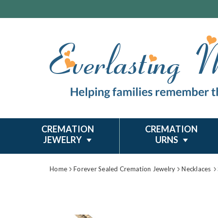
CREMATION
CREMATION
JEWELRY
URNS
Home
Forever Sealed Cremation Jewelry
Necklaces