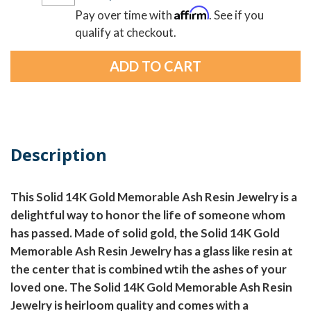
Affirm
Pay over time with
. See if you
qualify at checkout.
Description
This Solid 14K Gold Memorable Ash Resin Jewelry is a
delightful way to honor the life of someone whom
has passed. Made of solid gold, the Solid 14K Gold
Memorable Ash Resin Jewelry has a glass like resin at
the center that is combined wtih the ashes of your
loved one. The Solid 14K Gold Memorable Ash Resin
Jewelry is heirloom quality and comes with a