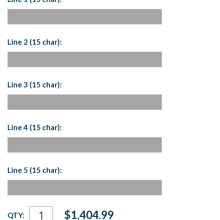
Line 2 (15 char):
Line 3 (15 char):
Line 4 (15 char):
Line 5 (15 char):
Current
$1,404.99
QTY:
Stock: