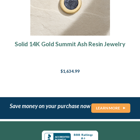
Solid 14K Gold Summit Ash Resin Jewelry
$1,634.99
Save money on your purchase now
LEARN MORE