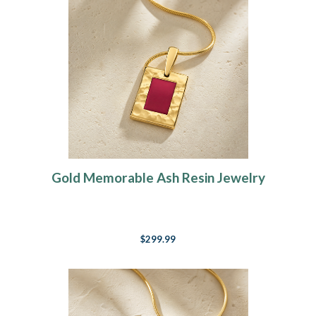
Gold Memorable Ash Resin Jewelry
$299.99