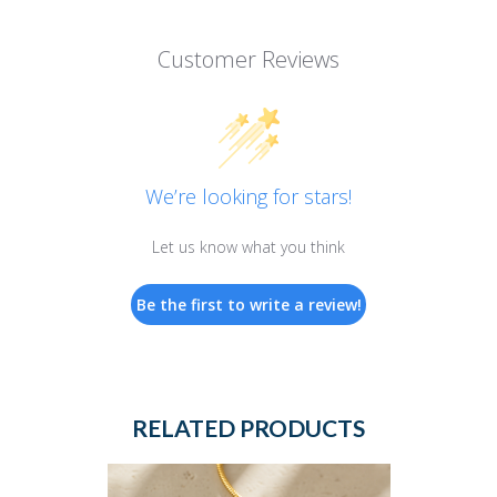
Customer Reviews
We’re looking for stars!
Let us know what you think
Be the first to write a review!
RELATED PRODUCTS