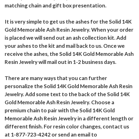
matching chain and gift box presentation.
It is very simple to get us the ashes for the Solid 14K
Gold Memorable Ash Resin Jewelry. When your order
is placed we will send out an ash collection kit. Add
your ashes to the kit and mail back to us. Once we
receive the ashes, the Solid 14K Gold Memorable Ash
Resin Jewelry will mail out in 1-2 business days.
There are many ways that you can further
personalize the Solid 14K Gold Memorable Ash Resin
Jewelry. Add some text to the back of the Solid 14K
Gold Memorable Ash Resin Jewelry. Choose a
premium chain to pair with the Solid 14K Gold
Memorable Ash Resin Jewelry in a different length or
different finish. For resin color changes, contact us
at 1-877-723-4242 or send an email to