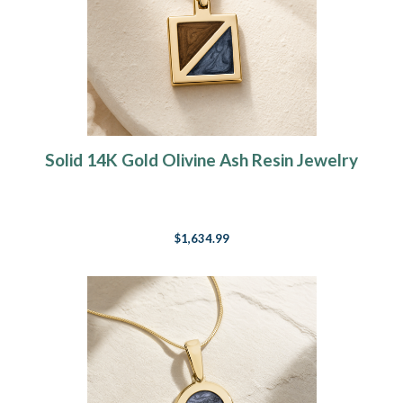
Solid 14K Gold Olivine Ash Resin Jewelry
$1,634.99