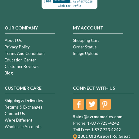
OUR COMPANY
MY ACCOUNT
About Us
Shopping Cart
Privacy Policy
Order Status
Terms And Conditions
Image Upload
Education Center
Customer Reviews
Blog
CUSTOMER CARE
CONNECT WITH US
Shipping & Deliveries
Returns & Exchanges
Contact Us
Sales@evrmemories.com
We're Different
Phone:
1-877-723-4242
Wholesale Accounts
Toll Free:
1.877.723.4242
2801 Old Airport Rd
Great