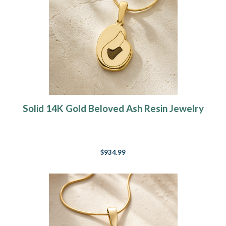
Solid 14K Gold Beloved Ash Resin Jewelry
$934.99