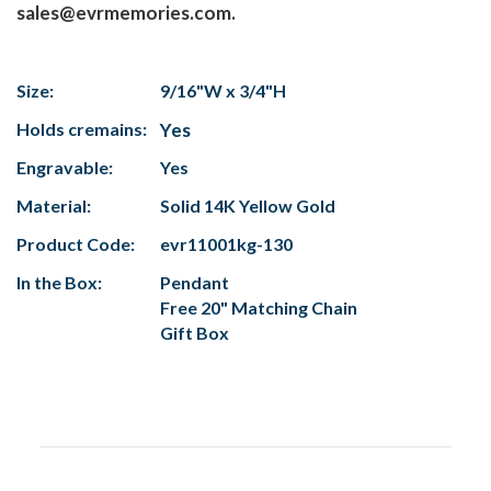
sales@evrmemories.com.
Size:
9/16"W x 3/4"H
Holds cremains:
Yes
Engravable:
Yes
Material:
Solid 14K Yellow Gold
Product Code:
evr11001kg-130
In the Box:
Pendant
Free 20" Matching Chain
Gift Box