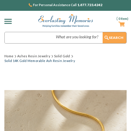
1.877.723.4242
For Personal Assistance Call
(
0
Item)
Search
Home
Ashes Resin Jewelry
Solid Gold
Solid 14K Gold Memorable Ash Resin Jewelry