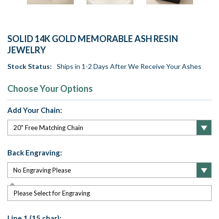
SOLID 14K GOLD MEMORABLE ASH RESIN
JEWELRY
Stock Status:
Ships in 1-2 Days After We Receive Your Ashes
Choose Your Options
Add Your Chain:
Back Engraving:
Please Select for Engraving
Line 1 (15 char):