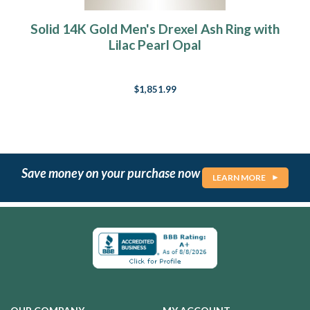
Solid 14K Gold Men's Drexel Ash Ring with
Lilac Pearl Opal
$1,851.99
Save money on your purchase now
LEARN MORE