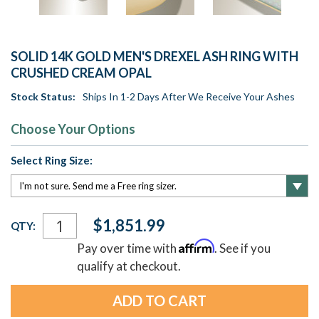
SOLID 14K GOLD MEN'S DREXEL ASH RING WITH
CRUSHED CREAM OPAL
Stock Status:
Ships In 1-2 Days After We Receive Your Ashes
Choose Your Options
Select Ring Size:
Current
$1,851.99
QTY:
Stock:
Affirm
Pay over time with
. See if you
qualify at checkout.