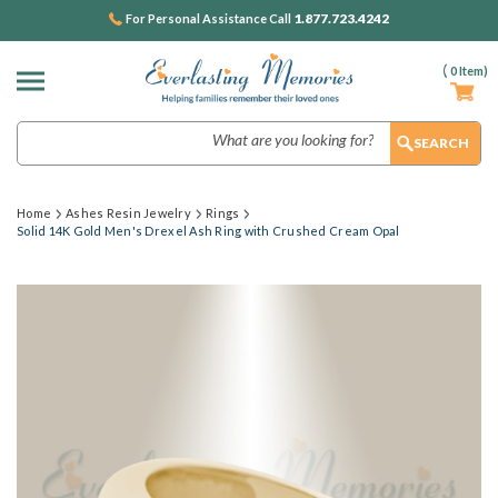
1.877.723.4242
For Personal Assistance Call
(
0
Item)
Search
Home
Ashes Resin Jewelry
Rings
Solid 14K Gold Men's Drexel Ash Ring with Crushed Cream Opal