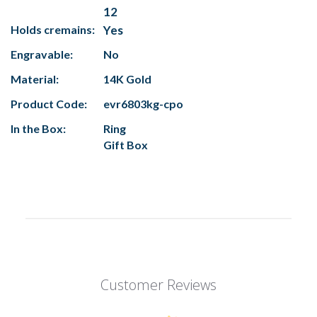
12
Holds cremains:
Yes
Engravable:
No
Material:
14K Gold
Product Code:
evr6803kg-cpo
In the Box:
Ring
Gift Box
Customer Reviews