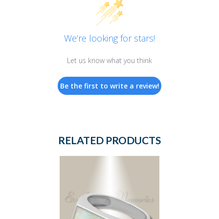
We’re looking for stars!
Let us know what you think
Be the first to write a review!
RELATED PRODUCTS