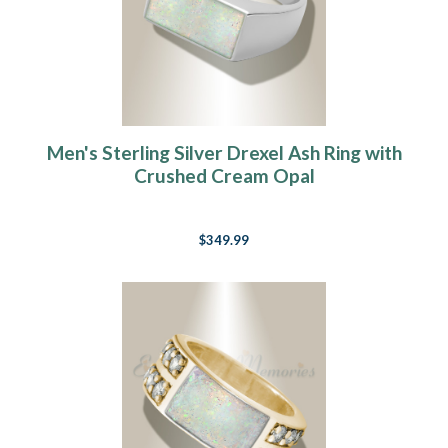
Men's Sterling Silver Drexel Ash Ring with
Crushed Cream Opal
$349.99