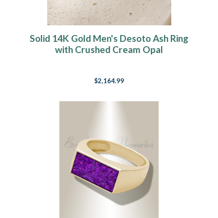
Solid 14K Gold Men's Desoto Ash Ring
with Crushed Cream Opal
$2,164.99