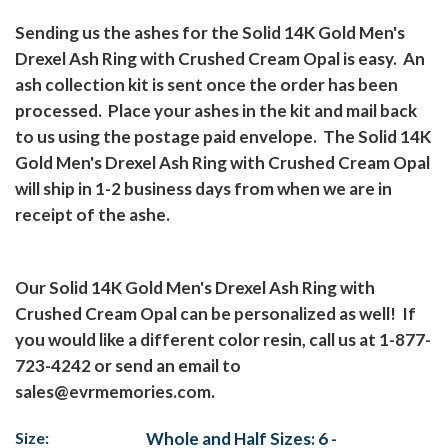
Sending us the ashes for the Solid 14K Gold Men's
Drexel Ash Ring with Crushed Cream Opal is easy.
An
ash collection kit is sent once the order has been
processed.
Place your ashes in the kit and mail back
to us using the postage paid envelope.
The Solid 14K
Gold Men's Drexel Ash Ring with Crushed Cream Opal
will ship in 1-2 business days from when we are in
receipt of the ashe.
Our Solid 14K Gold Men's Drexel Ash Ring with
Crushed Cream Opal can be personalized as well!
If
you would like a different color resin, call us at 1-877-
723-4242 or send an email to
sales@evrmemories.com
.
Size:
Whole and Half Sizes: 6 -