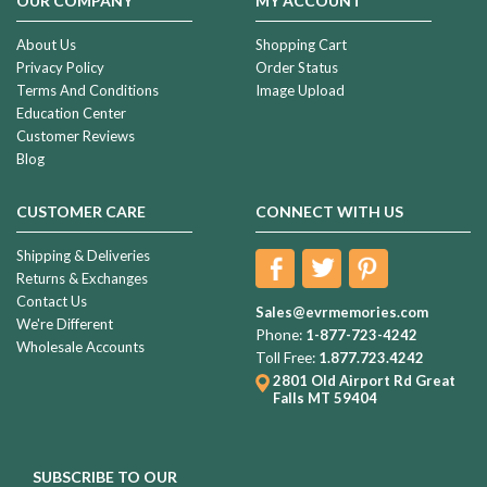
OUR COMPANY
MY ACCOUNT
About Us
Shopping Cart
Privacy Policy
Order Status
Terms And Conditions
Image Upload
Education Center
Customer Reviews
Blog
CUSTOMER CARE
CONNECT WITH US
Shipping & Deliveries
Returns & Exchanges
Contact Us
Sales@evrmemories.com
We're Different
Phone:
1-877-723-4242
Wholesale Accounts
Toll Free:
1.877.723.4242
2801 Old Airport Rd
Great
Falls MT 59404
SUBSCRIBE TO OUR