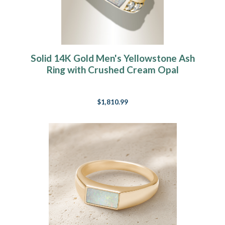
Solid 14K Gold Men's Yellowstone Ash
Ring with Crushed Cream Opal
$1,810.99