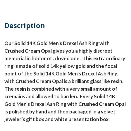
Description
Our Solid 14K Gold Men's Drexel Ash Ring with
Crushed Cream Opal gives you a highly discreet
memorial in honor of a loved one.
This extraordinary
ring is made of solid 14k yellow gold and the focal
point of the Solid 14K Gold Men's Drexel Ash Ring
with Crushed Cream Opal is a brilliant glass like resin.
The resin is combined with a very small amount of
cremains and allowed to harden.
Every Solid 14K
Gold Men's Drexel Ash Ring with Crushed Cream Opal
is polished by hand and then packaged in a velvet
jeweler’s gift box and white presentation box.