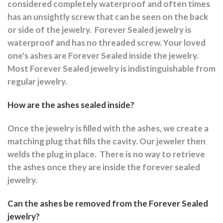
considered completely waterproof and often times
has an unsightly screw that can be seen on the back
or side of the jewelry.
Forever Sealed jewelry is
waterproof and has no threaded screw. Your loved
one's ashes are Forever Sealed inside the jewelry.
Most Forever Sealed jewelry is indistinguishable from
regular jewelry.
How are the ashes sealed inside?
Once the jewelry is filled with the ashes, we create a
matching plug that fills the cavity. Our jeweler then
welds the plug in place.
There is no way to retrieve
the ashes once they are inside the forever sealed
jewelry.
Can the ashes be removed from the Forever Sealed
jewelry?