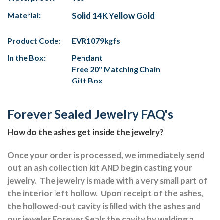
Material:
Solid 14K Yellow Gold
Product Code:
EVR1079kgfs
In the Box:
Pendant
Free 20" Matching Chain
Gift Box
Forever Sealed Jewelry FAQ's
How do the ashes get inside the jewelry?
Once your order is processed, we immediately send
out an ash collection kit AND begin casting your
jewelry.
The jewelry is made with a very small part of
the interior left hollow.
Upon receipt of the ashes,
the hollowed-out cavity is filled with the ashes and
our jeweler Forever Seals the cavity by welding a