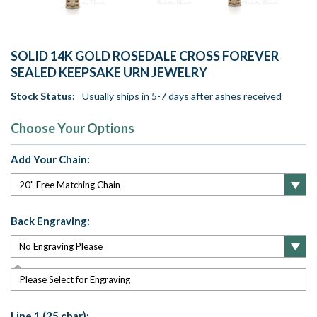
SOLID 14K GOLD ROSEDALE CROSS FOREVER
SEALED KEEPSAKE URN JEWELRY
Stock Status:
Usually ships in 5-7 days after ashes received
Choose Your Options
Add Your Chain:
Back Engraving:
Please Select for Engraving
Line 1 (25 char):