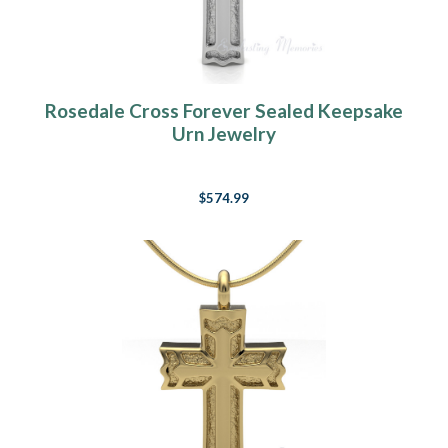
Rosedale Cross Forever Sealed Keepsake
Urn Jewelry
$574.99