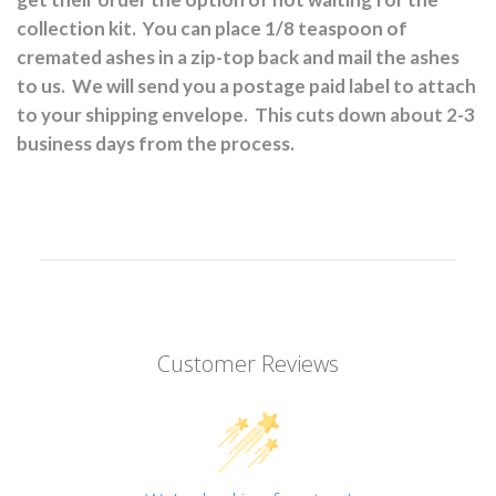
collection kit.
You can place 1/8 teaspoon of
cremated ashes in a zip-top back and mail the ashes
to us.
We will send you a postage paid label to attach
to your shipping envelope.
This cuts down about 2-3
business days from the process.
Customer Reviews