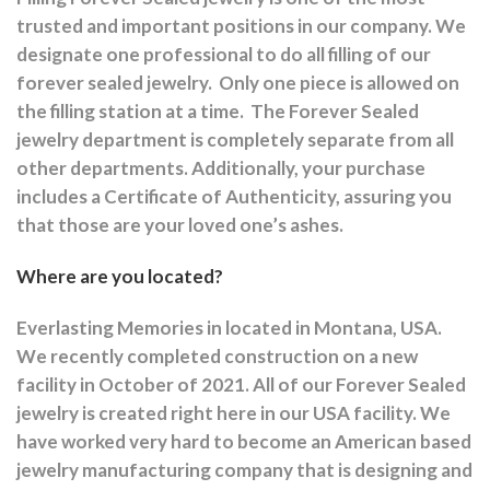
trusted and important positions in our company. We
designate one professional to do all filling of our
forever sealed jewelry.
Only one piece is allowed on
the filling station at a time.
The Forever Sealed
jewelry department is completely separate from all
other departments.
Additionally, your purchase
includes a Certificate of Authenticity, assuring you
that those are your loved one’s ashes.
Where are you located?
Everlasting Memories in located in Montana, USA.
We recently completed construction on a new
facility in October of 2021. All of our Forever Sealed
jewelry is created right here in our USA facility. We
have worked very hard to become an American based
jewelry manufacturing company that is designing and