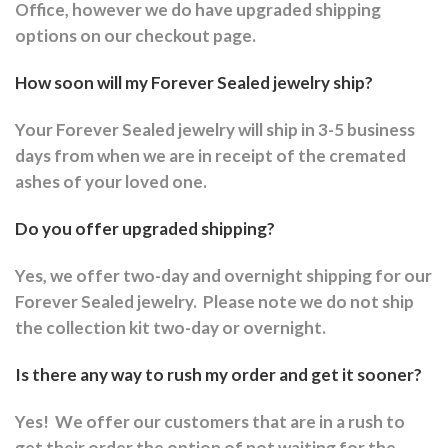
Office, however we do have upgraded shipping
options on our checkout page.
How soon will my Forever Sealed jewelry ship?
Your Forever Sealed jewelry will ship in 3-5 business
days from when we are in receipt of the cremated
ashes of your loved one.
Do you offer upgraded shipping?
Yes, we offer two-day and overnight shipping for our
Forever Sealed jewelry.
Please note we do not ship
the collection kit two-day or overnight.
Is there any way to rush my order and get it sooner?
Yes!
We offer our customers that are in a rush to
get their order the option of not waiting for the