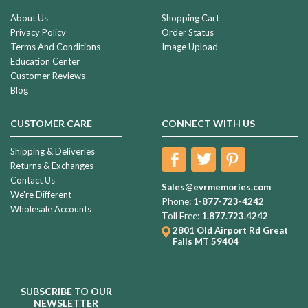
About Us
Shopping Cart
Privacy Policy
Order Status
Terms And Conditions
Image Upload
Education Center
Customer Reviews
Blog
CUSTOMER CARE
CONNECT WITH US
Shipping & Deliveries
Returns & Exchanges
Contact Us
Sales@evrmemories.com
We're Different
Phone:
1-877-723-4242
Wholesale Accounts
Toll Free:
1.877.723.4242
2801 Old Airport Rd
Great
Falls MT 59404
SUBSCRIBE TO OUR
NEWSLETTER