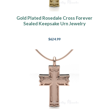
Gold Plated Rosedale Cross Forever
Sealed Keepsake Urn Jewelry
$624.99