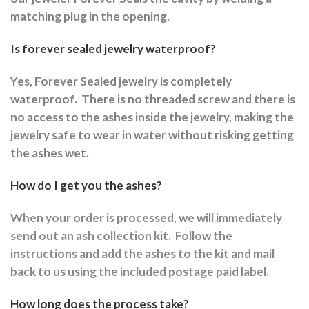
matching plug in the opening.
Is forever sealed jewelry waterproof?
Yes, Forever Sealed jewelry is completely
waterproof.
There is no threaded screw and there is
no access to the ashes inside the jewelry, making the
jewelry safe to wear in water without risking getting
the ashes wet.
How do I get you the ashes?
When your order is processed, we will immediately
send out an ash collection kit.
Follow the
instructions and a
dd the ashes to the kit and mail
back to us using the included postage paid label.
How long does the process take?