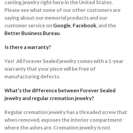
casting jewelry right here in the United States.
Please see what some of our other customers are
saying about our memorial products and our
customer service on
Google
,
Facebook
, and the
Better Business Bureau
.
Is there a warranty?
Yes!
All Forever Sealed jewelry comes with a 1-year
warranty that your piece will be free of
manufacturing defects.
What’s the difference between Forever Sealed
jewelry and regular cremation jewelry?
Regular cremation jewelry has a threaded screw that
when removed, exposes the interior compartment
where the ashes are.
Cremation jewelry is not