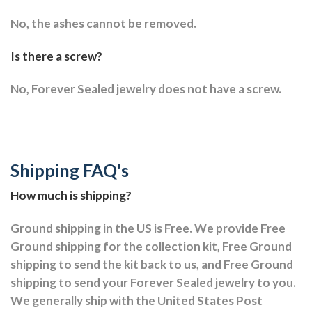
No, the ashes cannot be removed.
Is there a screw?
No, Forever Sealed jewelry does not have a screw.
Shipping FAQ's
How much is shipping?
Ground shipping in the US is Free. We provide Free
Ground shipping for the collection kit, Free Ground
shipping to send the kit back to us, and Free Ground
shipping to send your Forever Sealed jewelry to you.
We generally ship with the United States Post