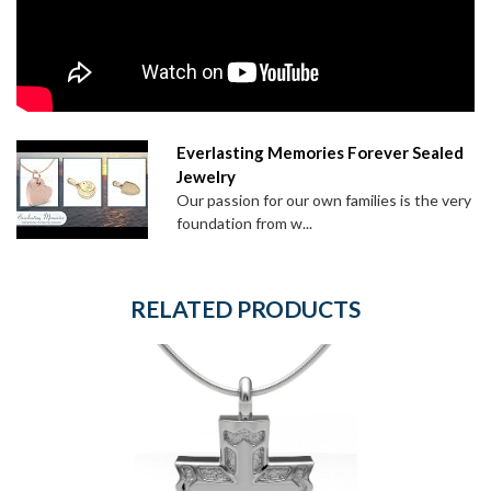
Everlasting Memories Forever Sealed
Jewelry
Our passion for our own families is the very
foundation from w...
RELATED PRODUCTS