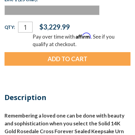
Current
$3,229.99
QTY:
Stock:
Affirm
Pay over time with
. See if you
qualify at checkout.
Description
Remembering a loved one can be done with beauty
and sophistication when you select the Solid 14K
Gold Rosedale Cross Forever Sealed Keepsake Urn