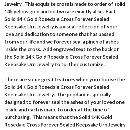
Jewelry. This exquisite cross is made to order of solid
14k yellow gold and no two are exactly alike. Each
Solid 14K Gold Rosedale Cross Forever Sealed
Keepsake Urn Jewelry is a visual reflection of your
love and dedication to someone that has passed
from your life and we forever seal a pinch of ashes
inside the cross. Add engraved text to the back of
the Solid 14K Gold Rosedale Cross Forever Sealed
Keepsake Urn Jewelry to further customize.
There are some great features when you choose the
Solid 14K Gold Rosedale Cross Forever Sealed
Keepsake Urn Jewelry. The pendant is specially
designed to forever seal the ashes of your loved one
inside and each is made to order at the time of
purchasing. This means that the Solid 14K Gold
Rosedale Cross Forever Sealed Keepsake Urn Jewelry