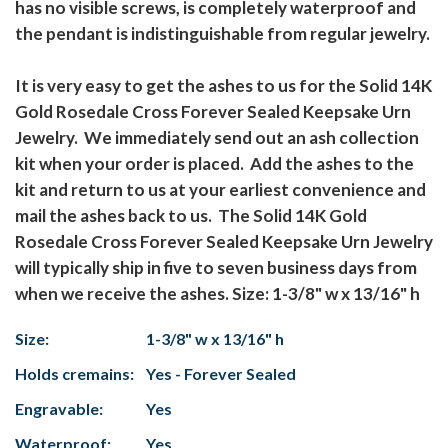
has no visible screws, is completely waterproof and
the pendant is indistinguishable from regular jewelry.
It is very easy to get the ashes to us for the Solid 14K
Gold Rosedale Cross Forever Sealed Keepsake Urn
Jewelry. We immediately send out an ash collection
kit when your order is placed. Add the ashes to the
kit and return to us at your earliest convenience and
mail the ashes back to us. The Solid 14K Gold
Rosedale Cross Forever Sealed Keepsake Urn Jewelry
will typically ship in five to seven business days from
when we receive the ashes. Size: 1-3/8" w x 13/16" h
Size:
1-3/8" w x 13/16" h
Holds cremains:
Yes - Forever Sealed
Engravable:
Yes
Waterproof:
Yes