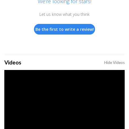
We’re looking for stars!
Let us know what you think
Be the first to write a review!
Videos
Hide Videos