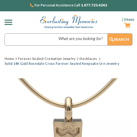
1.877.723.4242
For Personal Assistance Call
(
0
Item)
Search
Home
Forever Sealed Cremation Jewelry
Necklaces
Solid 14K Gold Rosedale Cross Forever Sealed Keepsake Urn Jewelry