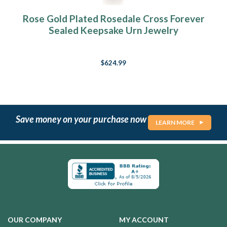
Rose Gold Plated Rosedale Cross Forever
Sealed Keepsake Urn Jewelry
$624.99
Save money on your purchase now
LEARN MORE
OUR COMPANY
MY ACCOUNT