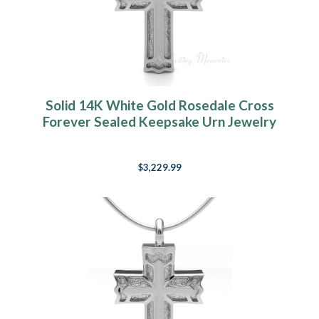
Solid 14K White Gold Rosedale Cross
Forever Sealed Keepsake Urn Jewelry
$3,229.99