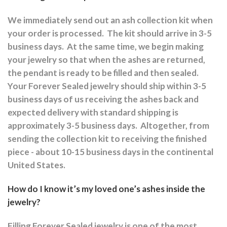
We immediately send out an ash collection kit when
your order is processed.
The kit should arrive in 3-5
business days.
At the same time, we begin making
your jewelry so that when the ashes are returned,
the pendant is ready to be filled and then sealed.
Your Forever Sealed jewelry should ship within 3-5
business days of us receiving the ashes back and
expected delivery with standard shipping is
approximately 3-5 business days.
Altogether, from
sending the collection kit to receiving the finished
piece - about 10-15 business days in the continental
United States.
How do I know it’s my loved one’s ashes inside the
jewelry?
Filling Forever Sealed jewelry is one of the most