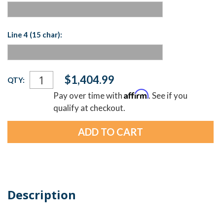
Line 4 (15 char):
Current
$1,404.99
QTY:
Stock:
Affirm
Pay over time with
. See if you
qualify at checkout.
Description