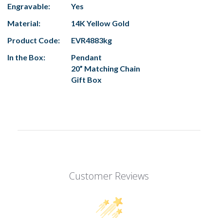
Engravable:
Yes
Material:
14K Yellow Gold
Product Code:
EVR4883kg
In the Box:
Pendant
20” Matching Chain
Gift Box
Customer Reviews