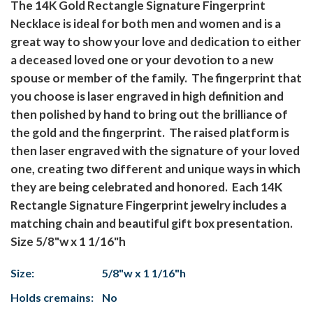
The 14K Gold Rectangle Signature Fingerprint
Necklace is ideal for both men and women and is a
great way to show your love and dedication to either
a deceased loved one or your devotion to a new
spouse or member of the family. The fingerprint that
you choose is laser engraved in high definition and
then polished by hand to bring out the brilliance of
the gold and the fingerprint. The raised platform is
then laser engraved with the signature of your loved
one, creating two different and unique ways in which
they are being celebrated and honored. Each 14K
Rectangle Signature Fingerprint jewelry includes a
matching chain and beautiful gift box presentation.
Size 5/8"w x 1 1/16"h
Size:
5/8"w x 1 1/16"h
Holds cremains:
No