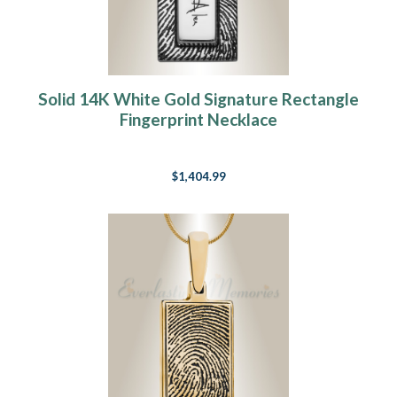
Solid 14K White Gold Signature Rectangle
Fingerprint Necklace
$1,404.99