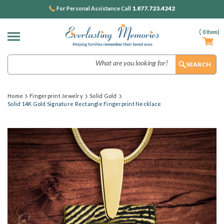
1.877.723.4242
For Personal Assistance Call
(
0
Item)
Search
Home
Fingerprint Jewelry
Solid Gold
Solid 14K Gold Signature Rectangle Fingerprint Necklace