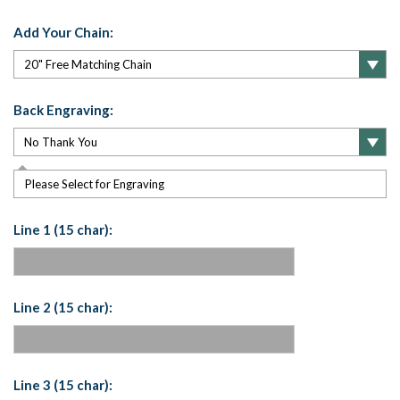
Add Your Chain:
Back Engraving:
Please Select for Engraving
Line 1 (15 char):
Line 2 (15 char):
Line 3 (15 char):