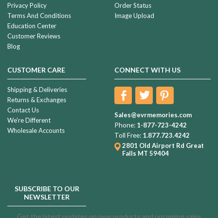
Privacy Policy
Order Status
Terms And Conditions
Image Upload
Education Center
Customer Reviews
Blog
CUSTOMER CARE
CONNECT WITH US
Shipping & Deliveries
Returns & Exchanges
Contact Us
Sales@evrmemories.com
We're Different
Phone:
1-877-723-4242
Wholesale Accounts
Toll Free:
1.877.723.4242
2801 Old Airport Rd
Great
Falls MT 59404
SUBSCRIBE TO OUR
NEWSLETTER
Get the latest updates on new products and upcoming sales