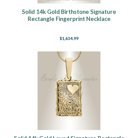
Solid 14k Gold Birthstone Signature
Rectangle Fingerprint Necklace
$1,634.99