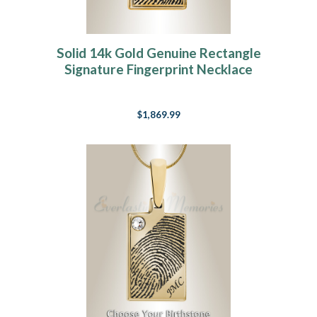
Solid 14k Gold Genuine Rectangle
Signature Fingerprint Necklace
$1,869.99