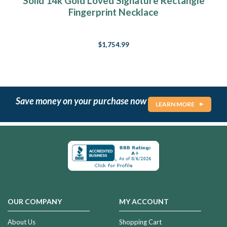
Solid 14k Gold Loved Signature Rectangle
Fingerprint Necklace
$1,754.99
Save money on your purchase now
LEARN MORE
OUR COMPANY
MY ACCOUNT
About Us
Shopping Cart