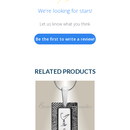
We’re looking for stars!
Let us know what you think
Be the first to write a review!
RELATED PRODUCTS