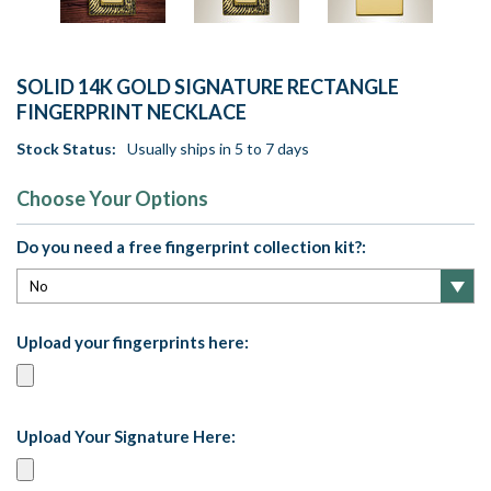
SOLID 14K GOLD SIGNATURE RECTANGLE
FINGERPRINT NECKLACE
Stock Status:
Usually ships in 5 to 7 days
Choose Your Options
Do you need a free fingerprint collection kit?:
Upload your fingerprints here:
Upload Your Signature Here: