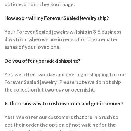
options on our checkout page.
How soon will my Forever Sealed jewelry ship?
Your Forever Sealed jewelry will ship in 3-5 business
days from when we are in receipt of the cremated
ashes of your loved one.
Do you offer upgraded shipping?
Yes, we offer two-day and overnight shipping for our
Forever Sealed jewelry.
Please note we do not ship
the collection kit two-day or overnight.
Is there any way to rush my order and get it sooner?
Yes!
We offer our customers that are in a rush to
get their order the option of not waiting for the