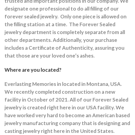
trusted and important positions in our company. We
designate one professional to do all filling of our
forever sealed jewelry.
Only one piece is allowed on
the filling station at a time.
The Forever Sealed
jewelry department is completely separate from all
other departments.
Additionally, your purchase
includes a Certificate of Authenticity, assuring you
that those are your loved one’s ashes.
Where are you located?
Everlasting Memories in located in Montana, USA.
We recently completed construction on a new
facility in October of 2021. All of our Forever Sealed
jewelry is created right here in our USA facility. We
have worked very hard to become an American based
jewelry manufacturing company that is designing and
casting jewelry right here in the United States.