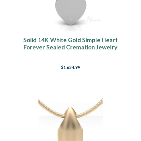
Solid 14K White Gold Simple Heart
Forever Sealed Cremation Jewelry
$1,634.99