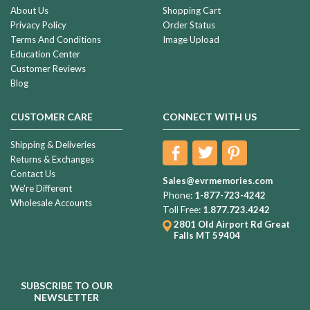
About Us
Shopping Cart
Privacy Policy
Order Status
Terms And Conditions
Image Upload
Education Center
Customer Reviews
Blog
CUSTOMER CARE
CONNECT WITH US
Shipping & Deliveries
Returns & Exchanges
Contact Us
Sales@evrmemories.com
We're Different
Phone:
1-877-723-4242
Wholesale Accounts
Toll Free:
1.877.723.4242
2801 Old Airport Rd
Great
Falls MT 59404
SUBSCRIBE TO OUR
NEWSLETTER