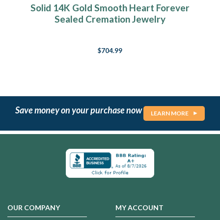
Solid 14K Gold Smooth Heart Forever
Sealed Cremation Jewelry
$704.99
Save money on your purchase now
LEARN MORE
OUR COMPANY
MY ACCOUNT