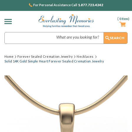
1.877.723.4242
For Personal Assistance Call
(
0
Item)
Search
Home
Forever Sealed Cremation Jewelry
Necklaces
Solid 14K Gold Simple Heart Forever Sealed Cremation Jewelry