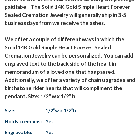
paid label. The Solid 14K Gold Simple Heart Forever
Sealed Cremation Jewelry will generally ship in 3-5
business days from we receive the ashes.
We offer a couple of different ways in which the
Solid 14K Gold Simple Heart Forever Sealed
Cremation Jewelry can be personalized. You can add
engraved text to the back side of the heart in
memorandum of a loved one that has passed.
Additionally, we offer a variety of chain upgrades and
birthstone rider hearts that will compliment the
pendant. Size: 1/2" w x 1/2" h
Size:
1/2”w x 1/2”h
Holds cremains:
Yes
Engravable:
Yes