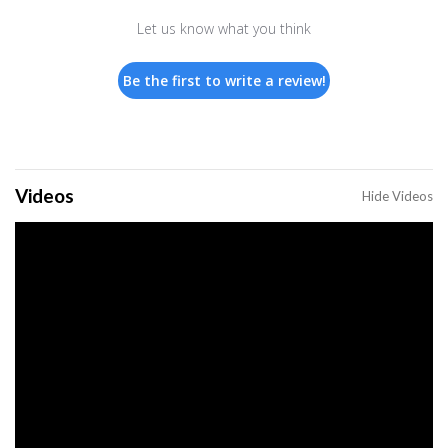
Let us know what you think
Be the first to write a review!
Videos
Hide Videos