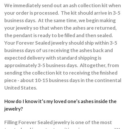
We immediately send out an ash collection kit when
your order is processed.
The kit should arrive in 3-5
business days.
At the same time, we begin making
your jewelry so that when the ashes are returned,
the pendant is ready to be filled and then sealed.
Your Forever Sealed jewelry should ship within 3-5
business days of us receiving the ashes back and
expected delivery with standard shipping is
approximately 3-5 business days.
Altogether, from
sending the collection kit to receiving the finished
piece - about 10-15 business days in the continental
United States.
How do I know it’s my loved one’s ashes inside the
jewelry?
Filling Forever Sealed jewelry is one of the most