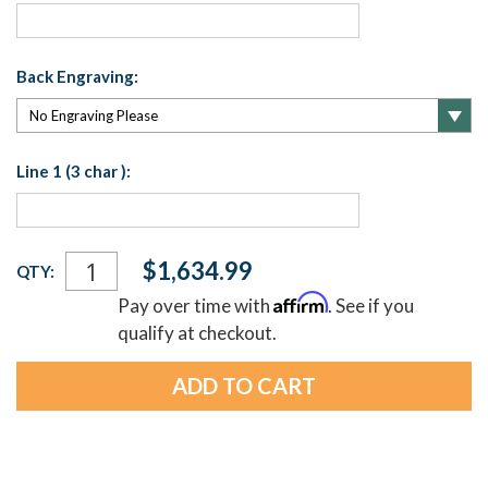
Back Engraving:
Line 1 (3 char ):
Current
$1,634.99
QTY:
Stock:
Affirm
Pay over time with
. See if you
qualify at checkout.