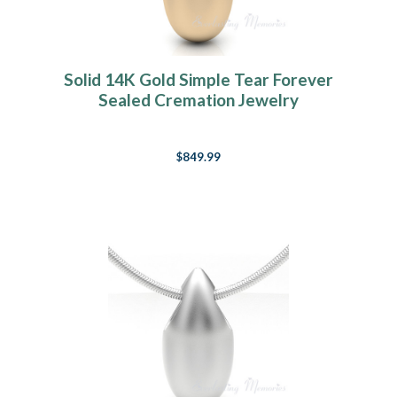
Solid 14K Gold Simple Tear Forever
Sealed Cremation Jewelry
$849.99