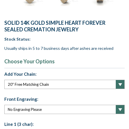
SOLID 14K GOLD SIMPLE HEART FOREVER
SEALED CREMATION JEWELRY
Stock Status:
Usually ships in 5 to 7 business days after ashes are received
Choose Your Options
Add Your Chain:
Front Engraving:
Line 1 (3 char):