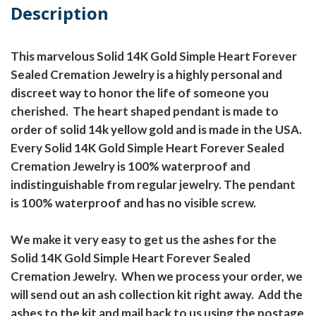
Description
This marvelous Solid 14K Gold Simple Heart Forever
Sealed Cremation Jewelry is a highly personal and
discreet way to honor the life of someone you
cherished. The heart shaped pendant is made to
order of solid 14k yellow gold and is made in the USA.
Every Solid 14K Gold Simple Heart Forever Sealed
Cremation Jewelry is 100% waterproof and
indistinguishable from regular jewelry. The pendant
is 100% waterproof and has no visible screw.
We make it very easy to get us the ashes for the
Solid 14K Gold Simple Heart Forever Sealed
Cremation Jewelry. When we process your order, we
will send out an ash collection kit right away. Add the
ashes to the kit and mail back to us using the postage