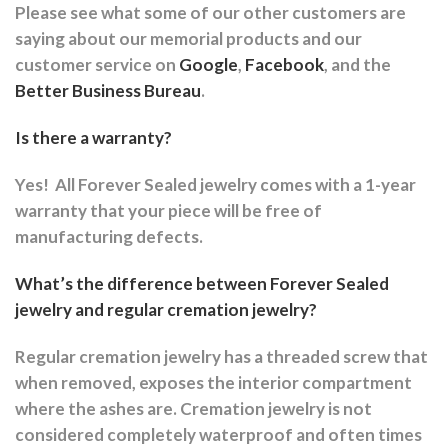
Please see what some of our other customers are
saying about our memorial products and our
customer service on
Google
,
Facebook
, and the
Better Business Bureau
.
Is there a warranty?
Yes!
All Forever Sealed jewelry comes with a 1-year
warranty that your piece will be free of
manufacturing defects.
What’s the difference between Forever Sealed
jewelry and regular cremation jewelry?
Regular cremation jewelry has a threaded screw that
when removed, exposes the interior compartment
where the ashes are.
Cremation jewelry is not
considered completely waterproof and often times