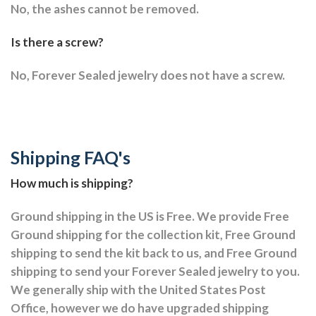
No, the ashes cannot be removed.
Is there a screw?
No, Forever Sealed jewelry does not have a screw.
Shipping FAQ's
How much is shipping?
Ground shipping in the US is Free. We provide Free
Ground shipping for the collection kit, Free Ground
shipping to send the kit back to us, and Free Ground
shipping to send your Forever Sealed jewelry to you.
We generally ship with the United States Post
Office, however we do have upgraded shipping