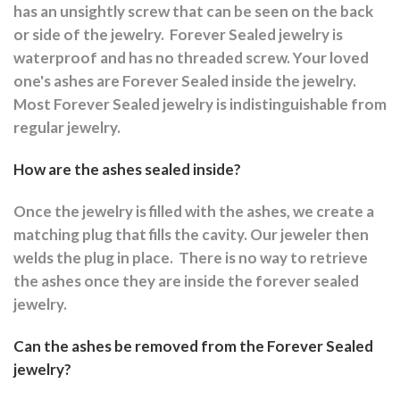
has an unsightly screw that can be seen on the back
or side of the jewelry.
Forever Sealed jewelry is
waterproof and has no threaded screw. Your loved
one's ashes are Forever Sealed inside the jewelry.
Most Forever Sealed jewelry is indistinguishable from
regular jewelry.
How are the ashes sealed inside?
Once the jewelry is filled with the ashes, we create a
matching plug that fills the cavity. Our jeweler then
welds the plug in place.
There is no way to retrieve
the ashes once they are inside the forever sealed
jewelry.
Can the ashes be removed from the Forever Sealed
jewelry?