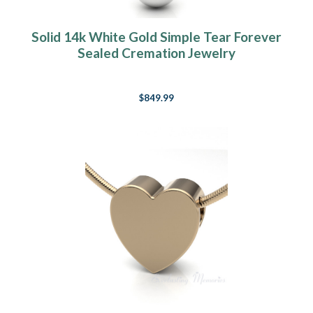
Solid 14k White Gold Simple Tear Forever
Sealed Cremation Jewelry
$849.99