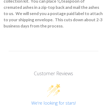
collection kit.
You can place ⅛ teaspoon of
cremated ashes in a zip-top back and mail the ashes
to us.
We will send you a postage paid label to attach
to your shipping envelope.
This cuts down about 2-3
business days from the process.
Customer Reviews
We’re looking for stars!