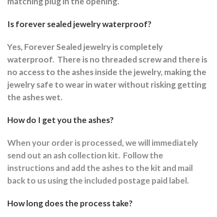
matching plug in the opening.
Is forever sealed jewelry waterproof?
Yes, Forever Sealed jewelry is completely
waterproof.
There is no threaded screw and there is
no access to the ashes inside the jewelry, making the
jewelry safe to wear in water without risking getting
the ashes wet.
How do I get you the ashes?
When your order is processed, we will immediately
send out an ash collection kit.
Follow the
instructions and a
dd the ashes to the kit and mail
back to us using the included postage paid label.
How long does the process take?