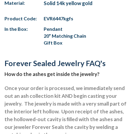
Material:
Solid 14k yellow gold
Product Code:
EVR6447kgfs
In the Box:
Pendant
20” Matching Chain
Gift Box
Forever Sealed Jewelry FAQ's
How do the ashes get inside the jewelry?
Once your order is processed, we immediately send
out an ash collection kit AND begin casting your
jewelry.
The jewelry is made with a very small part of
the interior left hollow.
Upon receipt of the ashes,
the hollowed-out cavity is filled with the ashes and
our jeweler Forever Seals the cavity by welding a