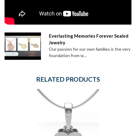
Everlasting Memories Forever Sealed
Jewelry
Our passion for our own families is the very
foundation from w...
RELATED PRODUCTS