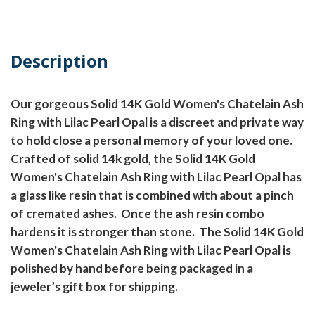
Description
Our gorgeous Solid 14K Gold Women's Chatelain Ash
Ring with Lilac Pearl Opal is a discreet and private way
to hold close a personal memory of your loved one.
Crafted of solid 14k gold, the Solid 14K Gold
Women's Chatelain Ash Ring with Lilac Pearl Opal has
a glass like resin that is combined with about a pinch
of cremated ashes.
Once the ash resin combo
hardens it is stronger than stone.
The Solid 14K Gold
Women's Chatelain Ash Ring with Lilac Pearl Opal is
polished by hand before being packaged in a
jeweler’s gift box for shipping.