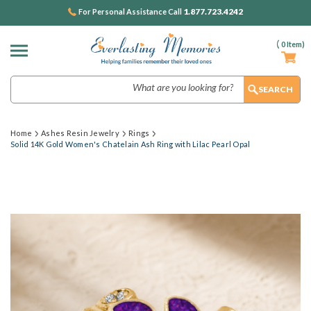
1.877.723.4242
For Personal Assistance Call
(
0
Item)
Search
Home
Ashes Resin Jewelry
Rings
Solid 14K Gold Women's Chatelain Ash Ring with Lilac Pearl Opal