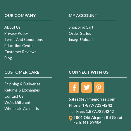
OUR COMPANY
MY ACCOUNT
About Us
Shopping Cart
Privacy Policy
Order Status
Terms And Conditions
Image Upload
Education Center
Customer Reviews
Blog
CUSTOMER CARE
CONNECT WITH US
Shipping & Deliveries
Returns & Exchanges
Contact Us
Sales@evrmemories.com
We're Different
Phone:
1-877-723-4242
Wholesale Accounts
Toll Free:
1.877.723.4242
2801 Old Airport Rd
Great
Falls MT 59404