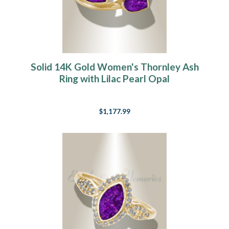
Solid 14K Gold Women's Thornley Ash
Ring with Lilac Pearl Opal
$1,177.99