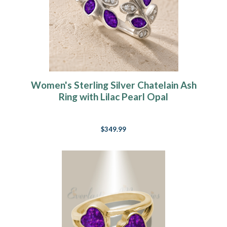
Women's Sterling Silver Chatelain Ash
Ring with Lilac Pearl Opal
$349.99