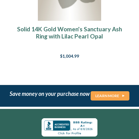
Solid 14K Gold Women's Sanctuary Ash
Ring with Lilac Pearl Opal
$1,004.99
Save money on your purchase now
LEARN MORE