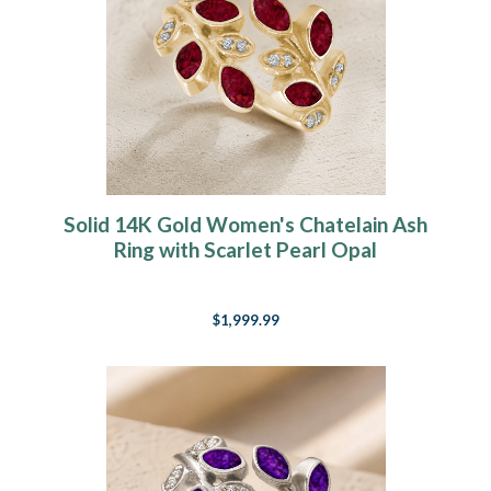
Solid 14K Gold Women's Chatelain Ash
Ring with Scarlet Pearl Opal
$1,999.99