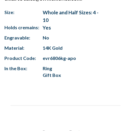
Size:
Whole and Half Sizes: 4 -
10
Holds cremains:
Yes
Engravable:
No
Material:
14K Gold
Product Code:
evr6806kg-apo
In the Box:
Ring
Gift Box