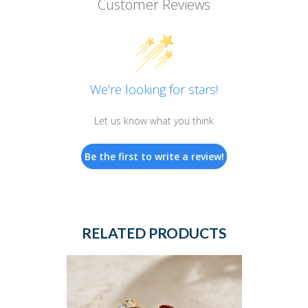
Customer Reviews
We’re looking for stars!
Let us know what you think
Be the first to write a review!
RELATED PRODUCTS