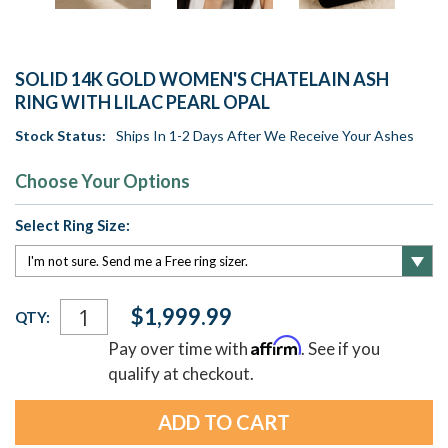
SOLID 14K GOLD WOMEN'S CHATELAIN ASH
RING WITH LILAC PEARL OPAL
Stock Status:
Ships In 1-2 Days After We Receive Your Ashes
Choose Your Options
Select Ring Size:
Current
$1,999.99
QTY:
Stock:
Affirm
Pay over time with
. See if you
qualify at checkout.