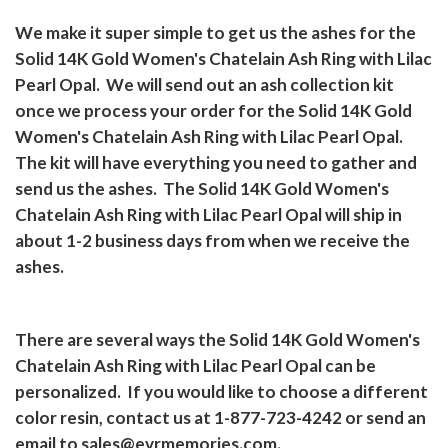
We make it super simple to get us the ashes for the
Solid 14K Gold Women's Chatelain Ash Ring with Lilac
Pearl Opal.
We will send out an ash collection kit
once we process your order for the Solid 14K Gold
Women's Chatelain Ash Ring with Lilac Pearl Opal.
The kit will have everything you need to gather and
send us the ashes.
The Solid 14K Gold Women's
Chatelain Ash Ring with Lilac Pearl Opal will ship in
about 1-2 business days from when we receive the
ashes.
There are several ways the Solid 14K Gold Women's
Chatelain Ash Ring with Lilac Pearl Opal can be
personalized.
If you would like to choose a different
color resin, contact us at 1-877-723-4242 or send an
email to
sales@evrmemories.com
.