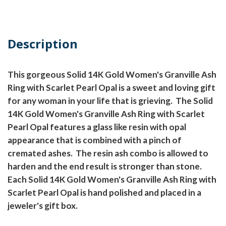
Description
This gorgeous Solid 14K Gold Women's Granville Ash
Ring with Scarlet Pearl Opal is a sweet and loving gift
for any woman in your life that is grieving. The Solid
14K Gold Women's Granville Ash Ring with Scarlet
Pearl Opal features a glass like resin with opal
appearance that is combined with a pinch of
cremated ashes. The resin ash combo is allowed to
harden and the end result is stronger than stone.
Each Solid 14K Gold Women's Granville Ash Ring with
Scarlet Pearl Opal is hand polished and placed in a
jeweler's gift box.