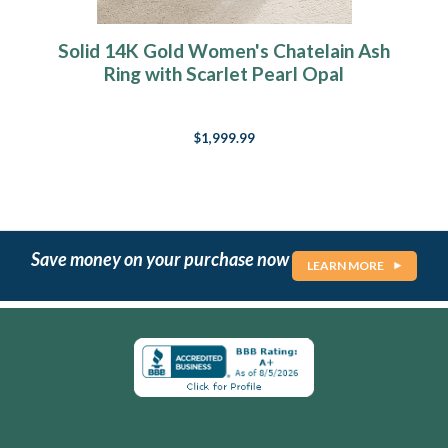
Solid 14K Gold Women's Chatelain Ash
Ring with Scarlet Pearl Opal
$1,999.99
Save money on your purchase now
LEARN MORE