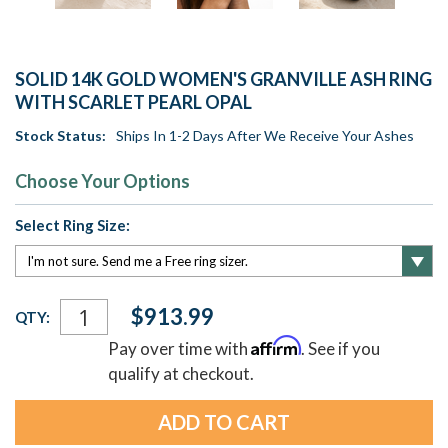
SOLID 14K GOLD WOMEN'S GRANVILLE ASH RING
WITH SCARLET PEARL OPAL
Stock Status:
Ships In 1-2 Days After We Receive Your Ashes
Choose Your Options
Select Ring Size:
Current
$913.99
QTY:
Stock:
Affirm
Pay over time with
. See if you
qualify at checkout.