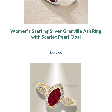
Women's Sterling Silver Granville Ash Ring
with Scarlet Pearl Opal
$339.99