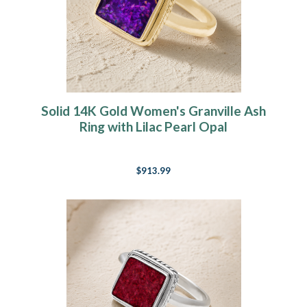
Solid 14K Gold Women's Granville Ash
Ring with Lilac Pearl Opal
$913.99