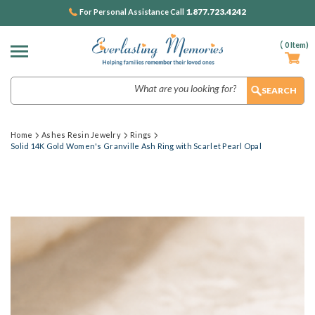
1.877.723.4242
For Personal Assistance Call
(
0
Item)
Search
Home
Ashes Resin Jewelry
Rings
Solid 14K Gold Women's Granville Ash Ring with Scarlet Pearl Opal