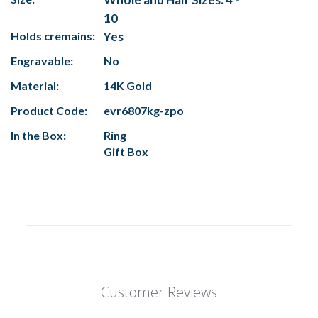
10
Holds cremains:
Yes
Engravable:
No
Material:
14K Gold
Product Code:
evr6807kg-zpo
In the Box:
Ring
Gift Box
Customer Reviews