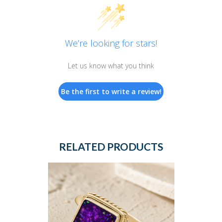
We’re looking for stars!
Let us know what you think
Be the first to write a review!
RELATED PRODUCTS