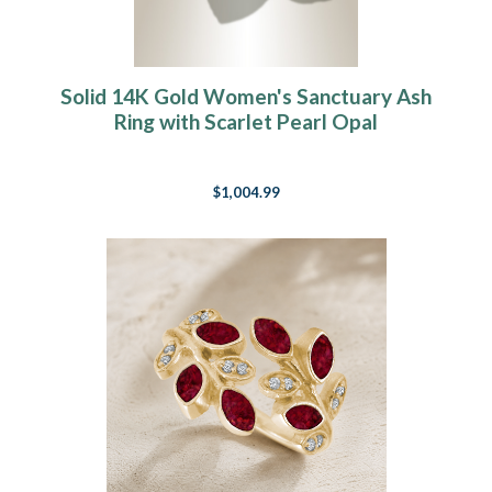
Solid 14K Gold Women's Sanctuary Ash
Ring with Scarlet Pearl Opal
$1,004.99