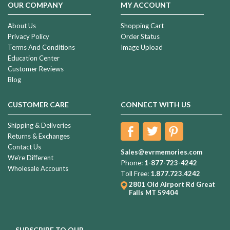
OUR COMPANY
MY ACCOUNT
About Us
Shopping Cart
Privacy Policy
Order Status
Terms And Conditions
Image Upload
Education Center
Customer Reviews
Blog
CUSTOMER CARE
CONNECT WITH US
Shipping & Deliveries
Returns & Exchanges
Contact Us
Sales@evrmemories.com
We're Different
Phone:
1-877-723-4242
Wholesale Accounts
Toll Free:
1.877.723.4242
2801 Old Airport Rd
Great
Falls MT 59404
SUBSCRIBE TO OUR