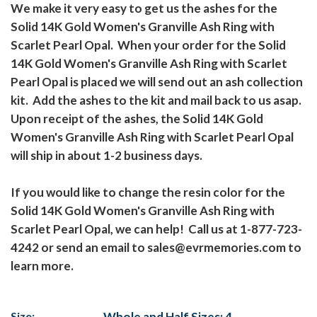
We make it very easy to get us the ashes for the
Solid 14K Gold Women's Granville Ash Ring with
Scarlet Pearl Opal. When your order for the Solid
14K Gold Women's Granville Ash Ring with Scarlet
Pearl Opal is placed we will send out an ash collection
kit. Add the ashes to the kit and mail back to us asap.
Upon receipt of the ashes, the Solid 14K Gold
Women's Granville Ash Ring with Scarlet Pearl Opal
will ship in about 1-2 business days.
If you would like to change the resin color for the
Solid 14K Gold Women's Granville Ash Ring with
Scarlet Pearl Opal, we can help! Call us at 1-877-723-
4242 or send an email to sales@evrmemories.com to
learn more.
Size:
Whole and Half Sizes: 4 -