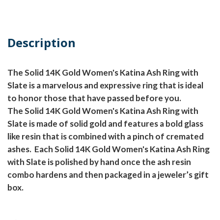
Description
The Solid 14K Gold Women's Katina Ash Ring with
Slate is a marvelous and expressive ring that is ideal
to honor those that have passed before you.
The Solid 14K Gold Women's Katina Ash Ring with
Slate is made of solid gold and features a bold glass
like resin that is combined with a pinch of cremated
ashes.
Each Solid 14K Gold Women's Katina Ash Ring
with Slate is polished by hand once the ash resin
combo hardens and then packaged in a jeweler’s gift
box.