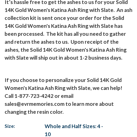
It’s hassle free to get the ashes to us for your Solid
14K Gold Women's Katina Ash Ring with Slate.
An ash
collection kit is sent once your order for the Solid
14K Gold Women's Katina Ash Ring with Slate has
been processed.
The kit has all you need to gather
and return the ashes to us.
Upon receipt of the
ashes, the Solid 14K Gold Women's Katina Ash Ring
with Slate will ship out in about 1-2 business days.
If you choose to personalize your Solid 14K Gold
Women's Katina Ash Ring with Slate, we can help!
Call 1-877-723-4242 or email
sales@evrmemories.com
to learn more about
changing the resin color.
Size:
Whole and Half Sizes: 4 -
10