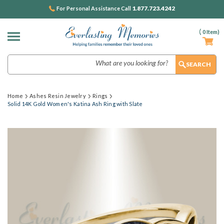
1.877.723.4242
For Personal Assistance Call
(
0
Item)
Search
Home
Ashes Resin Jewelry
Rings
Solid 14K Gold Women's Katina Ash Ring with Slate