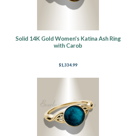
Solid 14K Gold Women's Katina Ash Ring
with Carob
$1,334.99