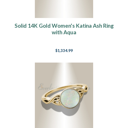
Solid 14K Gold Women's Katina Ash Ring
with Aqua
$1,334.99