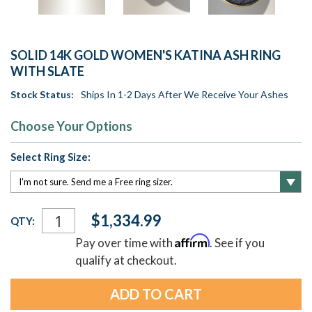
SOLID 14K GOLD WOMEN'S KATINA ASH RING
WITH SLATE
Stock Status:
Ships In 1-2 Days After We Receive Your Ashes
Choose Your Options
Select Ring Size:
Current
$1,334.99
QTY:
Stock:
Affirm
Pay over time with
. See if you
qualify at checkout.