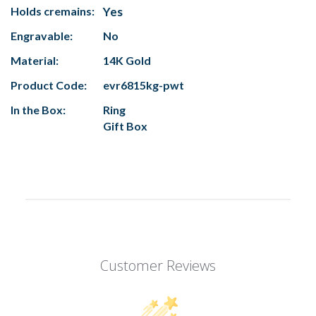
Holds cremains:
Yes
Engravable:
No
Material:
14K Gold
Product Code:
evr6815kg-pwt
In the Box:
Ring
Gift Box
Customer Reviews