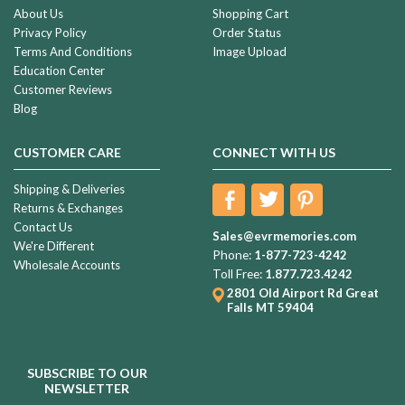
About Us
Shopping Cart
Privacy Policy
Order Status
Terms And Conditions
Image Upload
Education Center
Customer Reviews
Blog
CUSTOMER CARE
CONNECT WITH US
Shipping & Deliveries
Returns & Exchanges
Contact Us
Sales@evrmemories.com
We're Different
Phone:
1-877-723-4242
Wholesale Accounts
Toll Free:
1.877.723.4242
2801 Old Airport Rd
Great
Falls MT 59404
SUBSCRIBE TO OUR
NEWSLETTER