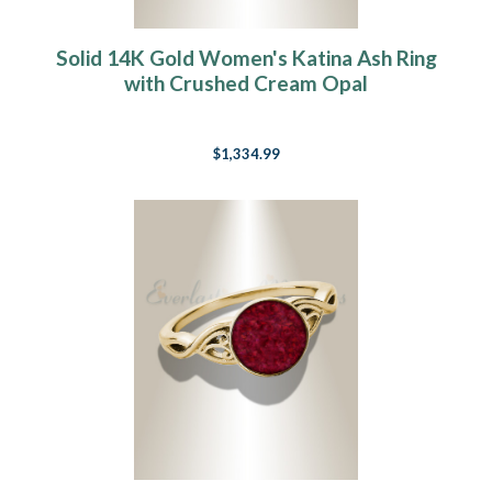
Solid 14K Gold Women's Katina Ash Ring
with Crushed Cream Opal
$1,334.99