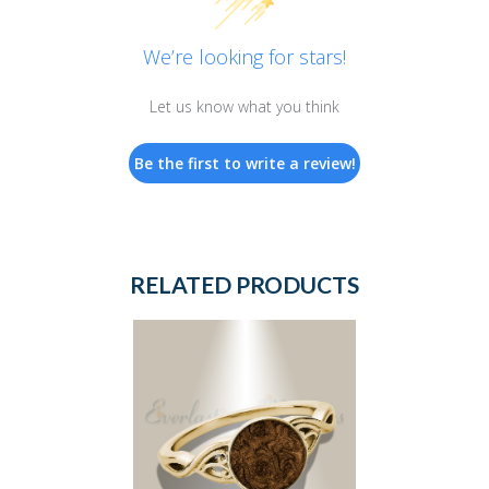
We’re looking for stars!
Let us know what you think
Be the first to write a review!
RELATED PRODUCTS