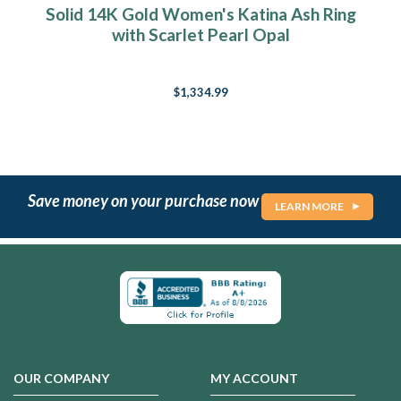
Solid 14K Gold Women's Katina Ash Ring
with Scarlet Pearl Opal
$1,334.99
Save money on your purchase now
LEARN MORE
OUR COMPANY
MY ACCOUNT