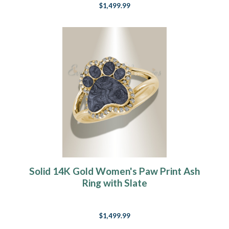
$1,499.99
Solid 14K Gold Women's Paw Print Ash
Ring with Slate
$1,499.99