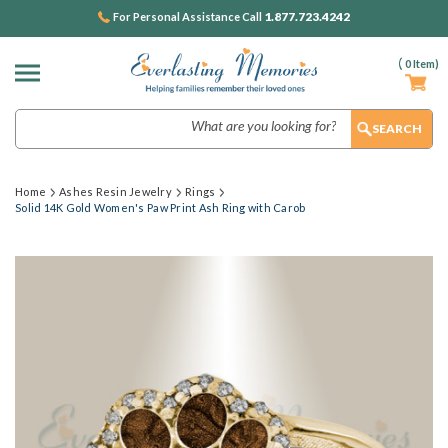
1.877.723.4242
For Personal Assistance Call
(
0
Item)
Search
Home
Ashes Resin Jewelry
Rings
Solid 14K Gold Women's Paw Print Ash Ring with Carob