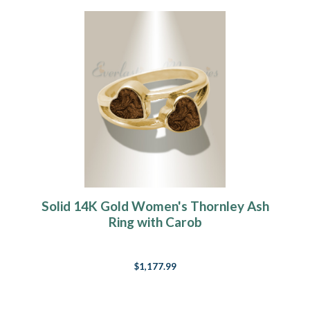
Solid 14K Gold Women's Thornley Ash
Ring with Carob
$1,177.99