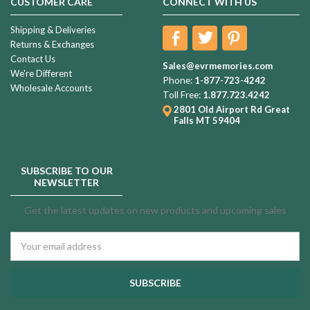
CUSTOMER CARE
CONNECT WITH US
Shipping & Deliveries
Returns & Exchanges
Contact Us
Sales@evrmemories.com
We're Different
Phone:
1-877-723-4242
Wholesale Accounts
Toll Free:
1.877.723.4242
2801 Old Airport Rd
Great
Falls MT 59404
SUBSCRIBE TO OUR
NEWSLETTER
Get the latest updates on new products and upcoming sales
Email
Address