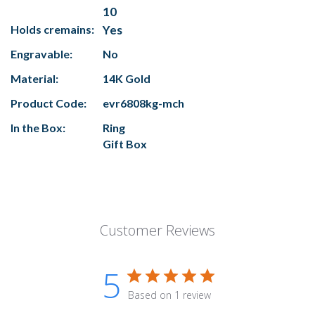
10
Holds cremains:
Yes
Engravable:
No
Material:
14K Gold
Product Code:
evr6808kg-mch
In the Box:
Ring
Gift Box
Customer Reviews
5
Based on 1 review