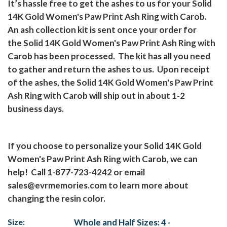
It’s hassle free to get the ashes to us for your Solid
14K Gold Women's Paw Print Ash Ring with Carob.
An ash collection kit is sent once your order for
the Solid 14K Gold Women's Paw Print Ash Ring with
Carob has been processed.
The kit has all you need
to gather and return the ashes to us.
Upon receipt
of the ashes, the Solid 14K Gold Women's Paw Print
Ash Ring with Carob will ship out in about 1-2
business days.
If you choose to personalize your Solid 14K Gold
Women's Paw Print Ash Ring with Carob, we can
help!
Call 1-877-723-4242 or email
sales@evrmemories.com
to learn more about
changing the resin color.
Size:
Whole and Half Sizes: 4 -