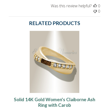
Was this review helpful?
0
0
RELATED PRODUCTS
Solid 14K Gold Women's Claiborne Ash
Ring with Carob