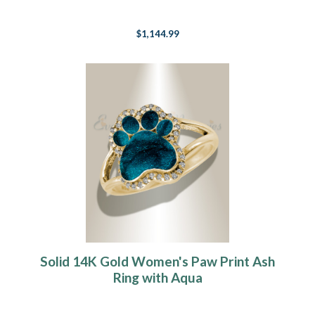
$1,144.99
Solid 14K Gold Women's Paw Print Ash
Ring with Aqua