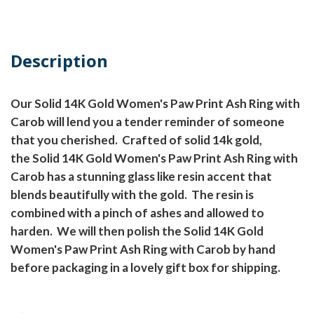
Description
Our Solid 14K Gold Women's Paw Print Ash Ring with
Carob will lend you a tender reminder of someone
that you cherished.
Crafted of solid 14k gold,
the Solid 14K Gold Women's Paw Print Ash Ring with
Carob has a stunning glass like resin accent that
blends beautifully with the gold.
The resin is
combined with a pinch of ashes and allowed to
harden.
We will then polish the Solid 14K Gold
Women's Paw Print Ash Ring with Carob by hand
before packaging in a lovely gift box for shipping.