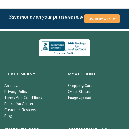
Save money on your purchase now
LEARN MORE
OUR COMPANY
MY ACCOUNT
About Us
Shopping Cart
Privacy Policy
Order Status
Terms And Conditions
Image Upload
Education Center
Customer Reviews
Blog