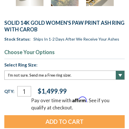
SOLID 14K GOLD WOMEN'S PAW PRINT ASH RING
WITH CAROB
Stock Status:
Ships In 1-2 Days After We Receive Your Ashes
Choose Your Options
Select Ring Size:
Current
$1,499.99
QTY:
Stock:
Affirm
Pay over time with
. See if you
qualify at checkout.