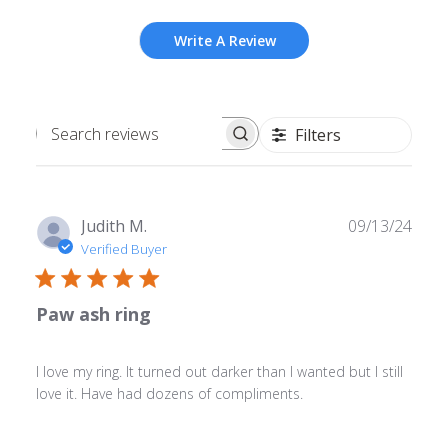
Write A Review
Filters
Search
reviews
Publ
Judith M.
09/13/24
date
Verified Buyer
Paw ash ring
I love my ring. It turned out darker than I wanted but I still
love it. Have had dozens of compliments.