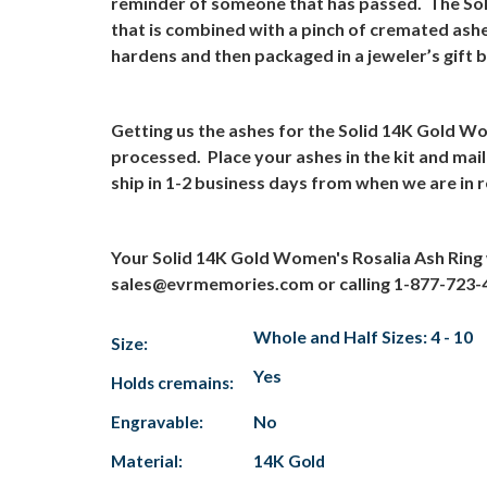
reminder of someone that has passed.
The Sol
that is combined with a pinch of cremated ashe
hardens and then packaged in a jeweler’s gift 
Getting us the ashes for the Solid 14K Gold Wo
processed.
Place your ashes in the kit and mai
ship in 1-2 business days from when we are in r
Your Solid 14K Gold Women's Rosalia Ash Ring 
sales@evrmemories.com
or calling 1-877-723-
Whole and Half Sizes: 4 - 10
Size:
Yes
Holds cremains:
Engravable:
No
Material:
14K Gold