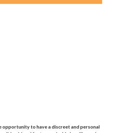
e opportunity to have a discreet and personal