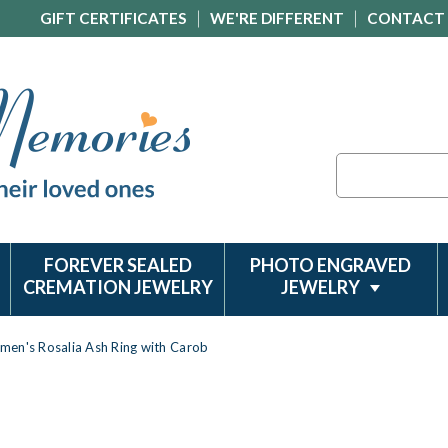
GIFT CERTIFICATES
WE'RE DIFFERENT
CONTACT
Search
FOREVER SEALED
PHOTO ENGRAVED
CREMATION JEWELRY
JEWELRY
men's Rosalia Ash Ring with Carob