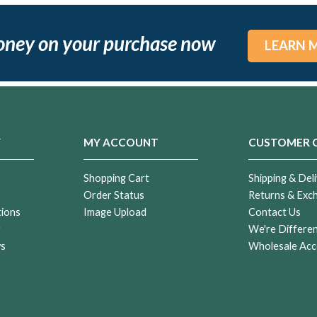
oney on your purchase now
LEARN 
Y
MY ACCOUNT
CUSTOMER 
Shopping Cart
Shipping & Deli
Order Status
Returns & Exc
tions
Image Upload
Contact Us
r
We're Differe
ws
Wholesale Acc