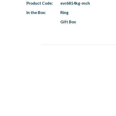
Product Code:
evr6814kg-mch
In the Box:
Ring
Gift Box