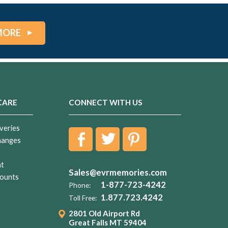
MORE
CARE
CONNECT WITH US
veries
hanges
nt
Sales@evrmemories.com
ounts
1-877-723-4242
Phone:
1.877.723.4242
Toll Free:
2801 Old Airport Rd
Great Falls MT 59404