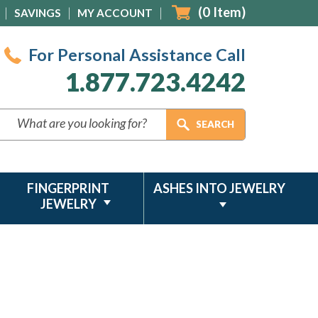
(
0
Item)
SAVINGS
MY ACCOUNT
For Personal Assistance Call
1.877.723.4242
FINGERPRINT
ASHES INTO JEWELRY
JEWELRY