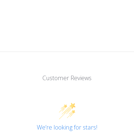
Customer Reviews
We’re looking for stars!