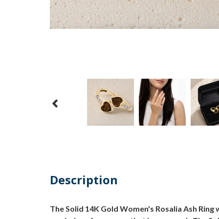
Description
The Solid 14K Gold Women's Rosalia Ash Ring w