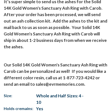
It’s super simple to send us the ashes for the Solid
14K Gold Women's Sanctuary Ash Ring with Carob.
After your order has been processed, we will send
out an ash collection kit.
Add the ashes to the kit and
mail back to us as soon as possible.
Your Solid 14K
Gold Women's Sanctuary Ash Ring with Carob will
ship in about 1-2 business days from when we receive
the ashes.
Our Solid 14K Gold Women's Sanctuary Ash Ring with
Carob can be personalized as well!
If you would like a
different color resin, call us at 1-877-723-4242 or
send an email to
sales@evrmemories.com
.
Size:
Whole and Half Sizes: 4 -
10
Holds cremains:
Yes