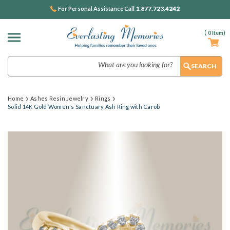
1.877.723.4242
For Personal Assistance Call
(
0
Item)
Search
Home
Ashes Resin Jewelry
Rings
Solid 14K Gold Women's Sanctuary Ash Ring with Carob