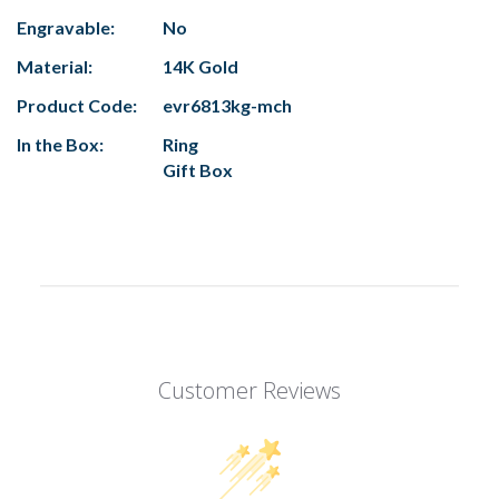
Engravable:
No
Material:
14K Gold
Product Code:
evr6813kg-mch
In the Box:
Ring
Gift Box
Customer Reviews