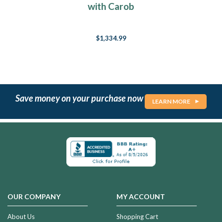
with Carob
$1,334.99
Save money on your purchase now
LEARN MORE
OUR COMPANY
MY ACCOUNT
About Us
Shopping Cart