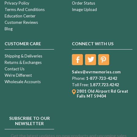
Privacy Policy
Order Status
Terms And Conditions
Image Upload
Education Center
Customer Reviews
Blog
CUSTOMER CARE
CONNECT WITH US
Shipping & Deliveries
Returns & Exchanges
Contact Us
Sales@evrmemories.com
We're Different
Phone:
1-877-723-4242
Wholesale Accounts
Toll Free:
1.877.723.4242
2801 Old Airport Rd
Great
Falls MT 59404
SUBSCRIBE TO OUR
NEWSLETTER
Get the latest updates on new products and upcoming sales