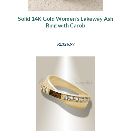
Solid 14K Gold Women's Lakeway Ash
Ring with Carob
$1,326.99