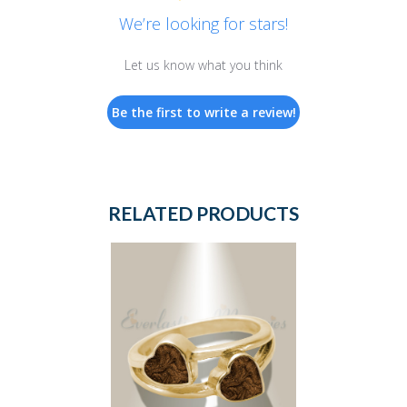
We’re looking for stars!
Let us know what you think
Be the first to write a review!
RELATED PRODUCTS