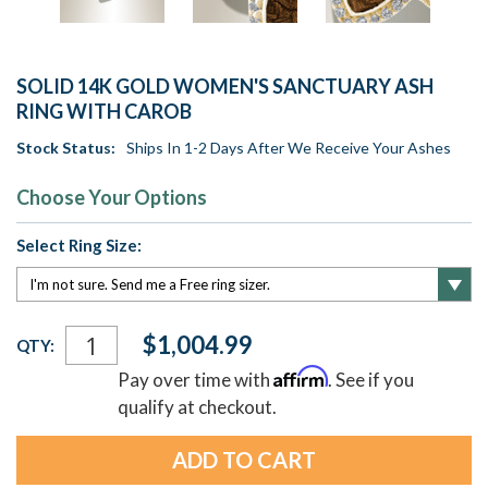
SOLID 14K GOLD WOMEN'S SANCTUARY ASH
RING WITH CAROB
Stock Status:
Ships In 1-2 Days After We Receive Your Ashes
Choose Your Options
Select Ring Size:
Current
$1,004.99
QTY:
Stock:
Affirm
Pay over time with
. See if you
qualify at checkout.