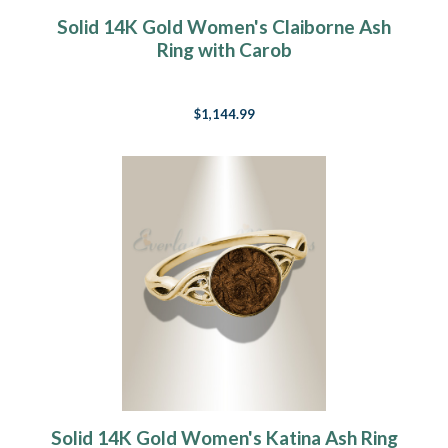
Solid 14K Gold Women's Claiborne Ash
Ring with Carob
$1,144.99
Solid 14K Gold Women's Katina Ash Ring