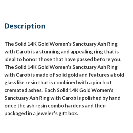
Description
The Solid 14K Gold Women's Sanctuary Ash Ring
with Carob is a stunning and appealing ring that is
ideal to honor those that have passed before you.
The Solid 14K Gold Women's Sanctuary Ash Ring
with Carob is made of solid gold and features a bold
glass like resin that is combined with a pinch of
cremated ashes.
Each Solid 14K Gold Women's
Sanctuary Ash Ring with Carob is polished by hand
once the ash resin combo hardens and then
packaged in a jeweler’s gift box.