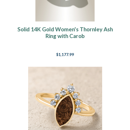
Solid 14K Gold Women's Thornley Ash
Ring with Carob
$1,177.99