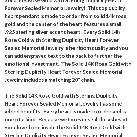
Solid 14K Rose Gold with Sterling Duplicity Heart
Forever Sealed Memorial Jewelry! This top quality
heart pendant is made to order from solid 14k rose
gold and the center of the heart features a small
.925 sterling silver accent heart. Every Solid 14K
Rose Gold with Sterling Duplicity Heart Forever
Sealed Memorial Jewelry is heirloom quality and you
can add engraved text to the back to further the
emotional investment. The Solid 14K Rose Gold with
Sterling Duplicity Heart Forever Sealed Memorial
Jewelry includes a matching 20" chain.
The Solid 14K Rose Gold with Sterling Duplicity
Heart Forever Sealed Memorial Jewelry has some
added benefits. Every heart is made to order and is
one of a kind. Because we forever seal the ashes of
your loved one inside the Solid 14K Rose Gold with
Sterling Duplicity Heart Forever Sealed Memorial