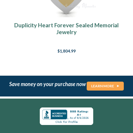
Duplicity Heart Forever Sealed Memorial
Jewelry
$1,804.99
Save money on your purchase now
LEARN MORE