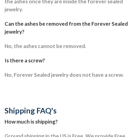
the ashes once they are inside the forever sealed
jewelry.
Can the ashes be removed from the Forever Sealed
jewelry?
No, the ashes cannot be removed.
Is there a screw?
No, Forever Sealed jewelry does not have a screw.
Shipping FAQ's
How much is shipping?
Ground shipping in the US is Free. We provide Free