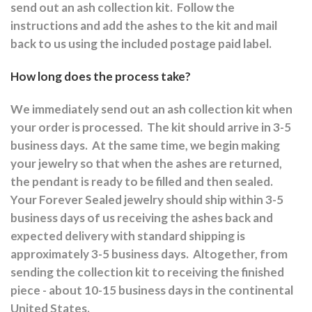
send out an ash collection kit.
Follow the
instructions and a
dd the ashes to the kit and mail
back to us using the included postage paid label.
How long does the process take?
We immediately send out an ash collection kit when
your order is processed.
The kit should arrive in 3-5
business days.
At the same time, we begin making
your jewelry so that when the ashes are returned,
the pendant is ready to be filled and then sealed.
Your Forever Sealed jewelry should ship within 3-5
business days of us receiving the ashes back and
expected delivery with standard shipping is
approximately 3-5 business days.
Altogether, from
sending the collection kit to receiving the finished
piece - about 10-15 business days in the continental
United States.