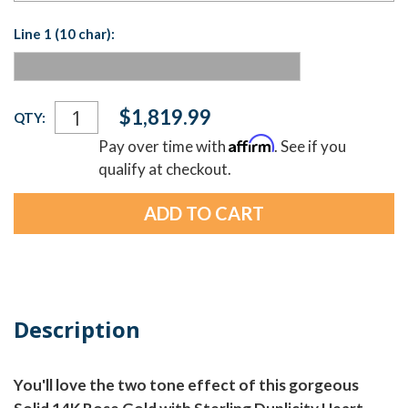
Line 1 (10 char):
Current
$1,819.99
QTY:
Stock:
Affirm
Pay over time with
. See if you
qualify at checkout.
Description
You'll love the two tone effect of this gorgeous