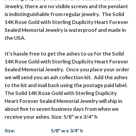
Jewelry, there are no visible screws and the pendant
is indistinguishable from regular jewelry. The Solid
14K Rose Gold with Sterling Duplicity Heart Forever
Sealed Memorial Jewelry is waterproof and made in
the USA.
It's hassle free to get the ashes to us for the Solid
14K Rose Gold with Sterling Duplicity Heart Forever
Sealed Memorial Jewelry. Once you place your order
we will send you an ash collection kit. Add the ashes
to the kit and mail back using the postage paid label.
The Solid 14K Rose Gold with Sterling Duplicity
Heart Forever Sealed Memorial Jewelry will ship in
about five to seven business days from when we
receive your ashes. Size: 5/8" w x 3/4" h
Size:
5/8" w x 3/4" h