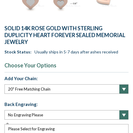
SOLID 14K ROSE GOLD WITH STERLING
DUPLICITY HEART FOREVER SEALED MEMORIAL
JEWELRY
Stock Status:
Usually ships in 5-7 days after ashes received
Choose Your Options
Add Your Chain:
Back Engraving:
Please Select for Engraving