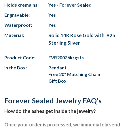
Holds cremains:
Yes - Forever Sealed
Engravable:
Yes
Waterproof:
Yes
Material:
Solid 14K Rose Gold with .925
Sterling Silver
Product Code:
EVR20036krgsfs
In the Box:
Pendant
Free 20" Matching Chain
Gift Box
Forever Sealed Jewelry FAQ's
How do the ashes get inside the jewelry?
Once your order is processed, we immediately send