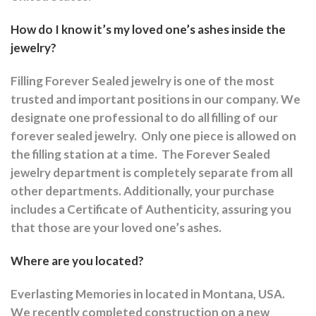
How do I know it’s my loved one’s ashes inside the
jewelry?
Filling Forever Sealed jewelry is one of the most
trusted and important positions in our company. We
designate one professional to do all filling of our
forever sealed jewelry.
Only one piece is allowed on
the filling station at a time.
The Forever Sealed
jewelry department is completely separate from all
other departments.
Additionally, your purchase
includes a Certificate of Authenticity, assuring you
that those are your loved one’s ashes.
Where are you located?
Everlasting Memories in located in Montana, USA.
We recently completed construction on a new