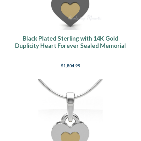
Black Plated Sterling with 14K Gold
Duplicity Heart Forever Sealed Memorial
Jewelry
$1,804.99