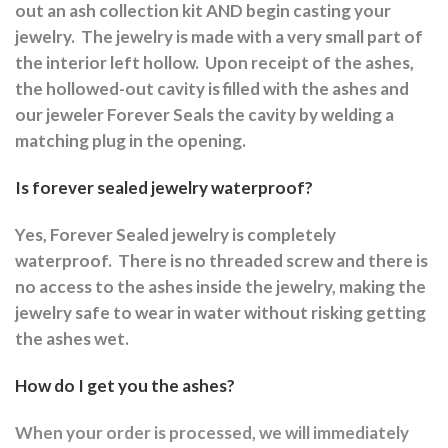
out an ash collection kit AND begin casting your
jewelry.
The jewelry is made with a very small part of
the interior left hollow.
Upon receipt of the ashes,
the hollowed-out cavity is filled with the ashes and
our jeweler Forever Seals the cavity by welding a
matching plug in the opening.
Is forever sealed jewelry waterproof?
Yes, Forever Sealed jewelry is completely
waterproof.
There is no threaded screw and there is
no access to the ashes inside the jewelry, making the
jewelry safe to wear in water without risking getting
the ashes wet.
How do I get you the ashes?
When your order is processed, we will immediately