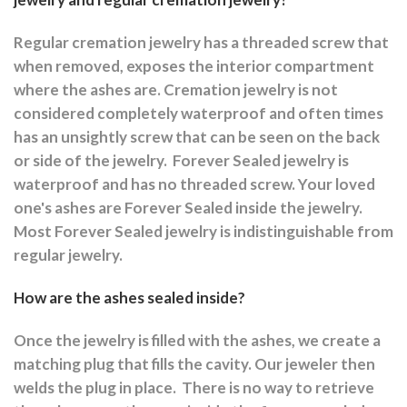
Regular cremation jewelry has a threaded screw that
when removed, exposes the interior compartment
where the ashes are.
Cremation jewelry is not
considered completely waterproof and often times
has an unsightly screw that can be seen on the back
or side of the jewelry.
Forever Sealed jewelry is
waterproof and has no threaded screw. Your loved
one's ashes are Forever Sealed inside the jewelry.
Most Forever Sealed jewelry is indistinguishable from
regular jewelry.
How are the ashes sealed inside?
Once the jewelry is filled with the ashes, we create a
matching plug that fills the cavity. Our jeweler then
welds the plug in place.
There is no way to retrieve