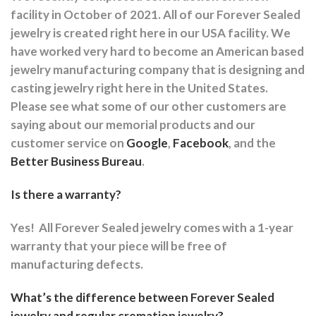
facility in October of 2021. All of our Forever Sealed
jewelry is created right here in our USA facility. We
have worked very hard to become an American based
jewelry manufacturing company that is designing and
casting jewelry right here in the United States.
Please see what some of our other customers are
saying about our memorial products and our
customer service on
Google
,
Facebook
, and the
Better Business Bureau
.
Is there a warranty?
Yes!
All Forever Sealed jewelry comes with a 1-year
warranty that your piece will be free of
manufacturing defects.
What’s the difference between Forever Sealed
jewelry and regular cremation jewelry?