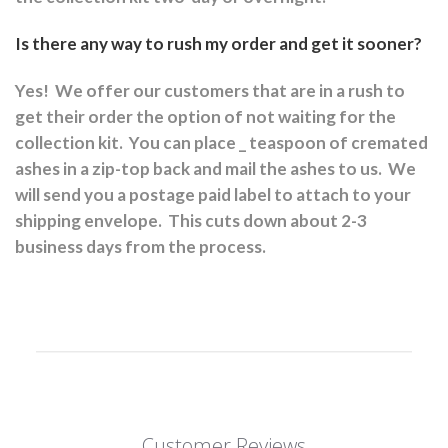
Is there any way to rush my order and get it sooner?
Yes!
We offer our customers that are in a rush to
get their order the option of not waiting for the
collection kit.
You can place _ teaspoon of cremated
ashes in a zip-top back and mail the ashes to us.
We
will send you a postage paid label to attach to your
shipping envelope.
This cuts down about 2-3
business days from the process.
Customer Reviews