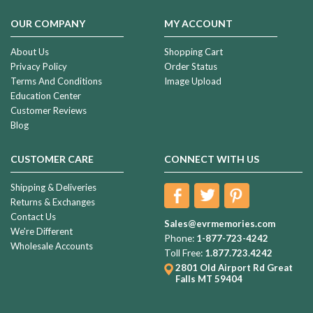
OUR COMPANY
MY ACCOUNT
About Us
Shopping Cart
Privacy Policy
Order Status
Terms And Conditions
Image Upload
Education Center
Customer Reviews
Blog
CUSTOMER CARE
CONNECT WITH US
Shipping & Deliveries
Returns & Exchanges
Contact Us
Sales@evrmemories.com
We're Different
Phone:
1-877-723-4242
Wholesale Accounts
Toll Free:
1.877.723.4242
2801 Old Airport Rd
Great
Falls MT 59404