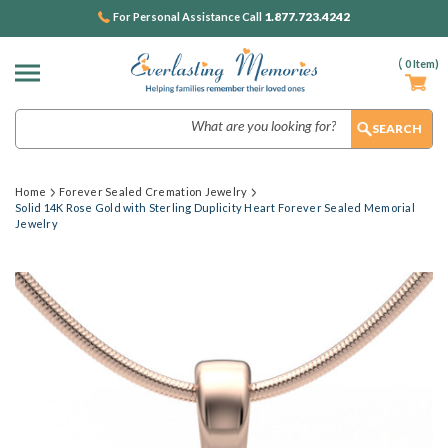
1.877.723.4242
For Personal Assistance Call
(
0
Item)
Search
Home
Forever Sealed Cremation Jewelry
Solid 14K Rose Gold with Sterling Duplicity Heart Forever Sealed Memorial
Jewelry