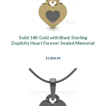
Solid 14K Gold with Black Sterling
Duplicity Heart Forever Sealed Memorial
Jewelry
$1,804.99