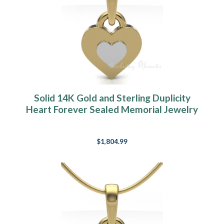
Solid 14K Gold and Sterling Duplicity
Heart Forever Sealed Memorial Jewelry
$1,804.99