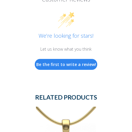
We’re looking for stars!
Let us know what you think
Be the first to write a review!
RELATED PRODUCTS