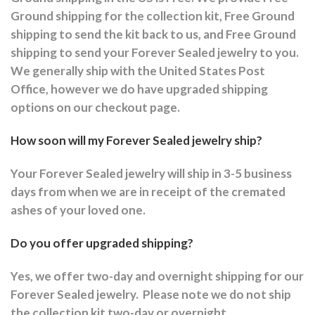
Ground shipping for the collection kit, Free Ground
shipping to send the kit back to us, and Free Ground
shipping to send your Forever Sealed jewelry to you.
We generally ship with the United States Post
Office, however we do have upgraded shipping
options on our checkout page.
How soon will my Forever Sealed jewelry ship?
Your Forever Sealed jewelry will ship in 3-5 business
days from when we are in receipt of the cremated
ashes of your loved one.
Do you offer upgraded shipping?
Yes, we offer two-day and overnight shipping for our
Forever Sealed jewelry.
Please note we do not ship
the collection kit two-day or overnight.