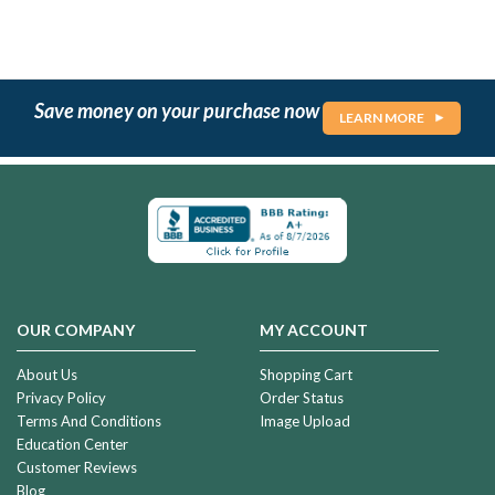
Save money on your purchase now
LEARN MORE
OUR COMPANY
MY ACCOUNT
About Us
Shopping Cart
Privacy Policy
Order Status
Terms And Conditions
Image Upload
Education Center
Customer Reviews
Blog