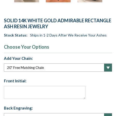
SOLID 14K WHITE GOLD ADMIRABLE RECTANGLE
ASH RESIN JEWELRY
Stock Status:
Ships in 1-2 Days After We Receive Your Ashes
Choose Your Options
Add Your Chain:
Front Initial:
Back Engraving: