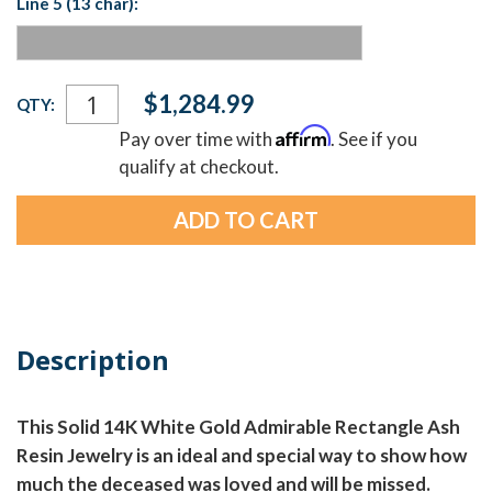
Line 5 (13 char):
Current
$1,284.99
QTY:
Stock:
Affirm
Pay over time with
. See if you
qualify at checkout.
Description
This Solid 14K White Gold Admirable Rectangle Ash
Resin Jewelry is an ideal and special way to show how
much the deceased was loved and will be missed.