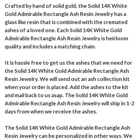
Crafted by hand of solid gold, the Solid 14K White
Gold Admirable Rectangle Ash Resin Jewelry has a
glass like resin that is combined with the cremated
ashes of a loved one. Each Solid 14K White Gold
Admirable Rectangle Ash Resin Jewelry is heirloom
quality and includes a matching chain.
It is hassle free to get us the ashes that we need for
the Solid 14K White Gold Admirable Rectangle Ash
Resin Jewelry. We will send out an ash collection kit
when your order is placed. Add the ashes to the kit
and mail back to us asap. The Solid 14K White Gold
Admirable Rectangle Ash Resin Jewelry will ship in 1-2
days from when we receive the ashes.
The Solid 14K White Gold Admirable Rectangle Ash
Resin Jewelry can be personalized in other ways. We