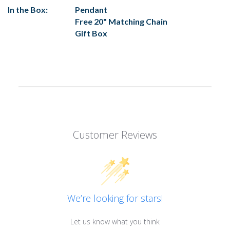
In the Box:
Pendant
Free 20" Matching Chain
Gift Box
Customer Reviews
We’re looking for stars!
Let us know what you think