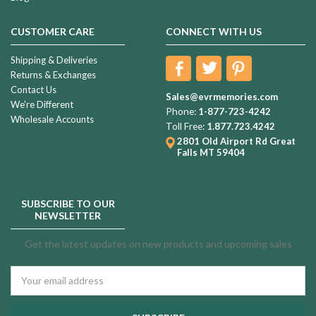
CUSTOMER CARE
CONNECT WITH US
Shipping & Deliveries
Returns & Exchanges
Contact Us
Sales@evrmemories.com
We're Different
Phone:
1-877-723-4242
Wholesale Accounts
Toll Free:
1.877.723.4242
2801 Old Airport Rd
Great
Falls MT 59404
SUBSCRIBE TO OUR
NEWSLETTER
Get the latest updates on new products and upcoming sales
Email
Address