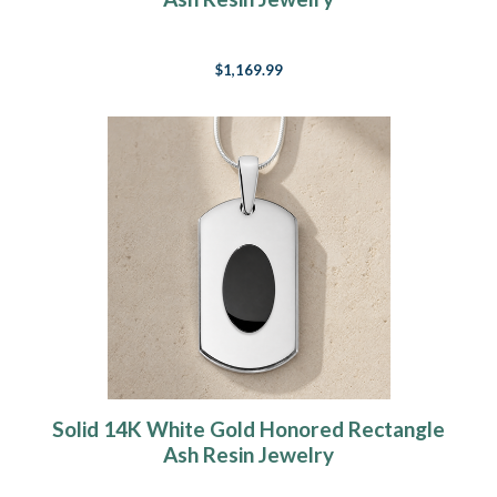
$1,169.99
Solid 14K White Gold Honored Rectangle
Ash Resin Jewelry