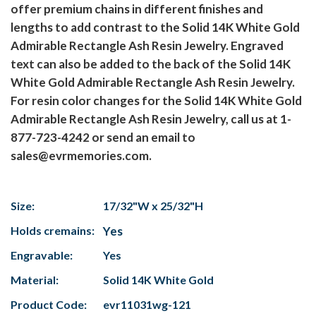
offer premium chains in different finishes and
lengths to add contrast to the Solid 14K White Gold
Admirable Rectangle Ash Resin Jewelry. Engraved
text can also be added to the back of the Solid 14K
White Gold Admirable Rectangle Ash Resin Jewelry.
For resin color changes for the Solid 14K White Gold
Admirable Rectangle Ash Resin Jewelry, call us at 1-
877-723-4242 or send an email to
sales@evrmemories.com.
Size:
17/32"W x 25/32"H
Holds cremains:
Yes
Engravable:
Yes
Material:
Solid 14K White Gold
Product Code:
evr11031wg-121