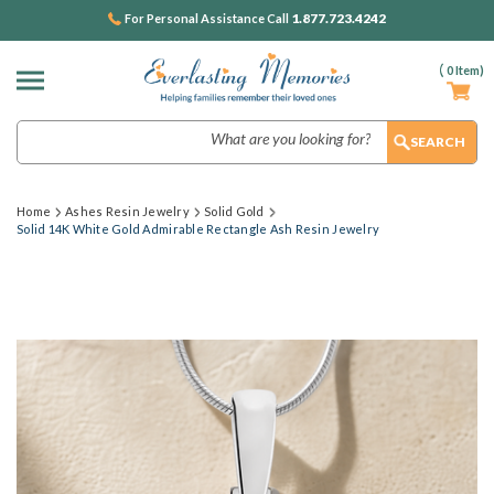
1.877.723.4242
For Personal Assistance Call
(
0
Item)
Search
Home
Ashes Resin Jewelry
Solid Gold
Solid 14K White Gold Admirable Rectangle Ash Resin Jewelry