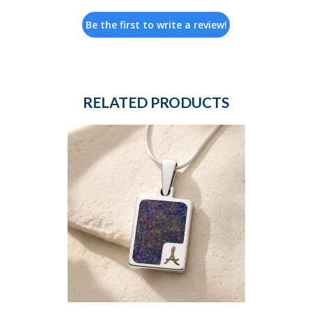
Be the first to write a review!
RELATED PRODUCTS