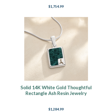
$1,754.99
Solid 14K White Gold Thoughtful
Rectangle Ash Resin Jewelry
$1,284.99