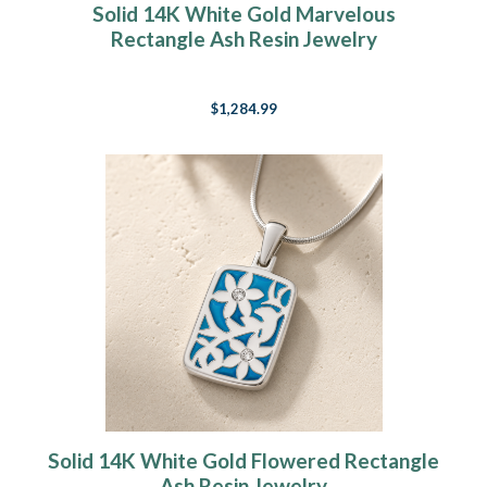
Solid 14K White Gold Marvelous
Rectangle Ash Resin Jewelry
$1,284.99
Solid 14K White Gold Flowered Rectangle
Ash Resin Jewelry