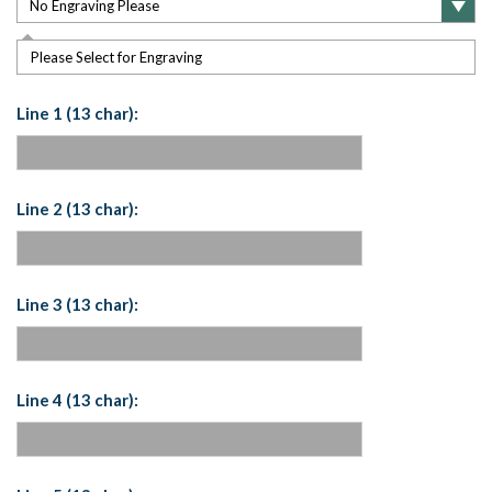
Please Select for Engraving
Line 1 (13 char):
Line 2 (13 char):
Line 3 (13 char):
Line 4 (13 char):