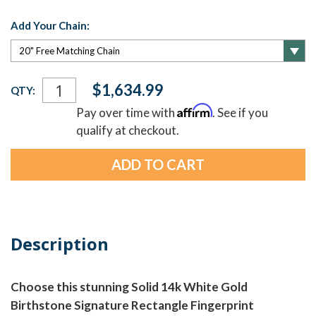
Add Your Chain:
Current
$1,634.99
QTY:
Stock:
Affirm
Pay over time with
. See if you
qualify at checkout.
Description
Choose this stunning Solid 14k White Gold
Birthstone Signature Rectangle Fingerprint