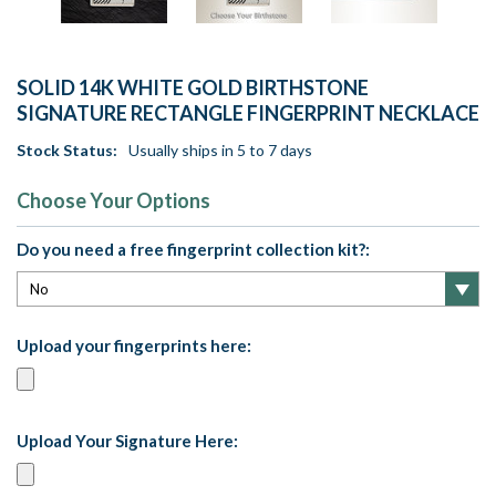
SOLID 14K WHITE GOLD BIRTHSTONE
SIGNATURE RECTANGLE FINGERPRINT NECKLACE
Stock Status:
Usually ships in 5 to 7 days
Choose Your Options
Do you need a free fingerprint collection kit?:
Upload your fingerprints here:
Upload Your Signature Here: