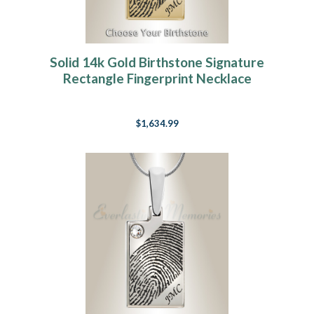
Solid 14k Gold Birthstone Signature
Rectangle Fingerprint Necklace
$1,634.99