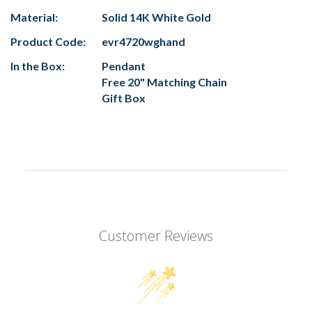
Material:
Solid 14K White Gold
Product Code:
evr4720wghand
In the Box:
Pendant
Free 20" Matching Chain
Gift Box
Customer Reviews