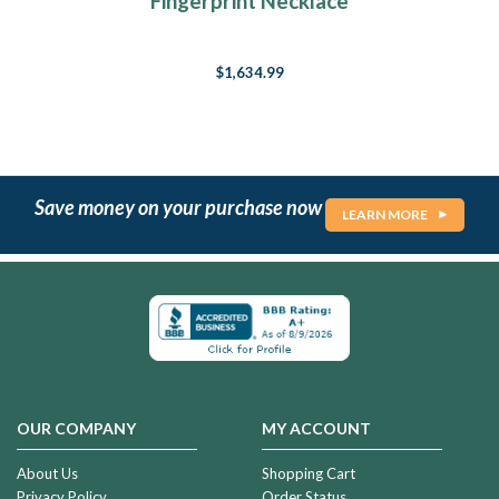
Fingerprint Necklace
$1,634.99
Save money on your purchase now
LEARN MORE
OUR COMPANY
MY ACCOUNT
About Us
Shopping Cart
Privacy Policy
Order Status