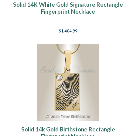
Solid 14K White Gold Signature Rectangle
Fingerprint Necklace
$1,404.99
Solid 14k Gold Birthstone Rectangle