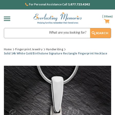
1.877.723.4242
For Personal Assistance Call
(
0
Item)
Search
Home
Fingerprint Jewelry
Handwriting
Solid 14k White Gold Birthstone Signature Rectangle Fingerprint Necklace