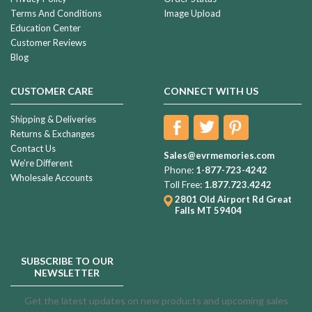
Terms And Conditions
Image Upload
Education Center
Customer Reviews
Blog
CUSTOMER CARE
CONNECT WITH US
Shipping & Deliveries
Returns & Exchanges
Contact Us
Sales@evrmemories.com
We're Different
Phone:
1-877-723-4242
Wholesale Accounts
Toll Free:
1.877.723.4242
2801 Old Airport Rd
Great
Falls MT 59404
SUBSCRIBE TO OUR
NEWSLETTER
Get the latest updates on new products and upcoming sales