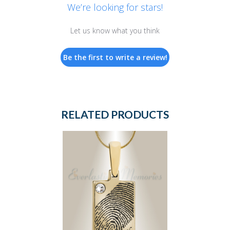
We’re looking for stars!
Let us know what you think
Be the first to write a review!
RELATED PRODUCTS