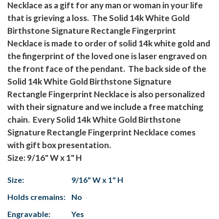
Necklace as a gift for any man or woman in your life
that is grieving a loss. The Solid 14k White Gold
Birthstone Signature Rectangle Fingerprint
Necklace is made to order of solid 14k white gold and
the fingerprint of the loved one is laser engraved on
the front face of the pendant. The back side of the
Solid 14k White Gold Birthstone Signature
Rectangle Fingerprint Necklace is also personalized
with their signature and we include a free matching
chain. Every Solid 14k White Gold Birthstone
Signature Rectangle Fingerprint Necklace comes
with gift box presentation.
Size: 9/16" W x 1" H
Size:
9/16" W x 1" H
Holds cremains:
No
Engravable:
Yes