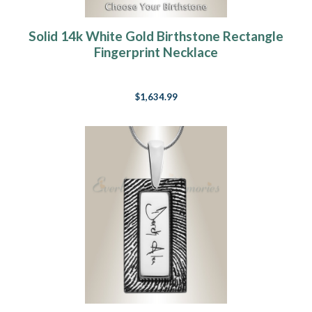
Solid 14k White Gold Birthstone Rectangle
Fingerprint Necklace
$1,634.99