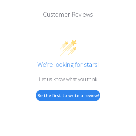
Customer Reviews
We’re looking for stars!
Let us know what you think
Be the first to write a review!