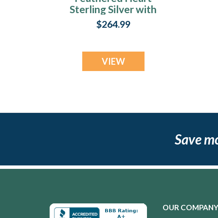
Sterling Silver with
Slate Ash Resin
$264.99
Jewelry
VIEW
Save m
OUR COMPAN