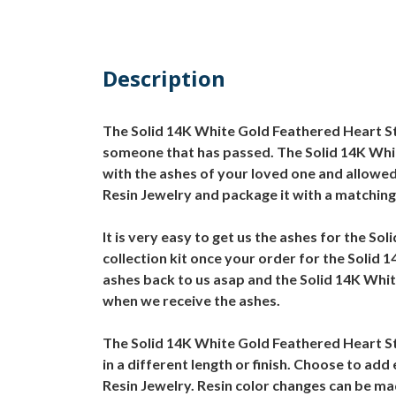
Description
The Solid 14K White Gold Feathered Heart Ste
someone that has passed. The Solid 14K White
with the ashes of your loved one and allowed
Resin Jewelry and package it with a matching
It is very easy to get us the ashes for the S
collection kit once your order for the Solid
ashes back to us asap and the Solid 14K White
when we receive the ashes.
The Solid 14K White Gold Feathered Heart Ste
in a different length or finish. Choose to ad
Resin Jewelry. Resin color changes can be m