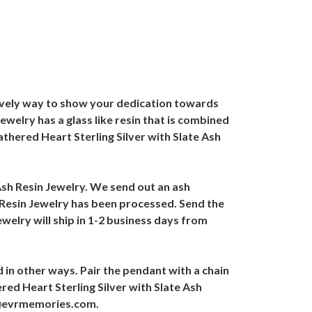
lovely way to show your dedication towards
welry has a glass like resin that is combined
thered Heart Sterling Silver with Slate Ash
 Ash Resin Jewelry. We send out an ash
h Resin Jewelry has been processed. Send the
welry will ship in 1-2 business days from
 in other ways. Pair the pendant with a chain
red Heart Sterling Silver with Slate Ash
es@evrmemories.com.