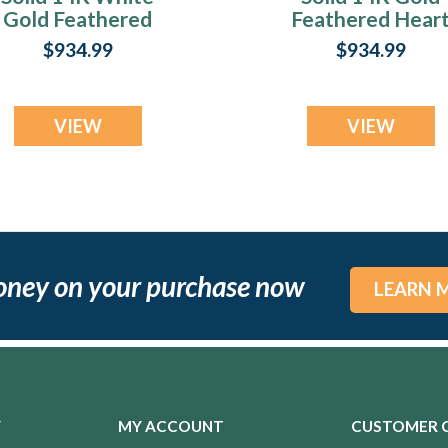
Gold Feathered
Feathered Hear
Heart Ash Resin
Ash Resin Jewelr
$934.99
$934.99
Jewelry
VIEW
VIEW
oney on your purchase now
LEARN 
Y
MY ACCOUNT
CUSTOMER 