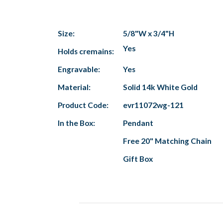
Size:
5/8"W x 3/4"H
Yes
Holds cremains:
Engravable:
Yes
Material:
Solid 14k White Gold
Product Code:
evr11072wg-121
In the Box:
Pendant
Free 20" Matching Chain
Gift Box