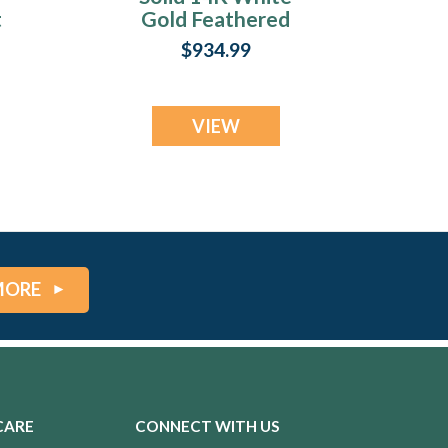
t
Gold Feathered
y
Heart with Sage
$934.99
Ash Resin Jewelry
VIEW
MORE
CARE
CONNECT WITH US