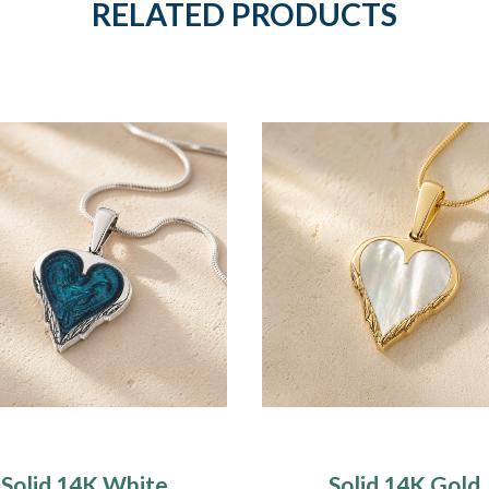
RELATED PRODUCTS
Solid 14K White
Solid 14K Gold