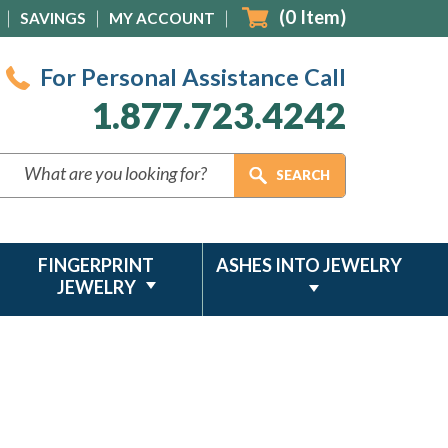
(
0
Item)
SAVINGS
MY ACCOUNT
For Personal Assistance Call
1.877.723.4242
FINGERPRINT
ASHES INTO JEWELRY
JEWELRY