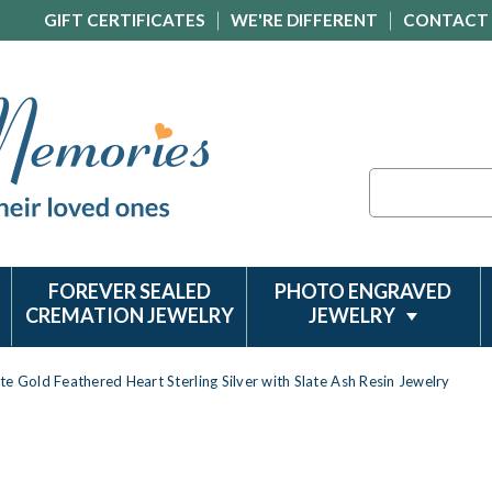
GIFT CERTIFICATES
WE'RE DIFFERENT
CONTACT
Search
FOREVER SEALED
PHOTO ENGRAVED
CREMATION JEWELRY
JEWELRY
te Gold Feathered Heart Sterling Silver with Slate Ash Resin Jewelry