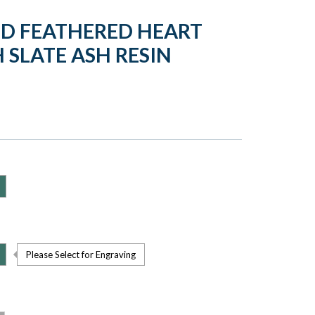
LD FEATHERED HEART
 SLATE ASH RESIN
Please Select for Engraving