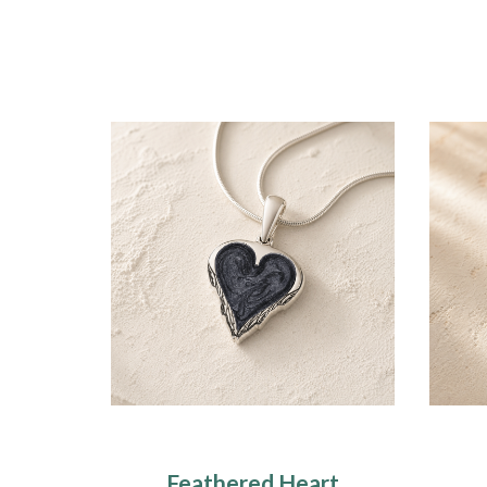
Feathered Heart