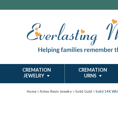
CREMATION
CREMATION
JEWELRY
URNS
Home
Ashes Resin Jewelry
Solid Gold
Solid 14K Whi