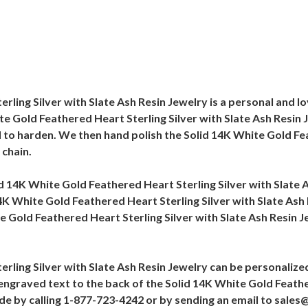
rling Silver with Slate Ash Resin Jewelry is a personal and 
 Gold Feathered Heart Sterling Silver with Slate Ash Resin Je
 to harden. We then hand polish the Solid 14K White Gold Fea
 chain.
olid 14K White Gold Feathered Heart Sterling Silver with Slate
 14K White Gold Feathered Heart Sterling Silver with Slate As
 Gold Feathered Heart Sterling Silver with Slate Ash Resin Je
rling Silver with Slate Ash Resin Jewelry can be personalized
d engraved text to the back of the Solid 14K White Gold Feathe
ade by calling 1-877-723-4242 or by sending an email to sal