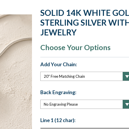
SOLID 14K WHITE GO
STERLING SILVER WITH
JEWELRY
Choose Your Options
Add Your Chain:
Back Engraving:
Line 1 (12 char):