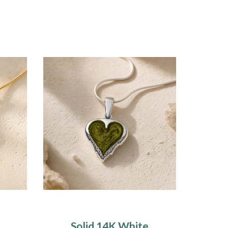
Solid 14K White