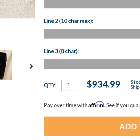
Line 2 (10 char max):
Line 3 (8 char):
Current
$934.99
Stoc
QTY:
Ship
Stock:
Affirm
Pay over time with
. See if you qua