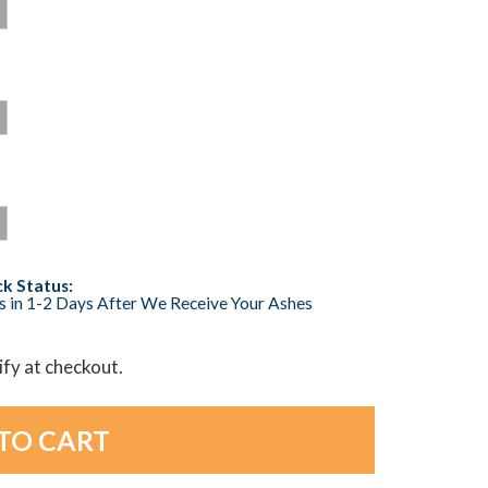
k Status:
s in 1-2 Days After We Receive Your Ashes
lify at checkout.