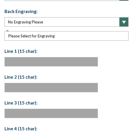
Back Engraving:
Please Select for Engraving
Line 1 (15 char):
Line 2 (15 char):
Line 3 (15 char):
Line 4 (15 char):