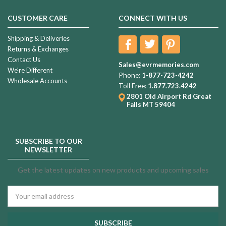
CUSTOMER CARE
CONNECT WITH US
Shipping & Deliveries
Returns & Exchanges
Contact Us
Sales@evrmemories.com
We're Different
Phone:
1-877-723-4242
Wholesale Accounts
Toll Free:
1.877.723.4242
2801 Old Airport Rd
Great
Falls MT 59404
SUBSCRIBE TO OUR
NEWSLETTER
Get the latest updates on new products and upcoming sales
Email
Address