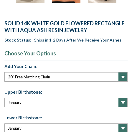
SOLID 14K WHITE GOLD FLOWERED RECTANGLE
WITH AQUA ASH RESIN JEWELRY
Stock Status:
Ships in 1-2 Days After We Receive Your Ashes
Choose Your Options
Add Your Chain:
Upper Birthstone:
Lower Birthstone: