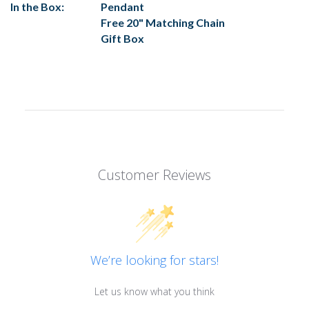
In the Box:
Pendant
Free 20" Matching Chain
Gift Box
Customer Reviews
We’re looking for stars!
Let us know what you think