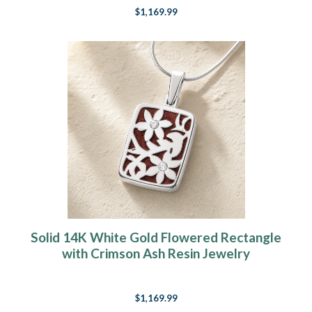
$1,169.99
Solid 14K White Gold Flowered Rectangle
with Crimson Ash Resin Jewelry
$1,169.99