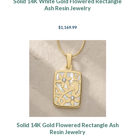
Solid 14K White Gold Flowered Rectangle
Ash Resin Jewelry
$1,169.99
Solid 14K Gold Flowered Rectangle Ash
Resin Jewelry