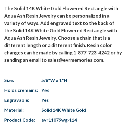
The Solid 14K White Gold Flowered Rectangle with
Aqua Ash Resin Jewelry can be personalized in a
variety of ways. Add engraved text to the back of
the Solid 14K White Gold Flowered Rectangle with
Aqua Ash Resin Jewelry. Choose a chain that is a
different length or a different finish. Resin color
changes can be made by calling 1-877-723-4242 or by
sending an email to sales@evrmemories.com.
Size:
5/8"W x 1"H
Holds cremains:
Yes
Engravable:
Yes
Material:
Solid 14K White Gold
Product Code:
evr11079wg-114