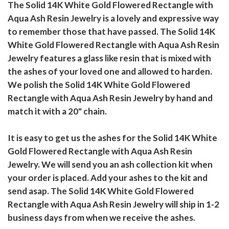
The Solid 14K White Gold Flowered Rectangle with
Aqua Ash Resin Jewelry is a lovely and expressive way
to remember those that have passed. The Solid 14K
White Gold Flowered Rectangle with Aqua Ash Resin
Jewelry features a glass like resin that is mixed with
the ashes of your loved one and allowed to harden.
We polish the Solid 14K White Gold Flowered
Rectangle with Aqua Ash Resin Jewelry by hand and
match it with a 20" chain.
It is easy to get us the ashes for the Solid 14K White
Gold Flowered Rectangle with Aqua Ash Resin
Jewelry. We will send you an ash collection kit when
your order is placed. Add your ashes to the kit and
send asap. The Solid 14K White Gold Flowered
Rectangle with Aqua Ash Resin Jewelry will ship in 1-2
business days from when we receive the ashes.