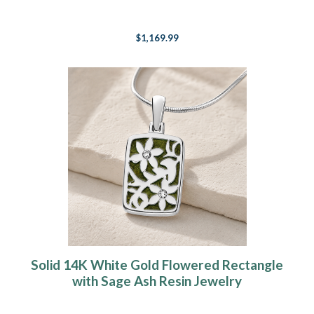
$1,169.99
Solid 14K White Gold Flowered Rectangle
with Sage Ash Resin Jewelry