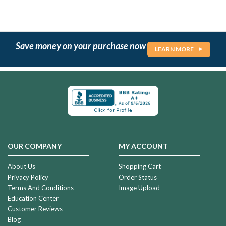
Save money on your purchase now
LEARN MORE
OUR COMPANY
MY ACCOUNT
About Us
Shopping Cart
Privacy Policy
Order Status
Terms And Conditions
Image Upload
Education Center
Customer Reviews
Blog