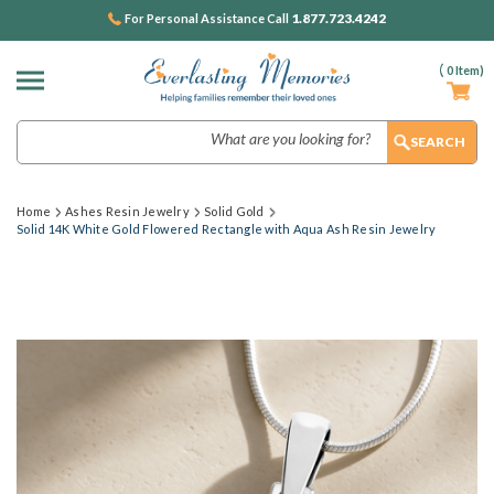
1.877.723.4242
For Personal Assistance Call
(
0
Item)
Search
Home
Ashes Resin Jewelry
Solid Gold
Solid 14K White Gold Flowered Rectangle with Aqua Ash Resin Jewelry