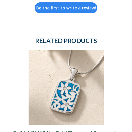
Be the first to write a review!
RELATED PRODUCTS