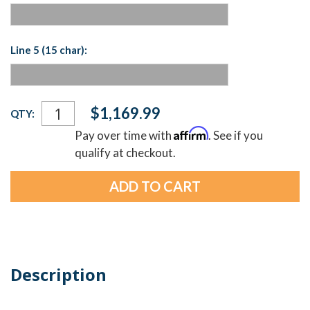
Line 5 (15 char):
Current
$1,169.99
QTY:
Stock:
Affirm
Pay over time with
. See if you
qualify at checkout.
Description