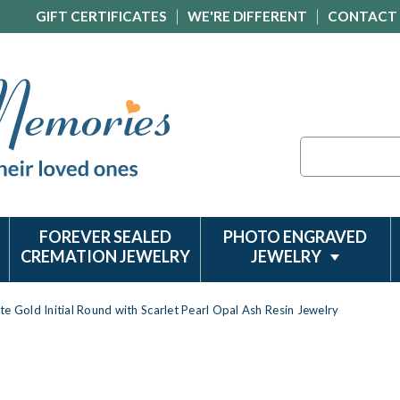
GIFT CERTIFICATES
WE'RE DIFFERENT
CONTACT
Search
FOREVER SEALED
PHOTO ENGRAVED
CREMATION JEWELRY
JEWELRY
te Gold Initial Round with Scarlet Pearl Opal Ash Resin Jewelry