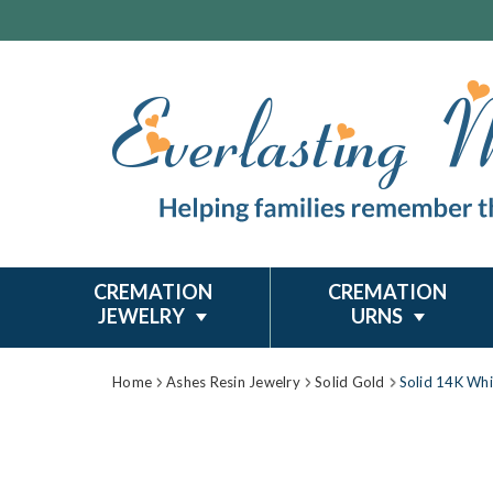
CREMATION
CREMATION
JEWELRY
URNS
Home
Ashes Resin Jewelry
Solid Gold
Solid 14K Whi