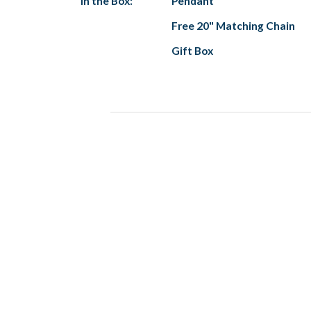
In the Box:
Pendant
Free 20" Matching Chain
Gift Box