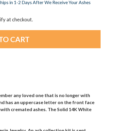
hips in 1-2 Days After We Receive Your Ashes
lify at checkout.
ember any loved one that is no longer with
nd has an uppercase letter on the front face
ned with cremated ashes. The Solid 14K White
sin Jewelry. An ash collection kit is sent