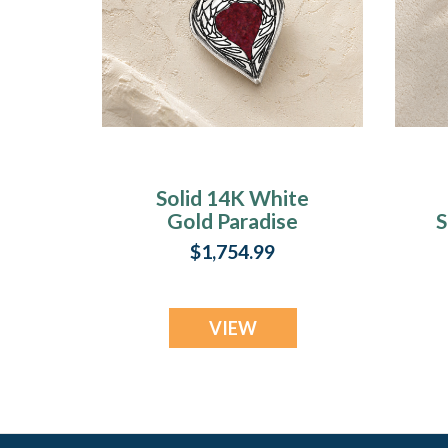
Solid 14K White
Gold Paradise
S
Heart with Scarlet
$1,754.99
Pearl Opal Ash
Resin Jewelry
VIEW