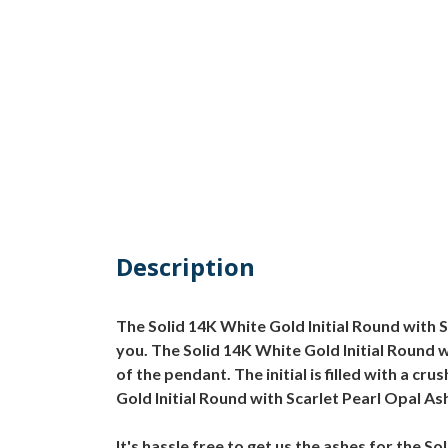
Description
The Solid 14K White Gold Initial Round with 
you. The Solid 14K White Gold Initial Round w
of the pendant. The initial is filled with a 
Gold Initial Round with Scarlet Pearl Opal As
It's hassle free to get us the ashes for the S