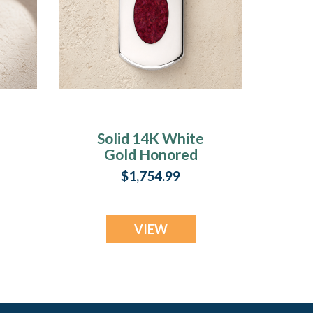
Solid 14K White
Gold Honored
t
Rectangle with
$1,754.99
Scarlet Pearl Opal
Ash Resin Jewelry
VIEW