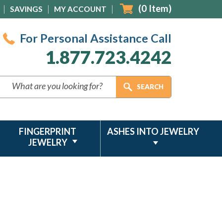
(
0
Item)
SAVINGS
MY ACCOUNT
For Personal Assistance Call
1.877.723.4242
FINGERPRINT
ASHES INTO JEWELRY
JEWELRY