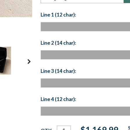
Line 1 (12 char):
Line 2 (14 char):
Line 3 (14 char):
Line 4 (12 char):
Current
$1,169.99