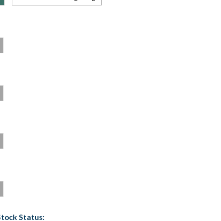
Stock Status: