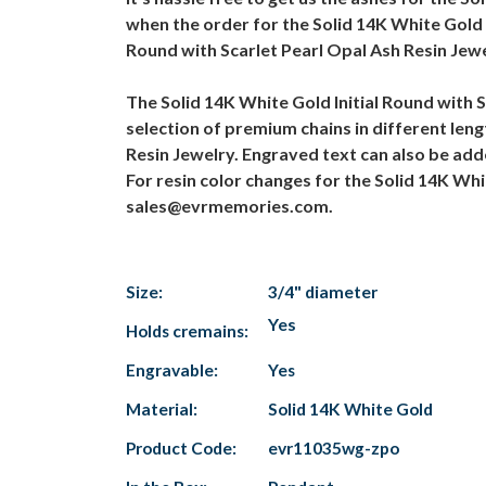
when the order for the Solid 14K White Gold I
Round with Scarlet Pearl Opal Ash Resin Jewe
The Solid 14K White Gold Initial Round with 
selection of premium chains in different lengt
Resin Jewelry. Engraved text can also be adde
For resin color changes for the Solid 14K Whi
sales@evrmemories.com.
Size:
3/4" diameter
Yes
Holds cremains:
Engravable:
Yes
Material:
Solid 14K White Gold
Product Code:
evr11035wg-zpo