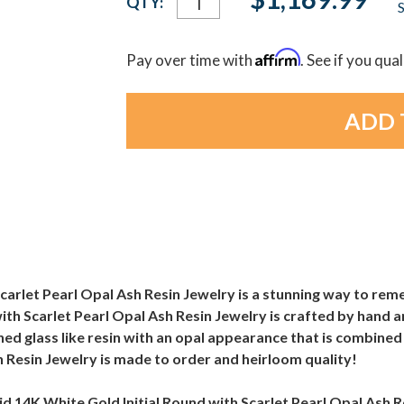
QTY:
S
Stock:
Affirm
Pay over time with
. See if you qua
Scarlet Pearl Opal Ash Resin Jewelry is a stunning way to rem
ith Scarlet Pearl Opal Ash Resin Jewelry is crafted by hand a
crushed glass like resin with an opal appearance that is combi
h Resin Jewelry is made to order and heirloom quality!
olid 14K White Gold Initial Round with Scarlet Pearl Opal Ash Re