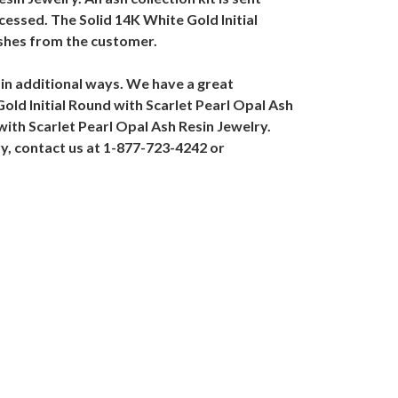
cessed. The Solid 14K White Gold Initial
ashes from the customer.
 in additional ways. We have a great
 Gold Initial Round with Scarlet Pearl Opal Ash
with Scarlet Pearl Opal Ash Resin Jewelry.
ry, contact us at 1-877-723-4242 or