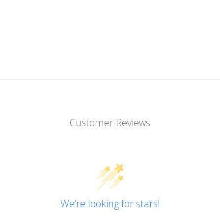
Customer Reviews
We’re looking for stars!