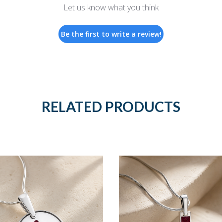
Let us know what you think
Be the first to write a review!
RELATED PRODUCTS