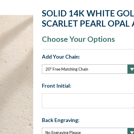
SOLID 14K WHITE GOL
SCARLET PEARL OPAL 
Choose Your Options
Add Your Chain:
Front Initial:
Back Engraving: