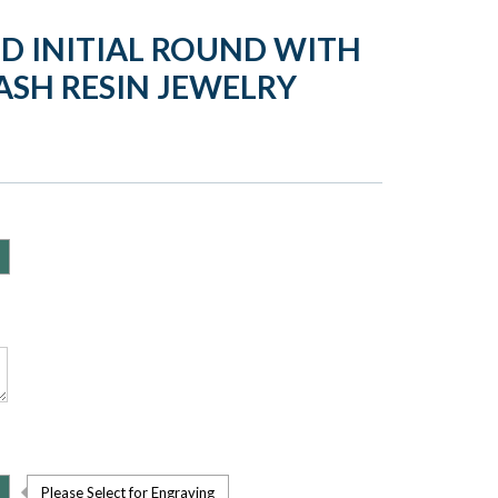
D INITIAL ROUND WITH
ASH RESIN JEWELRY
Please Select for Engraving