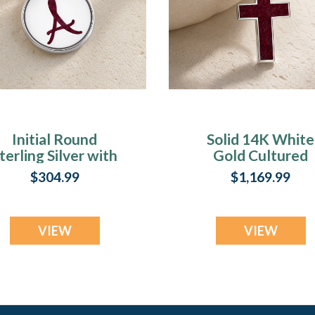
Initial Round
Solid 14K White
terling Silver with
Gold Cultured
Scarlet Pearl Opal
Cross with Scarle
$304.99
$1,169.99
Ash Resin Jewelry
Pearl Opal Ash
Resin Jewelry
VIEW
VIEW