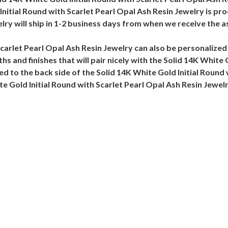
nitial Round with Scarlet Pearl Opal Ash Resin Jewelry is pro
lry will ship in 1-2 business days from when we receive the 
Scarlet Pearl Opal Ash Resin Jewelry can also be personalized
hs and finishes that will pair nicely with the Solid 14K White
d to the back side of the Solid 14K White Gold Initial Round 
te Gold Initial Round with Scarlet Pearl Opal Ash Resin Jewel