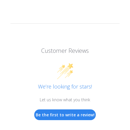
Customer Reviews
We’re looking for stars!
Let us know what you think
Be the first to write a review!