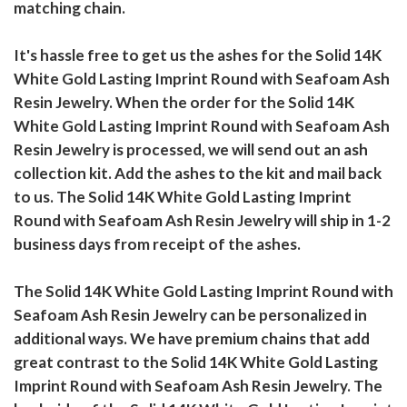
matching chain.
It's hassle free to get us the ashes for the Solid 14K
White Gold Lasting Imprint Round with Seafoam Ash
Resin Jewelry. When the order for the Solid 14K
White Gold Lasting Imprint Round with Seafoam Ash
Resin Jewelry is processed, we will send out an ash
collection kit. Add the ashes to the kit and mail back
to us. The Solid 14K White Gold Lasting Imprint
Round with Seafoam Ash Resin Jewelry will ship in 1-2
business days from receipt of the ashes.
The Solid 14K White Gold Lasting Imprint Round with
Seafoam Ash Resin Jewelry can be personalized in
additional ways. We have premium chains that add
great contrast to the Solid 14K White Gold Lasting
Imprint Round with Seafoam Ash Resin Jewelry. The