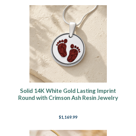
Solid 14K White Gold Lasting Imprint
Round with Crimson Ash Resin Jewelry
$1,169.99