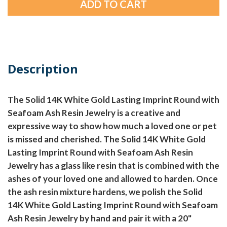
Description
The Solid 14K White Gold Lasting Imprint Round with
Seafoam Ash Resin Jewelry is a creative and
expressive way to show how much a loved one or pet
is missed and cherished. The Solid 14K White Gold
Lasting Imprint Round with Seafoam Ash Resin
Jewelry has a glass like resin that is combined with the
ashes of your loved one and allowed to harden. Once
the ash resin mixture hardens, we polish the Solid
14K White Gold Lasting Imprint Round with Seafoam
Ash Resin Jewelry by hand and pair it with a 20"