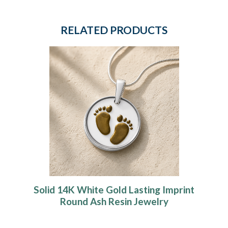
RELATED PRODUCTS
Solid 14K White Gold Lasting Imprint
Round Ash Resin Jewelry