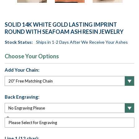
SOLID 14K WHITE GOLD LASTING IMPRINT
ROUND WITH SEAFOAM ASH RESIN JEWELRY
Stock Status:
Ships in 1-2 Days After We Receive Your Ashes
Choose Your Options
Add Your Chain:
Back Engraving:
Please Select for Engraving
Line 1 (12 char):