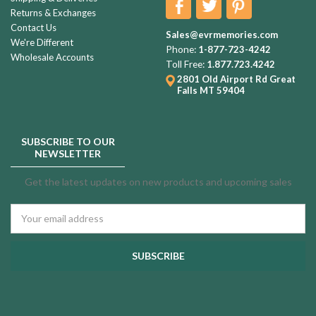
Returns & Exchanges
Contact Us
Sales@evrmemories.com
We're Different
Phone:
1-877-723-4242
Wholesale Accounts
Toll Free:
1.877.723.4242
2801 Old Airport Rd
Great
Falls MT 59404
SUBSCRIBE TO OUR
NEWSLETTER
Get the latest updates on new products and upcoming sales
Email
Address