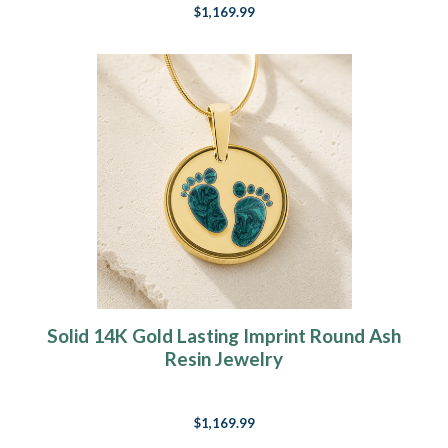
$1,169.99
Solid 14K Gold Lasting Imprint Round Ash
Resin Jewelry
$1,169.99