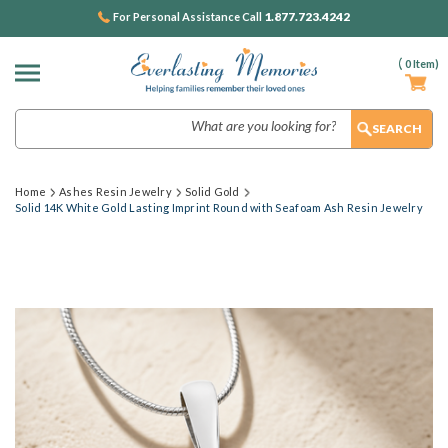
1.877.723.4242
For Personal Assistance Call
(
0
Item)
Search
Home
Ashes Resin Jewelry
Solid Gold
Solid 14K White Gold Lasting Imprint Round with Seafoam Ash Resin Jewelry