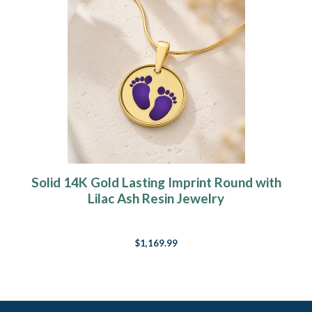
Solid 14K Gold Lasting Imprint Round with
Lilac Ash Resin Jewelry
$1,169.99