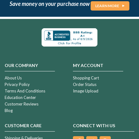
Save money on your purchase now
LEARN MORE
OUR COMPANY
MY ACCOUNT
About Us
Shopping Cart
Privacy Policy
Order Status
Terms And Conditions
Image Upload
Education Center
Customer Reviews
Blog
CUSTOMER CARE
CONNECT WITH US
Shipping & Deliveries