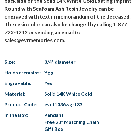
back side of the Solid 14K White Gold Lasting Imprint
Round with Seafoam Ash Resin Jewelry can be
engraved with text in memorandum of the deceased.
The resin color can also be changed by calling 1-877-
723-4242 or sending an email to
sales@evrmemories.com.
Size:
3/4" diameter
Holds cremains:
Yes
Engravable:
Yes
Material:
Solid 14K White Gold
Product Code:
evr11036wg-133
In the Box:
Pendant
Free 20" Matching Chain
Gift Box