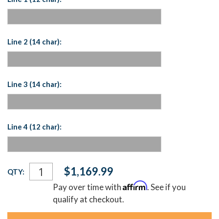
Line 2 (14 char):
Line 3 (14 char):
Line 4 (12 char):
Current
$1,169.99
QTY:
Stock:
Affirm
Pay over time with
. See if you
qualify at checkout.