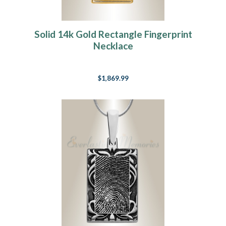
Solid 14k Gold Rectangle Fingerprint
Necklace
$1,869.99