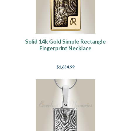
Solid 14k Gold Simple Rectangle
Fingerprint Necklace
$1,634.99