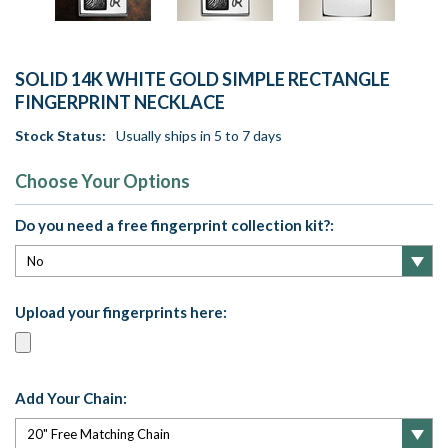
SOLID 14K WHITE GOLD SIMPLE RECTANGLE
FINGERPRINT NECKLACE
Stock Status:
Usually ships in 5 to 7 days
Choose Your Options
Do you need a free fingerprint collection kit?:
Upload your fingerprints here:
Add Your Chain: