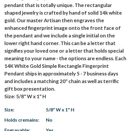
pendant that is totally unique. The rectangular
shaped jewelry is crafted by hand of solid 14k white
gold. Our master Artisan then engraves the
enhanced fingerprint image onto the front face of
the pendant and we include a single initial on the
lower right hand corner. This can be a letter that
signifies your loved one or a letter that holds special
meaning to your name - the options are endless. Each
14K White Gold Simple Rectangle Fingerprint
Pendant ships in approximately 5 - 7 business days
and includes a matching 20" chain as well as terrific
gift box presentation.
Size: 5/8" W x 1" H
Size:
5/8" W x 1" H
Holds cremains:
No
Engravable:
Yes