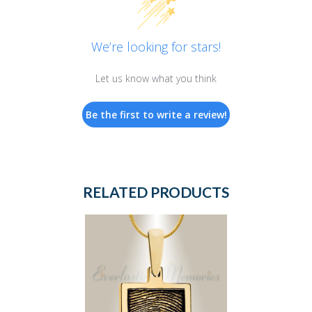
We’re looking for stars!
Let us know what you think
Be the first to write a review!
RELATED PRODUCTS