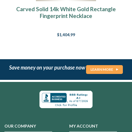
Carved Solid 14k White Gold Rectangle
Fingerprint Necklace
$1,404.99
Save money on your purchase now
LEARN MORE
OUR COMPANY
MY ACCOUNT