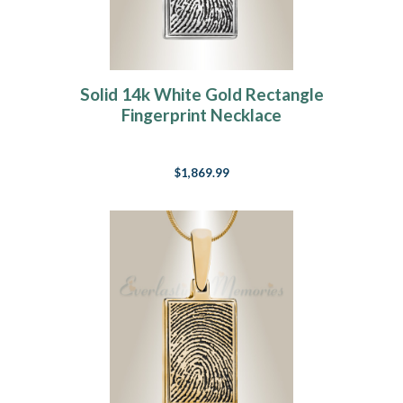
Solid 14k White Gold Rectangle
Fingerprint Necklace
$1,869.99