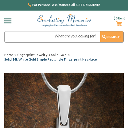
1.877.723.4242
For Personal Assistance Call
(
0
Item)
Search
Home
Fingerprint Jewelry
Solid Gold
Solid 14k White Gold Simple Rectangle Fingerprint Necklace