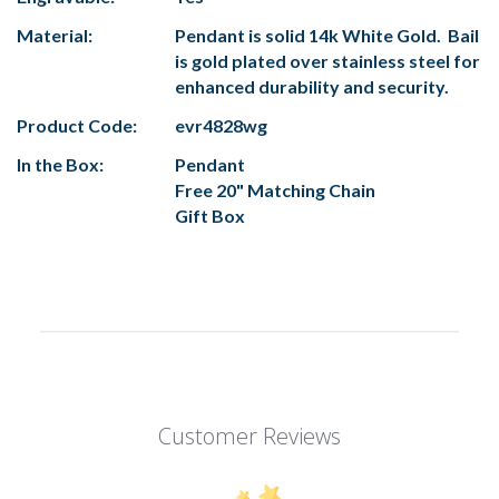
Material:
Pendant is solid 14k White Gold. Bail
is gold plated over stainless steel for
enhanced durability and security.
Product Code:
evr4828wg
In the Box:
Pendant
Free 20" Matching Chain
Gift Box
Customer Reviews