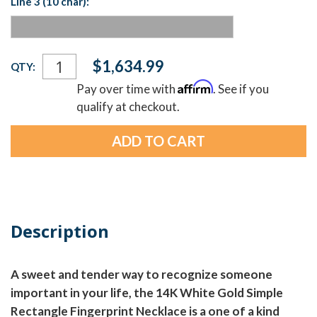
Line 3 (10 char):
Current
$1,634.99
QTY:
Stock:
Affirm
Pay over time with
. See if you
qualify at checkout.
Description
A sweet and tender way to recognize someone
important in your life, the 14K White Gold Simple
Rectangle Fingerprint Necklace is a one of a kind