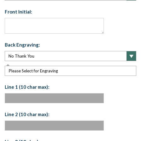
Front Initial:
Back Engraving:
Please Select for Engraving
Line 1 (10 char max):
Line 2 (10 char max):