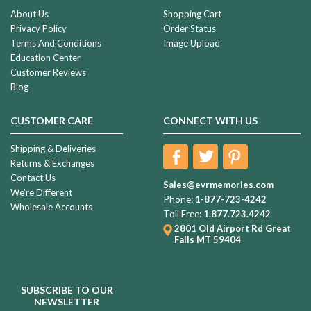
About Us
Shopping Cart
Privacy Policy
Order Status
Terms And Conditions
Image Upload
Education Center
Customer Reviews
Blog
CUSTOMER CARE
CONNECT WITH US
Shipping & Deliveries
Returns & Exchanges
Contact Us
Sales@evrmemories.com
We're Different
Phone:
1-877-723-4242
Wholesale Accounts
Toll Free:
1.877.723.4242
2801 Old Airport Rd
Great
Falls MT 59404
SUBSCRIBE TO OUR
NEWSLETTER