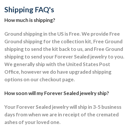
Shipping FAQ's
How much is shipping?
Ground shipping in the US is Free. We provide Free
Ground shipping for the collection kit, Free Ground
shipping to send the kit back to us, and Free Ground
shipping to send your Forever Sealed jewelry to you.
We generally ship with the United States Post
Office, however we do have upgraded shipping
options on our checkout page.
How soon will my Forever Sealed jewelry ship?
Your Forever Sealed jewelry will ship in 3-5 business
days from when we are in receipt of the cremated
ashes of your loved one.