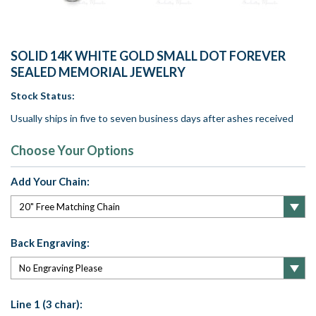
SOLID 14K WHITE GOLD SMALL DOT FOREVER
SEALED MEMORIAL JEWELRY
Stock Status:
Usually ships in five to seven business days after ashes received
Choose Your Options
Add Your Chain:
Back Engraving:
Line 1 (3 char):