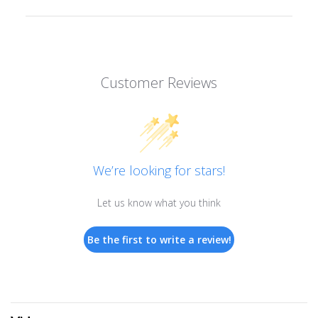
Customer Reviews
We’re looking for stars!
Let us know what you think
Be the first to write a review!