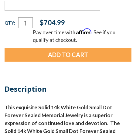
Current
$704.99
QTY:
Stock:
Affirm
Pay over time with
. See if you
qualify at checkout.
Description
This exquisite Solid 14k White Gold Small Dot
Forever Sealed Memorial Jewelry is a superior
expression of continued love and devotion. The
Solid 14k White Gold Small Dot Forever Sealed