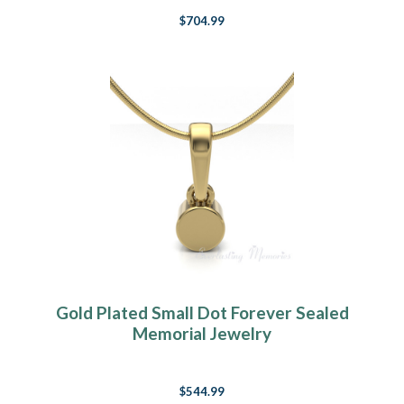
$704.99
Gold Plated Small Dot Forever Sealed
Memorial Jewelry
$544.99