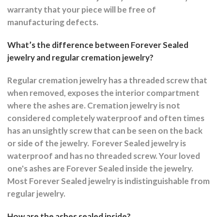
warranty that your piece will be free of
manufacturing defects.
What’s the difference between Forever Sealed
jewelry and regular cremation jewelry?
Regular cremation jewelry has a threaded screw that
when removed, exposes the interior compartment
where the ashes are.
Cremation jewelry is not
considered completely waterproof and often times
has an unsightly screw that can be seen on the back
or side of the jewelry.
Forever Sealed jewelry is
waterproof and has no threaded screw. Your loved
one's ashes are Forever Sealed inside the jewelry.
Most Forever Sealed jewelry is indistinguishable from
regular jewelry.
How are the ashes sealed inside?