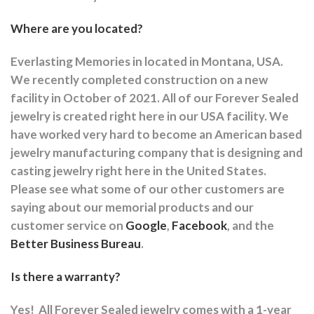
Where are you located?
Everlasting Memories in located in Montana, USA.
We recently completed construction on a new
facility in October of 2021. All of our Forever Sealed
jewelry is created right here in our USA facility. We
have worked very hard to become an American based
jewelry manufacturing company that is designing and
casting jewelry right here in the United States.
Please see what some of our other customers are
saying about our memorial products and our
customer service on
Google
,
Facebook
, and the
Better Business Bureau
.
Is there a warranty?
Yes!
All Forever Sealed jewelry comes with a 1-year