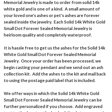
Memorial Jewelry is made to order from solid 14k
white gold and is one of a kind. A small amount of
your loved one's ashes or pet's ashes are forever
sealed inside the jewelry. Each Solid 14k White Gold
Small Dot Forever Sealed Memorial Jewelry is
heirloom quality and completely waterproof.
It is hassle free to get us the ashes for the Solid 14k
White Gold Small Dot Forever Sealed Memorial
Jewelry. Once your order has been processed, we
begin casting your pendant and we send out an ash
collection kit. Add the ashes to the kit and mail back
to using the postage paid label that is included.
We offer ways in which the Solid 14k White Gold
Small Dot Forever Sealed Memorial Jewelry can be
further personalized if you choose. Add engraved