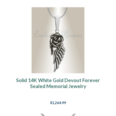
Solid 14K White Gold Devout Forever
Sealed Memorial Jewelry
$1,264.99