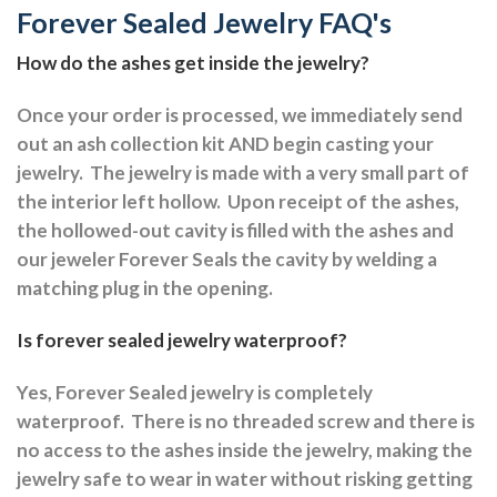
Forever Sealed Jewelry FAQ's
How do the ashes get inside the jewelry?
Once your order is processed, we immediately send
out an ash collection kit AND begin casting your
jewelry.
The jewelry is made with a very small part of
the interior left hollow.
Upon receipt of the ashes,
the hollowed-out cavity is filled with the ashes and
our jeweler Forever Seals the cavity by welding a
matching plug in the opening.
Is forever sealed jewelry waterproof?
Yes, Forever Sealed jewelry is completely
waterproof.
There is no threaded screw and there is
no access to the ashes inside the jewelry, making the
jewelry safe to wear in water without risking getting