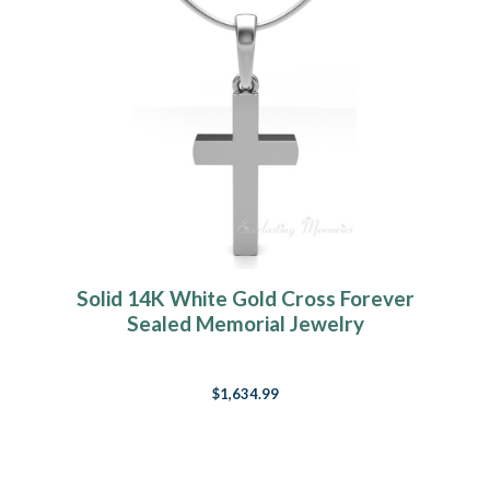
Solid 14K White Gold Cross Forever
Sealed Memorial Jewelry
$1,634.99