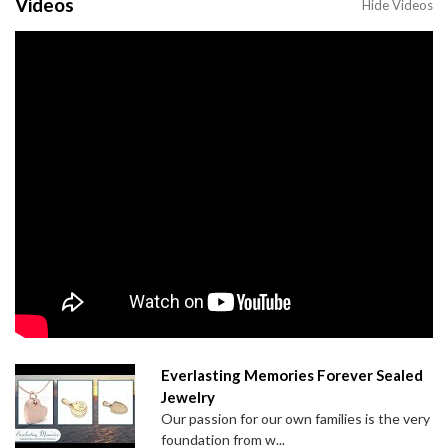
Videos
Hide Videos
Everlasting Memories Forever Sealed
Jewelry
Our passion for our own families is the very
foundation from w...