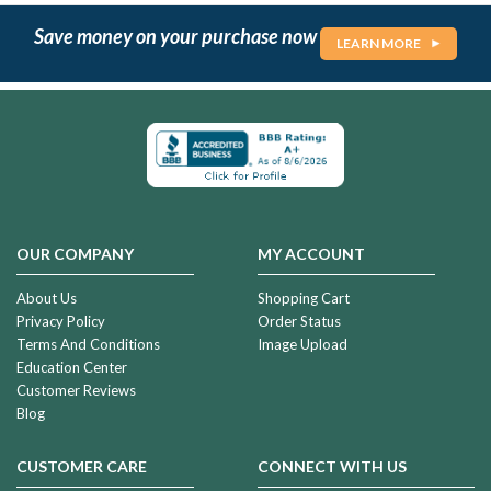
Save money on your purchase now
LEARN MORE
OUR COMPANY
MY ACCOUNT
About Us
Shopping Cart
Privacy Policy
Order Status
Terms And Conditions
Image Upload
Education Center
Customer Reviews
Blog
CUSTOMER CARE
CONNECT WITH US