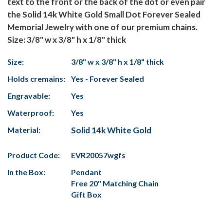
text to the front or the back of the dot or even pair
the Solid 14k White Gold Small Dot Forever Sealed
Memorial Jewelry with one of our premium chains.
Size: 3/8" w x 3/8" h x 1/8" thick
Size:
3/8" w x 3/8" h x 1/8" thick
Holds cremains:
Yes - Forever Sealed
Engravable:
Yes
Waterproof:
Yes
Material:
Solid 14k White Gold
Product Code:
EVR20057wgfs
In the Box:
Pendant
Free 20" Matching Chain
Gift Box