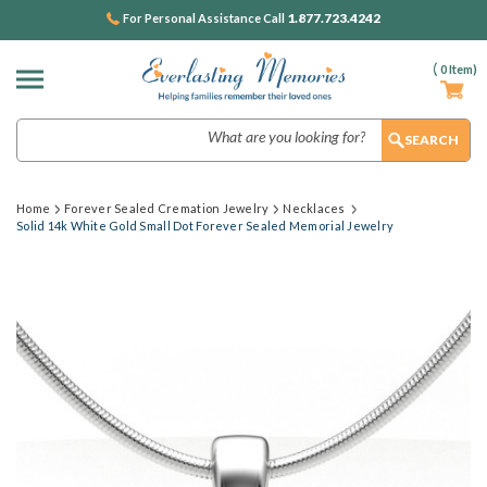
1.877.723.4242
For Personal Assistance Call
(
0
Item)
Search
Home
Forever Sealed Cremation Jewelry
Necklaces
Solid 14k White Gold Small Dot Forever Sealed Memorial Jewelry