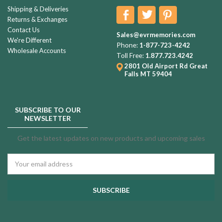
Shipping & Deliveries
Returns & Exchanges
Contact Us
Sales@evrmemories.com
We're Different
Phone:
1-877-723-4242
Wholesale Accounts
Toll Free:
1.877.723.4242
2801 Old Airport Rd
Great
Falls MT 59404
SUBSCRIBE TO OUR
NEWSLETTER
Get the latest updates on new products and upcoming sales
Email
Address