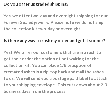
Do you offer upgraded shipping?
Yes, we offer two-day and overnight shipping for our
Forever Sealed jewelry.
Please note we do not ship
the collection kit two-day or overnight.
Is there any way to rush my order and get it sooner?
Yes!
We offer our customers that are in a rush to
get their order the option of not waiting for the
collection kit.
You can place 1/8 teaspoon of
cremated ashes in a zip-top back and mail the ashes
to us.
We will send you a postage paid label to attach
to your shipping envelope.
This cuts down about 2-3
business days from the process.