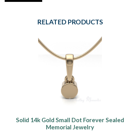
RELATED PRODUCTS
Solid 14k Gold Small Dot Forever Sealed
Memorial Jewelry