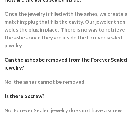
Once the jewelry is filled with the ashes, we create a
matching plug that fills the cavity. Our jeweler then
welds the plug in place.
There is no way to retrieve
the ashes once they are inside the forever sealed
jewelry.
Can the ashes be removed from the Forever Sealed
jewelry?
No, the ashes cannot be removed.
Is there a screw?
No, Forever Sealed jewelry does not have a screw.