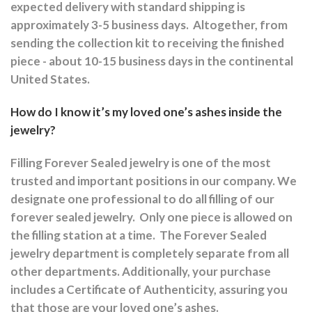
expected delivery with standard shipping is
approximately 3-5 business days.
Altogether, from
sending the collection kit to receiving the finished
piece - about 10-15 business days in the continental
United States.
How do I know it’s my loved one’s ashes inside the
jewelry?
Filling Forever Sealed jewelry is one of the most
trusted and important positions in our company. We
designate one professional to do all filling of our
forever sealed jewelry.
Only one piece is allowed on
the filling station at a time.
The Forever Sealed
jewelry department is completely separate from all
other departments.
Additionally, your purchase
includes a Certificate of Authenticity, assuring you
that those are your loved one’s ashes.