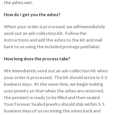
the ashes wet.
How do I get you the ashes?
When your order is processed, we will immediately
send out an ash collection kit.
Follow the
instructions and a
dd the ashes to the kit and mail
back to us using the included postage paid label.
How long does the process take?
We immediately send out an ash collection kit when
your order is processed.
The kit should arrive in 3-5
business days.
At the same time, we begin making
your jewelry so that when the ashes are returned,
the pendant is ready to be filled and then sealed.
Your Forever Sealed jewelry should ship within 3-5
business days of us receiving the ashes back and