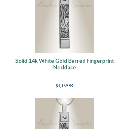
Solid 14k White Gold Barred Fingerprint
Necklace
$1,169.99