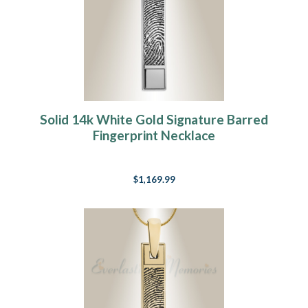
Solid 14k White Gold Signature Barred
Fingerprint Necklace
$1,169.99