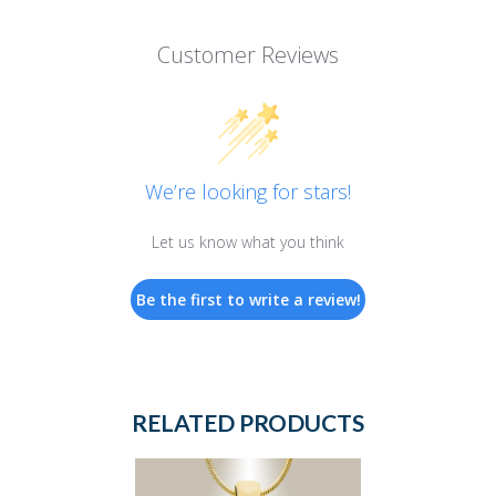
Customer Reviews
We’re looking for stars!
Let us know what you think
Be the first to write a review!
RELATED PRODUCTS