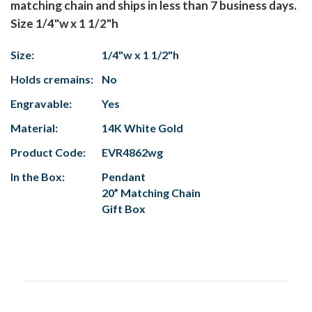
matching chain and ships in less than 7 business days.
Size 1/4"w x 1 1/2"h
Size:
1/4"w x 1 1/2"h
Holds cremains:
No
Engravable:
Yes
Material:
14K White Gold
Product Code:
EVR4862wg
In the Box:
Pendant
20” Matching Chain
Gift Box