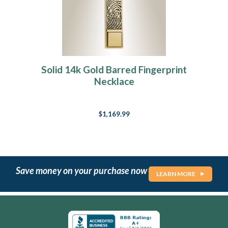
Solid 14k Gold Barred Fingerprint
Necklace
$1,169.99
Save money on your purchase now
LEARN MORE