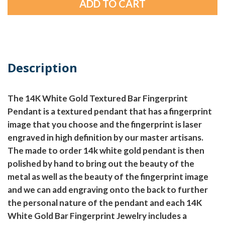
Description
The 14K White Gold Textured Bar Fingerprint
Pendant is a textured pendant that has a fingerprint
image that you choose and the fingerprint is laser
engraved in high definition by our master artisans.
The made to order 14k white gold pendant is then
polished by hand to bring out the beauty of the
metal as well as the beauty of the fingerprint image
and we can add engraving onto the back to further
the personal nature of the pendant and each 14K
White Gold Bar Fingerprint Jewelry includes a