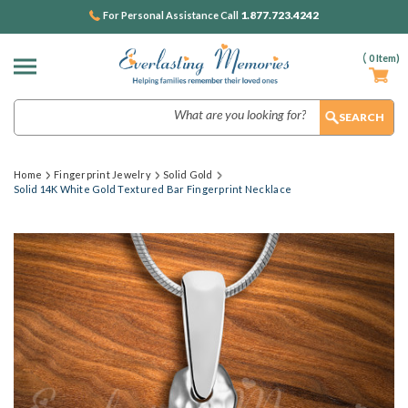
1.877.723.4242
For Personal Assistance Call
(
0
Item)
Search
Home
Fingerprint Jewelry
Solid Gold
Solid 14K White Gold Textured Bar Fingerprint Necklace