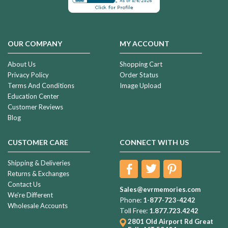
OUR COMPANY
MY ACCOUNT
About Us
Shopping Cart
Privacy Policy
Order Status
Terms And Conditions
Image Upload
Education Center
Customer Reviews
Blog
CUSTOMER CARE
CONNECT WITH US
Shipping & Deliveries
Returns & Exchanges
Contact Us
Sales@evrmemories.com
We're Different
Phone:
1-877-723-4242
Wholesale Accounts
Toll Free:
1.877.723.4242
2801 Old Airport Rd
Great