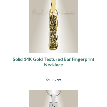
Solid 14K Gold Textured Bar Fingerprint
Necklace
$1,539.99