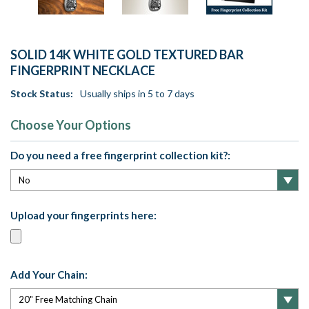
SOLID 14K WHITE GOLD TEXTURED BAR
FINGERPRINT NECKLACE
Stock Status:
Usually ships in 5 to 7 days
Choose Your Options
Do you need a free fingerprint collection kit?:
Upload your fingerprints here:
Add Your Chain: