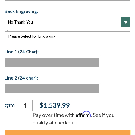
Back Engraving:
Please Select for Engraving
Line 1 (24 Char):
Line 2 (24 char):
Current
$1,539.99
QTY:
Stock:
Affirm
Pay over time with
. See if you
qualify at checkout.