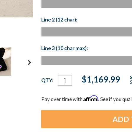
Line 2 (12 char):
Line 3 (10 char max):
Current
$1,169.99
QTY:
S
Stock:
Affirm
Pay over time with
. See if you qua