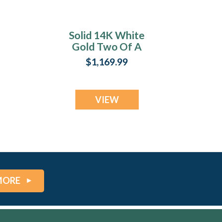
Solid 14K White
Gold Two Of A
Kind Heart with
$1,169.99
Black Flame Opal
Ash Resin Jewelry
VIEW
MORE