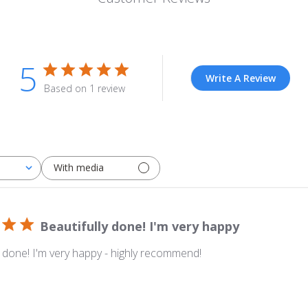
5
Write A Review
Based on 1 review
With media
Beautifully done! I'm very happy
y done! I'm very happy - highly recommend!