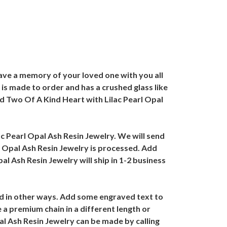
ave a memory of your loved one with you all
is made to order and has a crushed glass like
d Two Of A Kind Heart with Lilac Pearl Opal
ac Pearl Opal Ash Resin Jewelry. We will send
l Opal Ash Resin Jewelry is processed. Add
l Ash Resin Jewelry will ship in 1-2 business
ed in other ways. Add some engraved text to
a premium chain in a different length or
al Ash Resin Jewelry can be made by calling