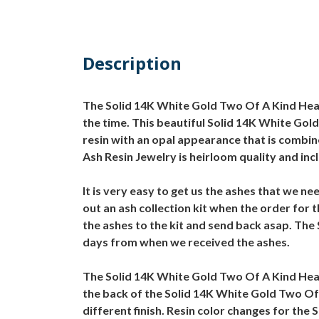
Description
The Solid 14K White Gold Two Of A Kind Heart
the time. This beautiful Solid 14K White Gold
resin with an opal appearance that is combin
Ash Resin Jewelry is heirloom quality and incl
It is very easy to get us the ashes that we n
out an ash collection kit when the order for
the ashes to the kit and send back asap. The 
days from when we received the ashes.
The Solid 14K White Gold Two Of A Kind Hear
the back of the Solid 14K White Gold Two Of 
different finish. Resin color changes for the