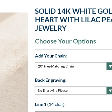
SOLID 14K WHITE GO
HEART WITH LILAC PE
JEWELRY
Choose Your Options
Add Your Chain:
Back Engraving:
Line 1 (14 char):