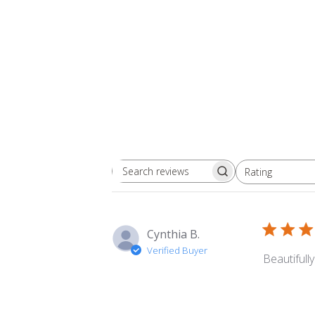
Rating
Search
All ratings
reviews
Cynthia B.
Verified Buyer
Beautifull