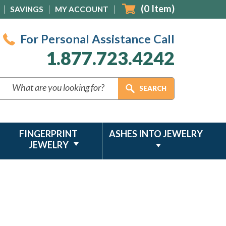
(
0
Item)
SAVINGS
MY ACCOUNT
For Personal Assistance Call
1.877.723.4242
FINGERPRINT
ASHES INTO JEWELRY
JEWELRY