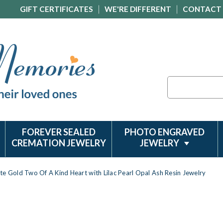
GIFT CERTIFICATES
WE'RE DIFFERENT
CONTACT
Search
FOREVER SEALED
PHOTO ENGRAVED
CREMATION JEWELRY
JEWELRY
te Gold Two Of A Kind Heart with Lilac Pearl Opal Ash Resin Jewelry