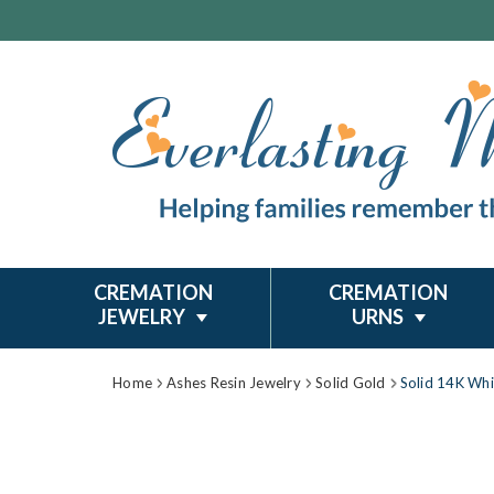
CREMATION
CREMATION
JEWELRY
URNS
Home
Ashes Resin Jewelry
Solid Gold
Solid 14K Whi