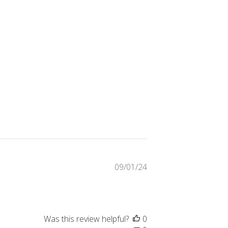
Published
09/01/24
date
Was this review helpful?
0