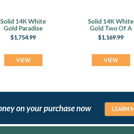
Solid 14K White
Solid 14K White
Gold Paradise
Gold Two Of A
Heart with Lilac
Kind Heart Ash
$1,754.99
$1,169.99
Pearl Opal Ash
Resin Jewelry
Resin Jewelry
VIEW
VIEW
oney on your purchase now
LEARN 