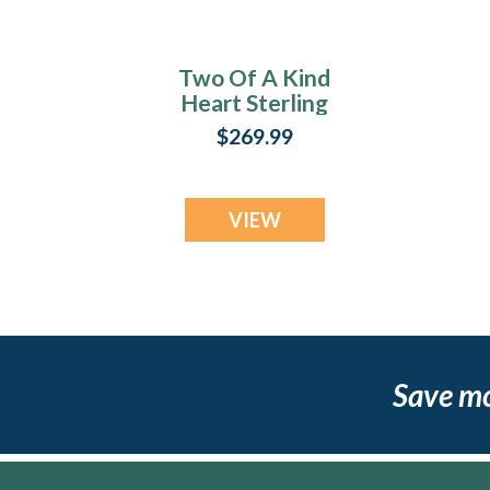
Two Of A Kind
Heart Sterling
Silver with Lilac
$269.99
Pearl Opal Ash
Resin Jewelry
VIEW
Save m