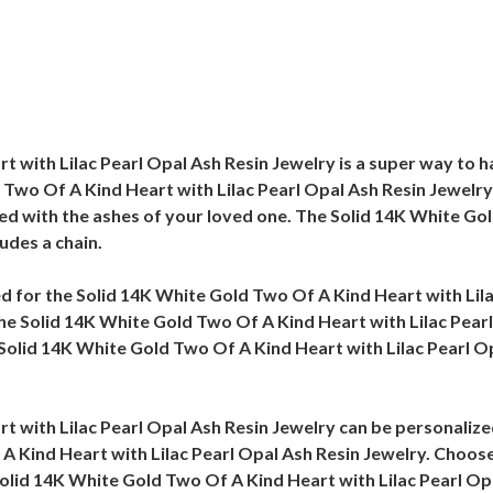
 with Lilac Pearl Opal Ash Resin Jewelry is a super way to h
 Two Of A Kind Heart with Lilac Pearl Opal Ash Resin Jewelry 
ed with the ashes of your loved one. The Solid 14K White Gol
udes a chain.
eed for the Solid 14K White Gold Two Of A Kind Heart with Lil
 the Solid 14K White Gold Two Of A Kind Heart with Lilac Pear
Solid 14K White Gold Two Of A Kind Heart with Lilac Pearl Opa
t with Lilac Pearl Opal Ash Resin Jewelry can be personaliz
A Kind Heart with Lilac Pearl Opal Ash Resin Jewelry. Choose 
 Solid 14K White Gold Two Of A Kind Heart with Lilac Pearl Op