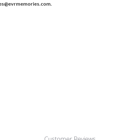
ales@evrmemories.com.
Customer Reviews