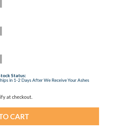
Stock Status:
hips in 1-2 Days After We Receive Your Ashes
lify at checkout.