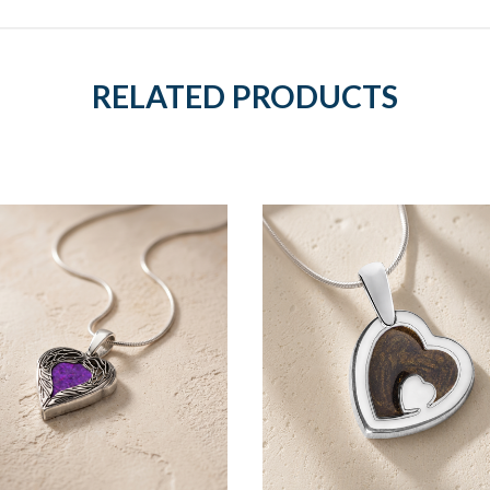
RELATED PRODUCTS