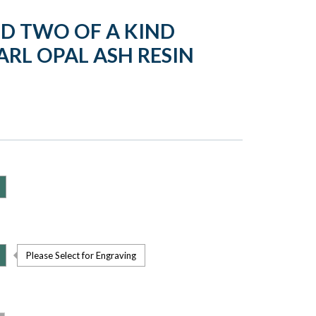
LD TWO OF A KIND
ARL OPAL ASH RESIN
Please Select for Engraving