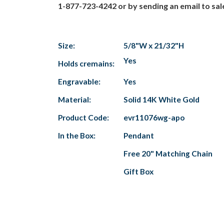
1-877-723-4242 or by sending an email to s
Size:
5/8"W x 21/32"H
Yes
Holds cremains:
Engravable:
Yes
Material:
Solid 14K White Gold
Product Code:
evr11076wg-apo
In the Box:
Pendant
Free 20" Matching Chain
Gift Box