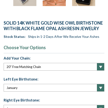
SOLID 14K WHITE GOLD WISE OWL BIRTHSTONE
WITH BLACK FLAME OPAL ASH RESIN JEWELRY
Stock Status:
Ships in 1-2 Days After We Receive Your Ashes
Choose Your Options
Add Your Chain:
Left Eye Birthstone:
Right Eye Birthstone: