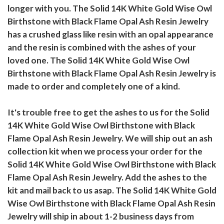
longer with you. The Solid 14K White Gold Wise Owl
Birthstone with Black Flame Opal Ash Resin Jewelry
has a crushed glass like resin with an opal appearance
and the resin is combined with the ashes of your
loved one. The Solid 14K White Gold Wise Owl
Birthstone with Black Flame Opal Ash Resin Jewelry is
made to order and completely one of a kind.
It's trouble free to get the ashes to us for the Solid
14K White Gold Wise Owl Birthstone with Black
Flame Opal Ash Resin Jewelry. We will ship out an ash
collection kit when we process your order for the
Solid 14K White Gold Wise Owl Birthstone with Black
Flame Opal Ash Resin Jewelry. Add the ashes to the
kit and mail back to us asap. The Solid 14K White Gold
Wise Owl Birthstone with Black Flame Opal Ash Resin
Jewelry will ship in about 1-2 business days from