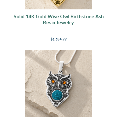
Solid 14K Gold Wise Owl Birthstone Ash
Resin Jewelry
$1,634.99