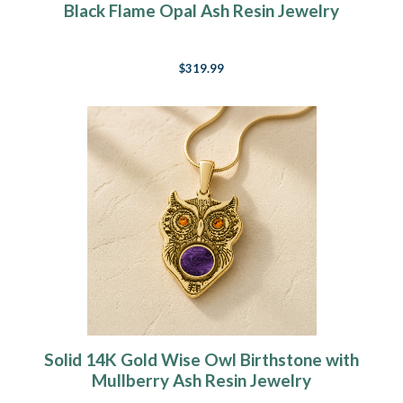
Black Flame Opal Ash Resin Jewelry
$319.99
Solid 14K Gold Wise Owl Birthstone with
Mullberry Ash Resin Jewelry