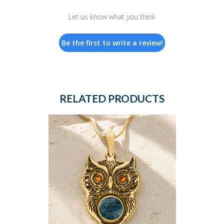
Let us know what you think
Be the first to write a review!
RELATED PRODUCTS