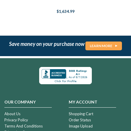
$1,634.99
Save money on your purchase now
LEARN MORE
OUR COMPANY
MY ACCOUNT
About Us
Shopping Cart
Privacy Policy
Order Status
Terms And Conditions
Image Upload