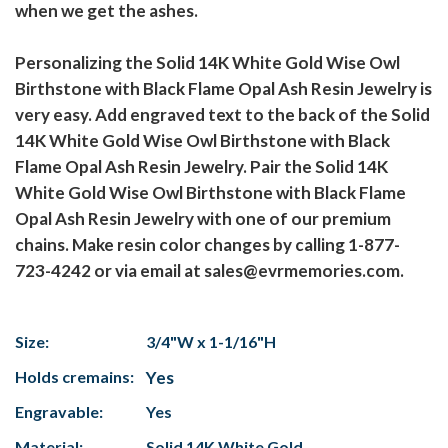
when we get the ashes.
Personalizing the Solid 14K White Gold Wise Owl
Birthstone with Black Flame Opal Ash Resin Jewelry is
very easy. Add engraved text to the back of the Solid
14K White Gold Wise Owl Birthstone with Black
Flame Opal Ash Resin Jewelry. Pair the Solid 14K
White Gold Wise Owl Birthstone with Black Flame
Opal Ash Resin Jewelry with one of our premium
chains. Make resin color changes by calling 1-877-
723-4242 or via email at sales@evrmemories.com.
Size:
3/4"W x 1-1/16"H
Holds cremains:
Yes
Engravable:
Yes
Material:
Solid 14K White Gold