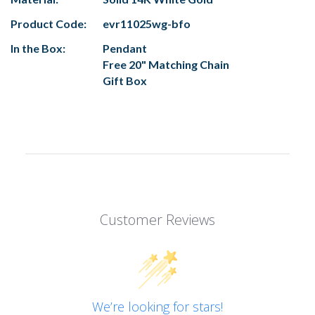
Product Code:
evr11025wg-bfo
In the Box:
Pendant
Free 20" Matching Chain
Gift Box
Customer Reviews
We’re looking for stars!