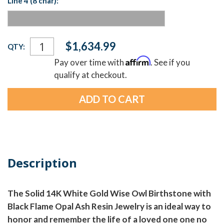
Line 4 (8 char):
Current
$1,634.99
QTY:
Stock:
Affirm
Pay over time with
. See if you
qualify at checkout.
Description
The Solid 14K White Gold Wise Owl Birthstone with
Black Flame Opal Ash Resin Jewelry is an ideal way to
honor and remember the life of a loved one one no