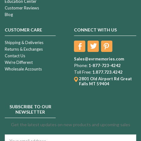
Education Center
Customer Reviews
Blog
CUSTOMER CARE
CONNECT WITH US
Shipping & Deliveries
Returns & Exchanges
Contact Us
Sales@evrmemories.com
We're Different
Phone:
1-877-723-4242
Wholesale Accounts
Toll Free:
1.877.723.4242
2801 Old Airport Rd
Great
Falls MT 59404
SUBSCRIBE TO OUR
NEWSLETTER
Get the latest updates on new products and upcoming sales
Email