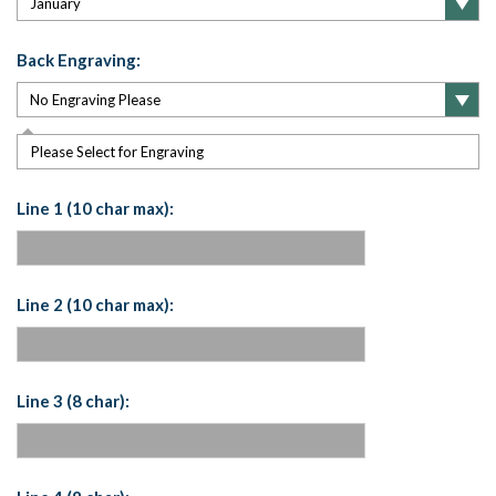
Back Engraving:
Please Select for Engraving
Line 1 (10 char max):
Line 2 (10 char max):
Line 3 (8 char):