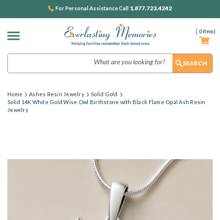
1.877.723.4242
For Personal Assistance Call
(
0
Item)
Search
Home
Ashes Resin Jewelry
Solid Gold
Solid 14K White Gold Wise Owl Birthstone with Black Flame Opal Ash Resin
Jewelry