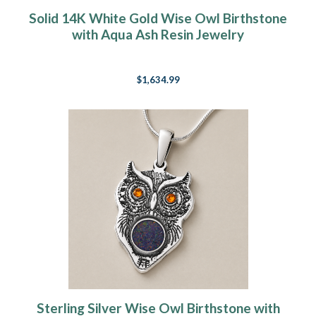
Solid 14K White Gold Wise Owl Birthstone
with Aqua Ash Resin Jewelry
$1,634.99
Sterling Silver Wise Owl Birthstone with