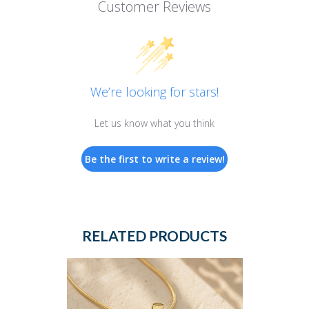
Customer Reviews
We’re looking for stars!
Let us know what you think
Be the first to write a review!
RELATED PRODUCTS