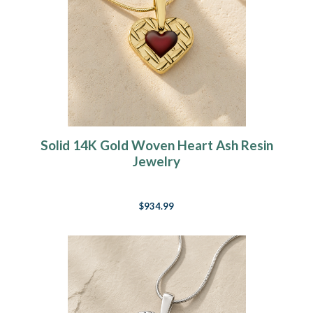
Solid 14K Gold Woven Heart Ash Resin
Jewelry
$934.99