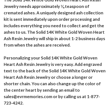
Jewelry needs approximately ⅛ teaspoon of
cremated ashes. A uniquely designed ash collection
kit is sent immediately upon order processing and
includes everything you need to collect and get the
ashes to us. The Solid 14K White Gold Woven Heart
Ash Resin Jewelry will ship in about 1-2 business days
from when the ashes are received.
Personalizing your Solid 14K White Gold Woven
Heart Ash Resin Jewelry is very easy. Add engraved
text to the back of the Solid 14K White Gold Woven
Heart Ash Resin Jewelry or choose a longer or
shorter chain. You can also change up the color of
the center heart by sending an email to
sales@evrmemories.com or by calling us at 1-877-
723-4242.