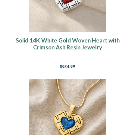
Solid 14K White Gold Woven Heart with
Crimson Ash Resin Jewelry
$934.99