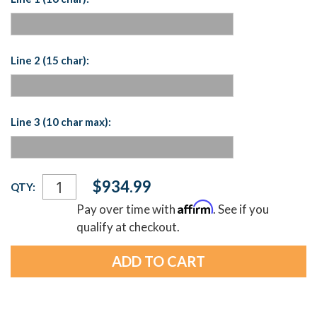
Line 2 (15 char):
Line 3 (10 char max):
Current
$934.99
QTY:
Stock:
Affirm
Pay over time with
. See if you
qualify at checkout.