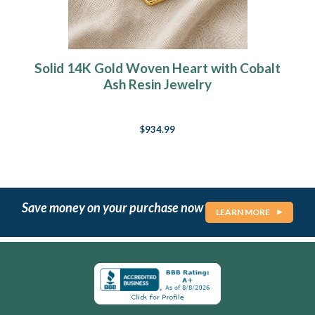
Solid 14K Gold Woven Heart with Cobalt
Ash Resin Jewelry
$934.99
Save money on your purchase now
LEARN MORE