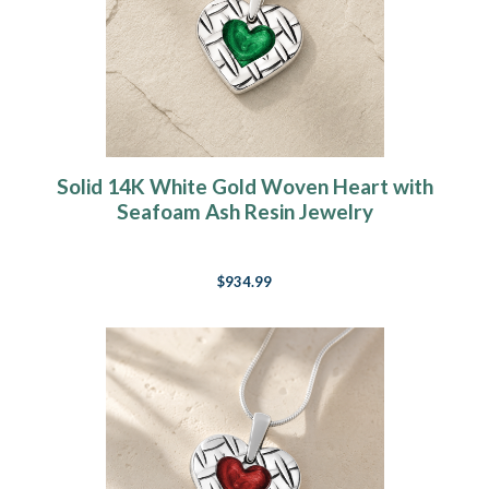
Solid 14K White Gold Woven Heart with
Seafoam Ash Resin Jewelry
$934.99