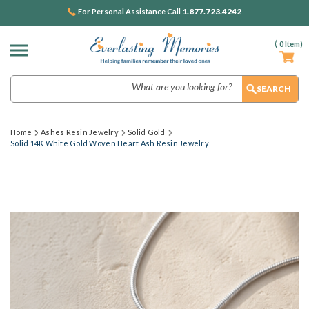
1.877.723.4242
For Personal Assistance Call
(
0
Item)
Search
Home
Ashes Resin Jewelry
Solid Gold
Solid 14K White Gold Woven Heart Ash Resin Jewelry