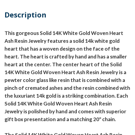
Description
This gorgeous Solid 14K White Gold Woven Heart
Ash Resin Jewelry features a solid 14k white gold
heart that has a woven design on the face of the
heart. The heart is crafted by hand and has a smaller
heart at the center. The center heart of the Solid
14K White Gold Woven Heart Ash Resin Jewelry is a
pewter color glass like resin that is combined with a
pinch of cremated ashes and the resin combined with
the luxuriant 14k gold is a striking combination. Each
Solid 14K White Gold Woven Heart Ash Resin
Jewelry is polished by hand and comes with superior
gift box presentation and a matching 20" chain.
The Solid 14K White Gold Woven Heart Ash Resin