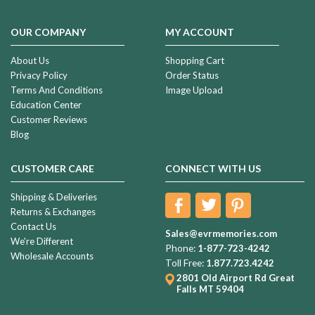
OUR COMPANY
MY ACCOUNT
About Us
Shopping Cart
Privacy Policy
Order Status
Terms And Conditions
Image Upload
Education Center
Customer Reviews
Blog
CUSTOMER CARE
CONNECT WITH US
Shipping & Deliveries
Returns & Exchanges
Contact Us
Sales@evrmemories.com
We're Different
Phone:
1-877-723-4242
Wholesale Accounts
Toll Free:
1.877.723.4242
2801 Old Airport Rd
Great
Falls MT 59404