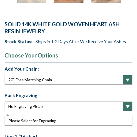
SOLID 14K WHITE GOLD WOVEN HEART ASH
RESIN JEWELRY
Stock Status:
Ships in 1-2 Days After We Receive Your Ashes
Choose Your Options
Add Your Chain:
Back Engraving:
Please Select for Engraving
Line 1 (16 char):