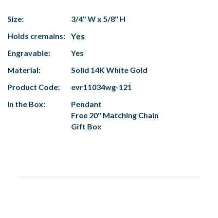
Size:
3/4" W x 5/8" H
Holds cremains:
Yes
Engravable:
Yes
Material:
Solid 14K White Gold
Product Code:
evr11034wg-121
In the Box:
Pendant
Free 20" Matching Chain
Gift Box