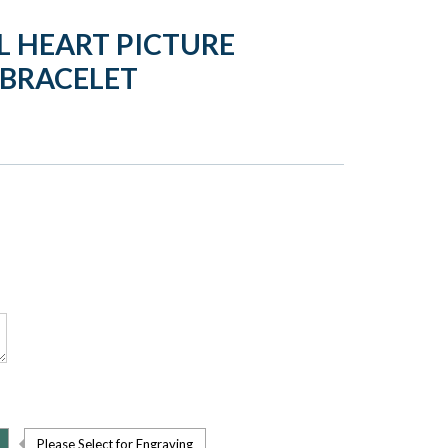
L HEART PICTURE
 BRACELET
Please Select for Engraving