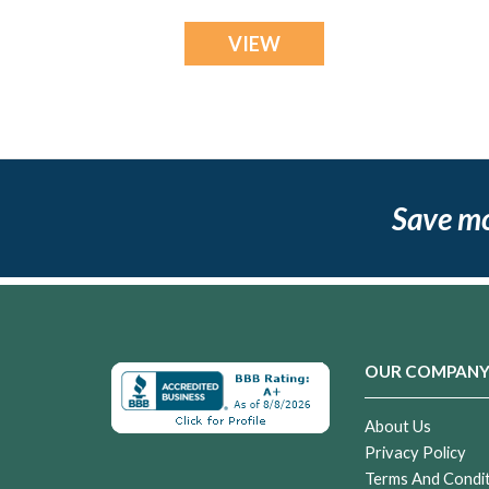
VIEW
Save m
OUR COMPAN
About Us
Privacy Policy
Terms And Condi