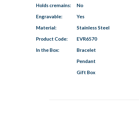
Holds cremains:
No
Engravable:
Yes
Material:
Stainless Steel
Product Code:
EVR6570
In the Box:
Bracelet
Pendant
Gift Box