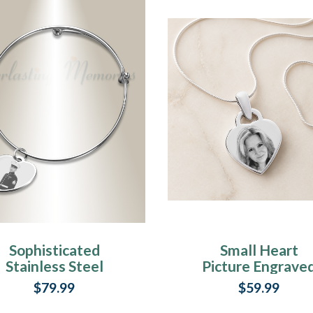
Sophisticated
Small Heart
Stainless Steel
Picture Engrave
Breezy Heart
Stainless
$79.99
$59.99
Photo Engraved
Keepsake