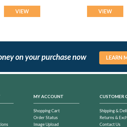
Bracelet
VIEW
VIEW
oney on your purchase now
LEARN 
Y
MY ACCOUNT
CUSTOMER 
Shopping Cart
Shipping & Deli
Order Status
Returns & Exc
tions
Image Upload
Contact Us