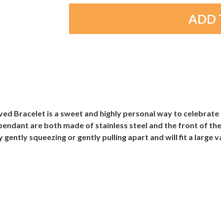
ved Bracelet is a sweet and highly personal way to celebrate
pendant are both made of stainless steel and the front of th
gently squeezing or gently pulling apart and will fit a large v