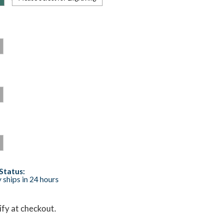
Status:
 ships in 24 hours
lify at checkout.