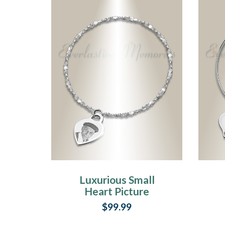
Luxurious Small
Heart Picture
Engraved Stainless
$99.99
Bracelet