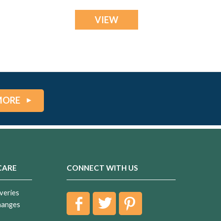
VIEW
MORE
CARE
CONNECT WITH US
veries
hanges