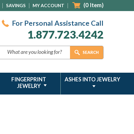
(
0
Item)
SAVINGS
MY ACCOUNT
For Personal Assistance Call
1.877.723.4242
FINGERPRINT
ASHES INTO JEWELRY
JEWELRY