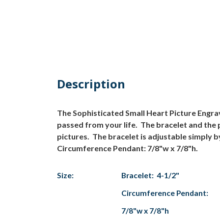
Description
The Sophisticated Small Heart Picture Engra
passed from your life. The bracelet and the 
pictures. The bracelet is adjustable simply by 
Circumference Pendant: 7/8"w x 7/8"h.
Size:
Bracelet: 4-1/2"
Circumference Pendant:
7/8"w x 7/8"h