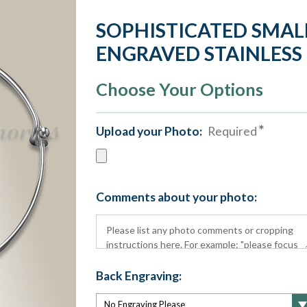
SOPHISTICATED SMAL
ENGRAVED STAINLESS
Choose Your Options
Upload your Photo:
Required
Comments about your photo:
Back Engraving: