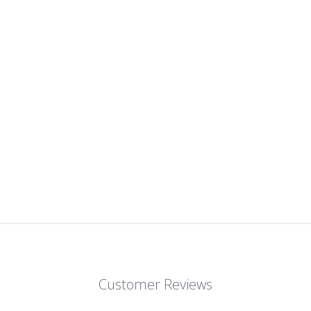
Customer Reviews