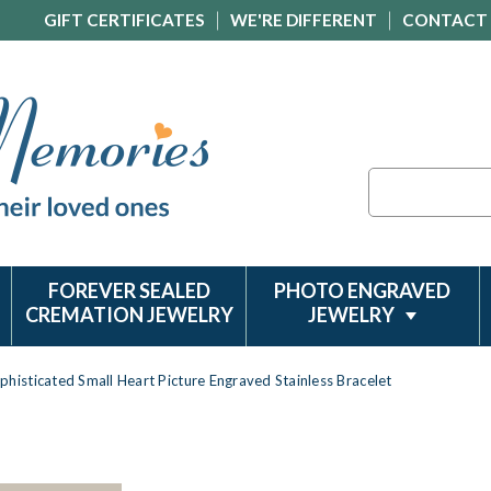
GIFT CERTIFICATES
WE'RE DIFFERENT
CONTACT
Search
FOREVER SEALED
PHOTO ENGRAVED
CREMATION JEWELRY
JEWELRY
phisticated Small Heart Picture Engraved Stainless Bracelet