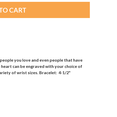
 people you love and even people that have
e heart can be engraved with your choice of
ariety of wrist sizes. Bracelet: 4-1/2"