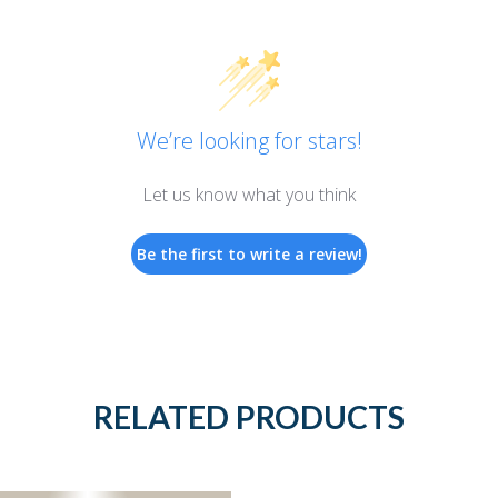
We’re looking for stars!
Let us know what you think
Be the first to write a review!
RELATED PRODUCTS