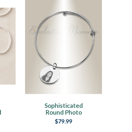
Sophisticated
d
Round Photo
Engraved Stainless
$79.99
Bracelet