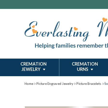
CREMATION
CREMATION
JEWELRY
URNS
Home
Picture Engraved Jewelry
Picture Bracelets
So