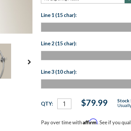
Line 1 (15 char):
Line 2 (15 char):
Line 3 (10 char):
Current
$79.99
Stock 
QTY:
Usually
Stock:
Affirm
Pay over time with
. See if you qua