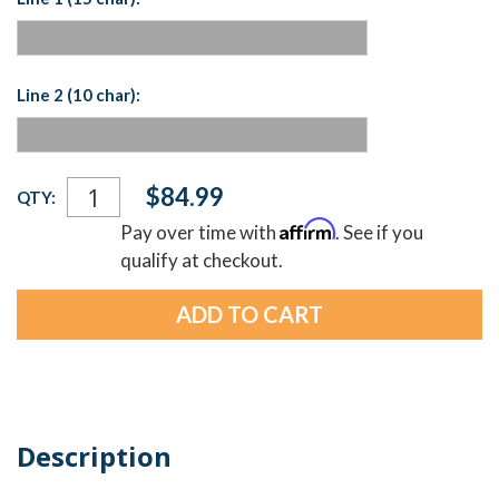
Line 2 (10 char):
Current
$84.99
QTY:
Stock:
Affirm
Pay over time with
. See if you
qualify at checkout.
Description