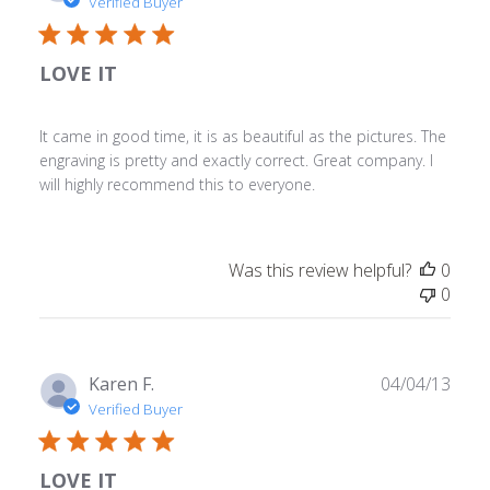
date
Verified Buyer
LOVE IT
It came in good time, it is as beautiful as the pictures. The
engraving is pretty and exactly correct. Great company. I
will highly recommend this to everyone.
Was this review helpful?
0
0
Publ
Karen F.
04/04/13
date
Verified Buyer
LOVE IT