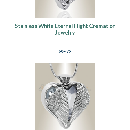
Stainless White Eternal Flight Cremation
Jewelry
$84.99