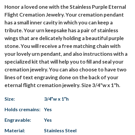
Honor a loved one with the Stainless Purple Eternal
Flight Cremation Jewelry. Your cremation pendant
has a small inner cavity in which you can keep a
tribute. Your urn keepsake has a pair of stainless
wings that are delicately holding a beautiful purple
stone. You will receive a free matching chain with
your lovely urn pendant, and also instructions with a
specialized kit that will help you to fill and seal your
cremation jewelry. You can also choose to have two
lines of text engraving done on the back of your
eternal flight cremation jewelry. Size 3/4"w x 1"h.
Size:
3/4”w x 1”h
Holds cremains:
Yes
Engravable:
Yes
Material:
Stainless Steel