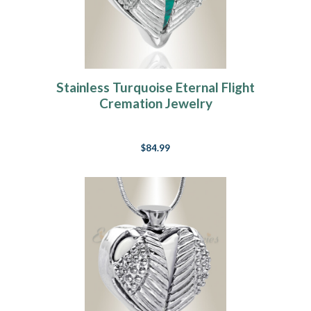
Stainless Turquoise Eternal Flight
Cremation Jewelry
$84.99