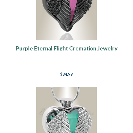
Purple Eternal Flight Cremation Jewelry
$84.99