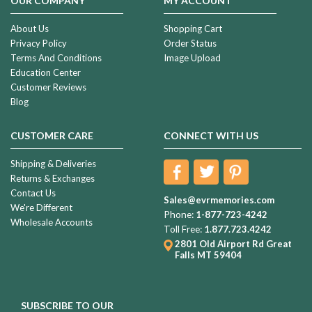
OUR COMPANY
MY ACCOUNT
About Us
Shopping Cart
Privacy Policy
Order Status
Terms And Conditions
Image Upload
Education Center
Customer Reviews
Blog
CUSTOMER CARE
CONNECT WITH US
Shipping & Deliveries
Returns & Exchanges
Contact Us
Sales@evrmemories.com
We're Different
Phone:
1-877-723-4242
Wholesale Accounts
Toll Free:
1.877.723.4242
2801 Old Airport Rd
Great
Falls MT 59404
SUBSCRIBE TO OUR