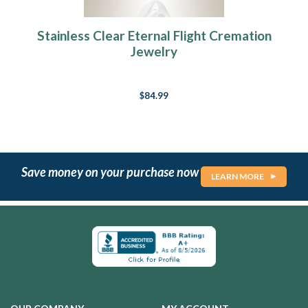
Stainless Clear Eternal Flight Cremation
Jewelry
$84.99
Save money on your purchase now
LEARN MORE