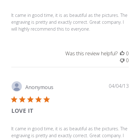
It came in good time, it is as beautiful as the pictures. The
engraving is pretty and exactly correct. Great company. I
will highly recommend this to everyone.
Was this review helpful?
0
0
Publ
04/04/13
Anonymous
date
LOVE IT
It came in good time, it is as beautiful as the pictures. The
engraving is pretty and exactly correct. Great company. I