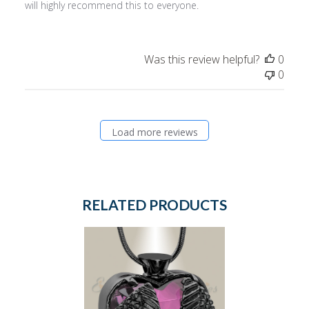
will highly recommend this to everyone.
Was this review helpful?
0
0
Load more reviews
RELATED PRODUCTS