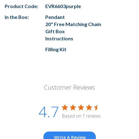
Product Code:
EVR6603purple
In the Box:
Pendant
20" Free Matching Chain
Gift Box
Instructions
Filling Kit
Customer Reviews
4.7
Based on 7 reviews
Write A Review