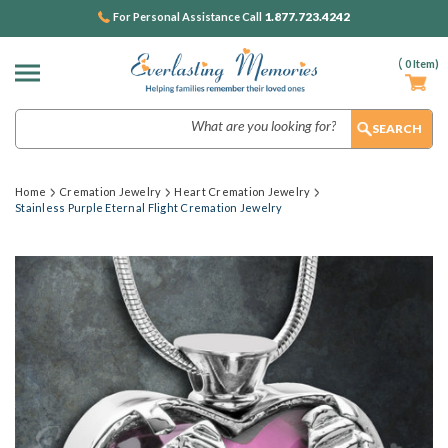
1.877.723.4242
For Personal Assistance Call
(
0
Item)
Search
Home
Cremation Jewelry
Heart Cremation Jewelry
Stainless Purple Eternal Flight Cremation Jewelry