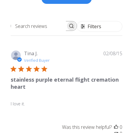
Filters
Search
reviews
Publ
Tina J.
02/08/15
date
Verified Buyer
stainless purple eternal flight cremation
heart
I love it.
Was this review helpful?
0