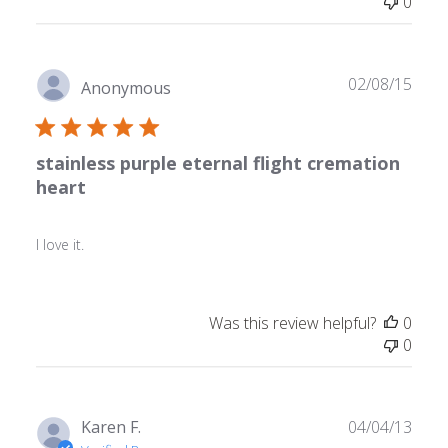
0
Publ
02/08/15
Anonymous
date
stainless purple eternal flight cremation
heart
I love it.
Was this review helpful?
0
0
Publ
Karen F.
04/04/13