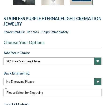
STAINLESS PURPLE ETERNAL FLIGHT CREMATION
JEWELRY
Stock Status:
In stock - Ships Immediately
Choose Your Options
Add Your Chain:
Back Engraving:
Please Select for Engraving
Line 1 (15 char):