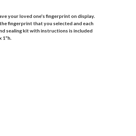
ve your loved one's fingerprint on display.
the fingerprint that you selected and each
d sealing kit with instructions is included
x 1"h.