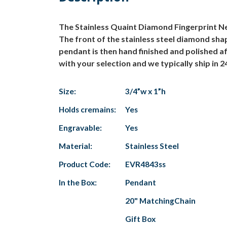
The Stainless Quaint Diamond Fingerprint Neck
The front of the stainless steel diamond shap
pendant is then hand finished and polished aft
with your selection and we typically ship in 24
Size:
3/4”w x 1”h
Holds cremains:
Yes
Engravable:
Yes
Material:
Stainless Steel
Product Code:
EVR4843ss
In the Box:
Pendant
20" MatchingChain
Gift Box