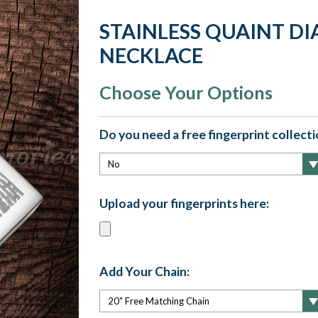
STAINLESS QUAINT D
NECKLACE
Choose Your Options
Do you need a free fingerprint collectio
Upload your fingerprints here:
Add Your Chain: