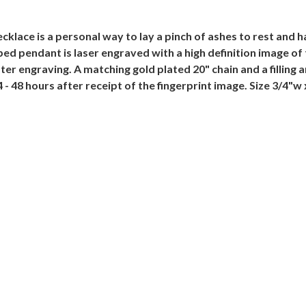
lace is a personal way to lay a pinch of ashes to rest and ha
ed pendant is laser engraved with a high definition image of 
er engraving. A matching gold plated 20" chain and a filling an
 - 48 hours after receipt of the fingerprint image. Size 3/4"w 