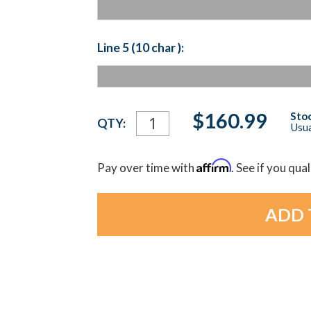
Line 5 (10 char ):
Current
$160.99
Stoc
QTY:
Usua
Stock:
Affirm
Pay over time with
. See if you qua