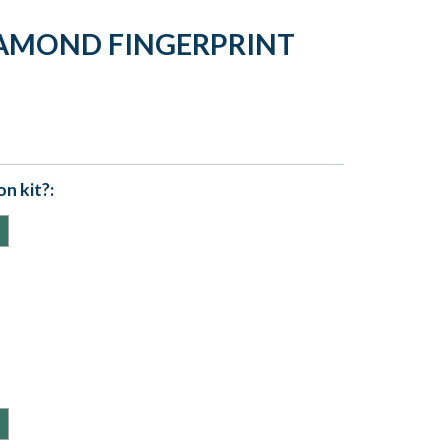
IAMOND FINGERPRINT
n kit?: