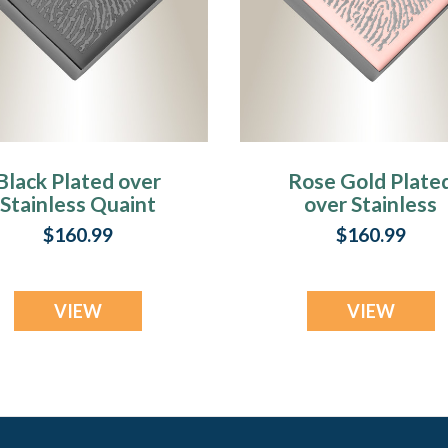
Black Plated over
Rose Gold Plate
Stainless Quaint
over Stainless
Diamond
Quaint Diamon
$160.99
$160.99
Fingerprint
Fingerprint
Necklace
Necklace
VIEW
VIEW