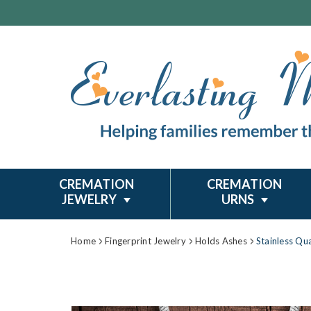
CREMATION
CREMATION
JEWELRY
URNS
Home
Fingerprint Jewelry
Holds Ashes
Stainless Qu