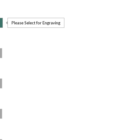
Please Select for Engraving