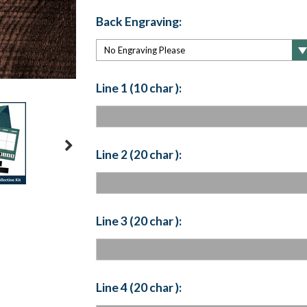
Back Engraving:
Line 1 (10 char ):
Line 2 (20 char ):
Line 3 (20 char ):
Line 4 (20 char ):