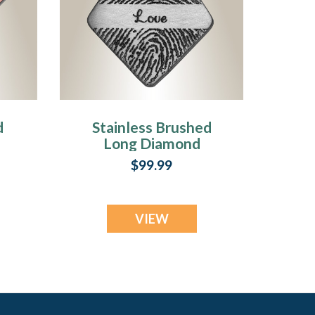
d
Stainless Brushed
Long Diamond
d
Fingerprint
$99.99
Necklace
VIEW