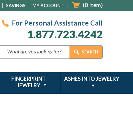
(
0
Item)
SAVINGS
MY ACCOUNT
For Personal Assistance Call
1.877.723.4242
FINGERPRINT
ASHES INTO JEWELRY
JEWELRY