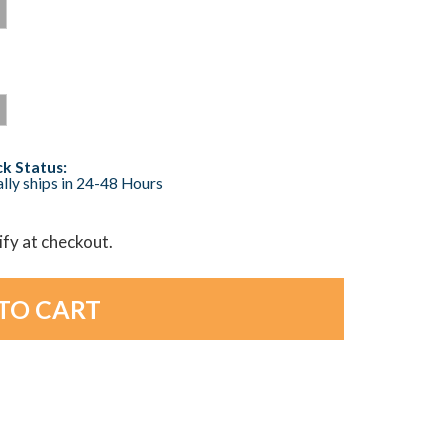
k Status:
lly ships in 24-48 Hours
lify at checkout.