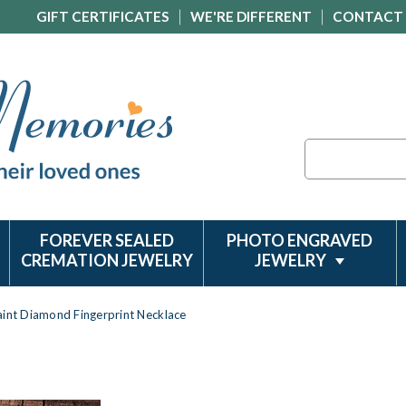
GIFT CERTIFICATES
WE'RE DIFFERENT
CONTACT
Search
FOREVER SEALED
PHOTO ENGRAVED
CREMATION JEWELRY
JEWELRY
aint Diamond Fingerprint Necklace