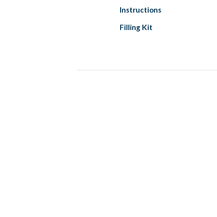
Instructions
Filling Kit