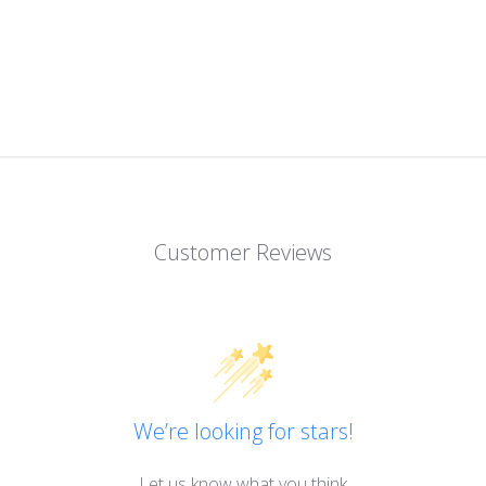
Customer Reviews
We’re looking for stars!
Let us know what you think