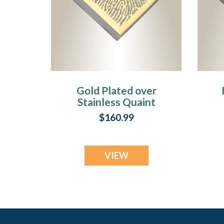
Gold Plated over
Stainless Quaint
Diamond
$160.99
Fingerprint
Necklace
VIEW