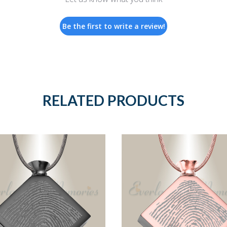
Be the first to write a review!
RELATED PRODUCTS