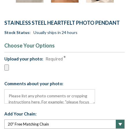
STAINLESS STEEL HEARTFELT PHOTO PENDANT
Stock Status:
Usually ships in 24 hours
Choose Your Options
Upload your photo:
Required
Comments about your photo:
Add Your Chain: