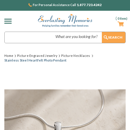
1.877.723.4242
For Personal Assistance Call
(
0
Item)
Search
Home
Picture Engraved Jewelry
Picture Necklaces
Stainless Steel Heartfelt Photo Pendant