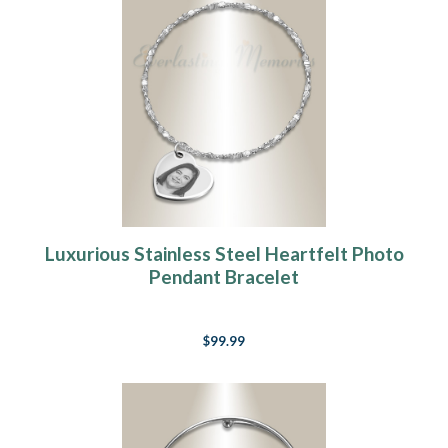
Luxurious Stainless Steel Heartfelt Photo
Pendant Bracelet
$99.99