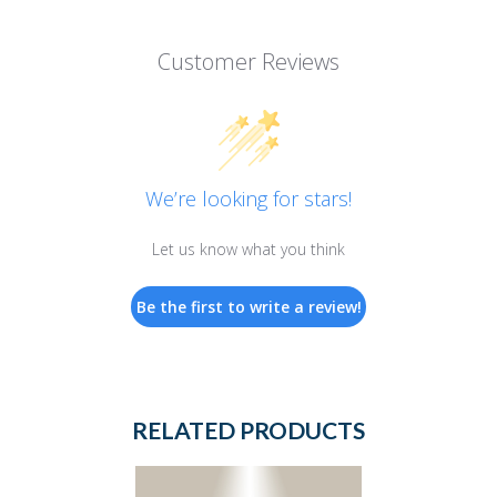
Customer Reviews
We’re looking for stars!
Let us know what you think
Be the first to write a review!
RELATED PRODUCTS