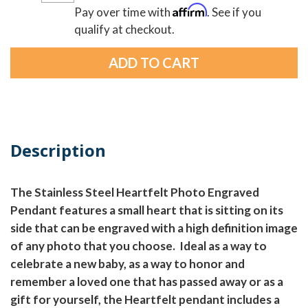
Affirm
Pay over time with
. See if you
qualify at checkout.
Description
The Stainless Steel Heartfelt Photo Engraved
Pendant features a small heart that is sitting on its
side that can be engraved with a high definition image
of any photo that you choose. Ideal as a way to
celebrate a new baby, as a way to honor and
remember a loved one that has passed away or as a
gift for yourself, the Heartfelt pendant includes a