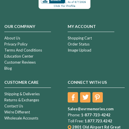
OUR COMPANY
MY ACCOUNT
About Us
Shopping Cart
Privacy Policy
Order Status
Terms And Conditions
Image Upload
Education Center
Customer Reviews
Blog
CUSTOMER CARE
CONNECT WITH US
Shipping & Deliveries
Returns & Exchanges
Contact Us
Sales@evrmemories.com
We're Different
Phone:
1-877-723-4242
Wholesale Accounts
Toll Free:
1.877.723.4242
2801 Old Airport Rd
Great