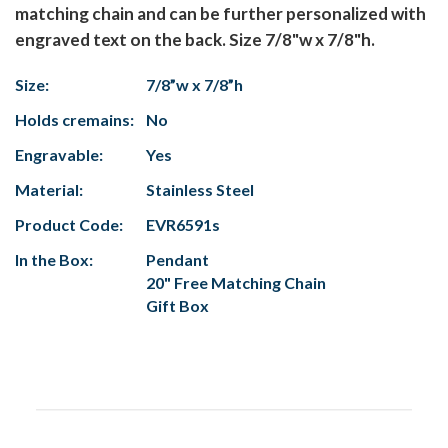
matching chain and can be further personalized with
engraved text on the back. Size 7/8"w x 7/8"h.
Size:
7/8”w x 7/8”h
Holds cremains:
No
Engravable:
Yes
Material:
Stainless Steel
Product Code:
EVR6591s
In the Box:
Pendant
20" Free Matching Chain
Gift Box