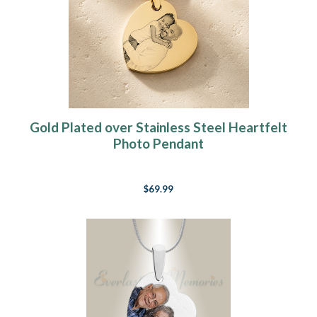
Gold Plated over Stainless Steel Heartfelt
Photo Pendant
$69.99