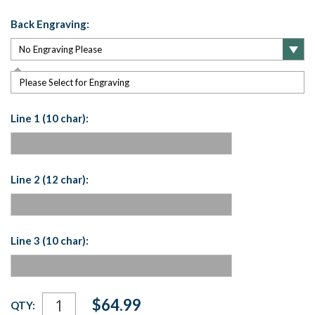
Back Engraving:
Please Select for Engraving
Line 1 (10 char):
Line 2 (12 char):
Line 3 (10 char):
Current
$64.99
QTY:
Stock: