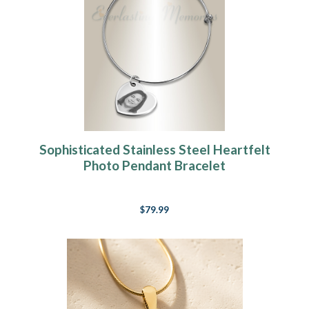
Sophisticated Stainless Steel Heartfelt
Photo Pendant Bracelet
$79.99