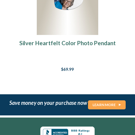
Silver Heartfelt Color Photo Pendant
$69.99
Save money on your purchase now
LEARN MORE